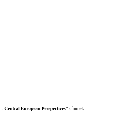
 - Central European Perspectives"
címmel.