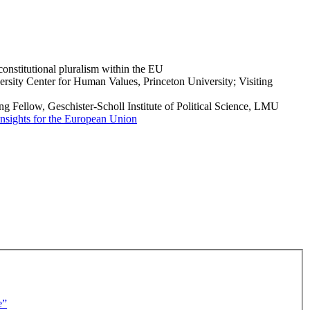
onstitutional pluralism within the EU
rsity Center for Human Values, Princeton University; Visiting
g Fellow, Geschister-Scholl Institute of Political Science, LMU
d insights for the European Union
e”