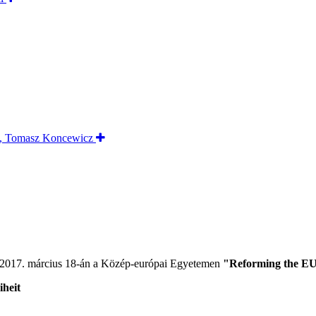
 2017. március 18-án a Közép-európai Egyetemen
"Reforming the EU
iheit