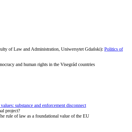
lty of Law and Administration, Uniwersytet Gdański):
Politics of
ocracy and human rights in the Visegrád countries
values: substance and enforcement disconnect
al project?
 rule of law as a foundational value of the EU