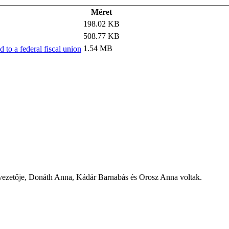
Méret
198.02 KB
508.77 KB
1.54 MB
to a federal fiscal union
zetője, Donáth Anna, Kádár Barnabás és Orosz Anna voltak.