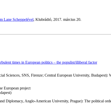
Kim Lane Scheppelével
, Klubrádió, 2017. március 20.
rbulent times in European politics – the populist/illiberal factor
ocial Sciences, SNS, Firenze; Central European University, Budapest):
the European project
udapest)
 and Diplomacy, Anglo-American University, Prague): The political ord