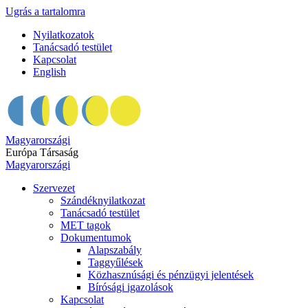
Ugrás a tartalomra
Nyilatkozatok
Tanácsadó testület
Kapcsolat
English
Magyarországi
Európa Társaság
Magyarországi
Szervezet
Szándéknyilatkozat
Tanácsadó testület
MET tagok
Dokumentumok
Alapszabály
Taggyűlések
Közhasznúsági és pénzügyi jelentések
Bírósági igazolások
Kapcsolat