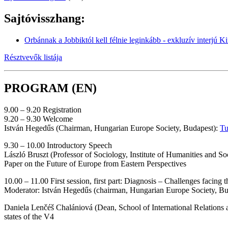
Sajtóvisszhang:
Orbánnak a Jobbiktól kell félnie leginkább - exkluzív interjú 
Résztvevők listája
PROGRAM (EN)
9.00 – 9.20 Registration
9.20 – 9.30 Welcome
István Hegedűs (Chairman, Hungarian Europe Society, Budapest):
Tu
9.30 – 10.00 Introductory Speech
László Bruszt (Professor of Sociology, Institute of Humanities and S
Paper on the Future of Europe from Eastern Perspectives
10.00 – 11.00 First session, first part: Diagnosis – Challenges facing 
Moderator: István Hegedűs (chairman, Hungarian Europe Society, B
Daniela Lenčéš Chalániová (Dean, School of International Relations
states of the V4