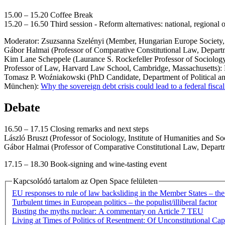
15.00 – 15.20 Coffee Break
15.20 – 16.50 Third session - Reform alternatives: national, regional
Moderator: Zsuzsanna Szelényi (Member, Hungarian Europe Society,
Gábor Halmai (Professor of Comparative Constitutional Law, Departmen
Kim Lane Scheppele (Laurance S. Rockefeller Professor of Sociology 
Professor of Law, Harvard Law School, Cambridge, Massachusetts): 
Tomasz P. Woźniakowski (PhD Candidate, Department of Political and S
München):
Why the sovereign debt crisis could lead to a federal fisca
Debate
16.50 – 17.15 Closing remarks and next steps
László Bruszt (Professor of Sociology, Institute of Humanities and S
Gábor Halmai (Professor of Comparative Constitutional Law, Departme
17.15 – 18.30 Book-signing and wine-tasting event
Kapcsolódó tartalom az Open Space felületen
EU responses to rule of law backsliding in the Member States – th
Turbulent times in European politics – the populist/illiberal factor
Busting the myths nuclear: A commentary on Article 7 TEU
Living at Times of Politics of Resentment: Of Unconstitutional Ca