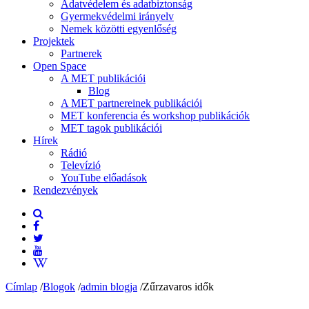
Adatvédelem és adatbiztonság
Gyermekvédelmi irányelv
Nemek közötti egyenlőség
Projektek
Partnerek
Open Space
A MET publikációi
Blog
A MET partnereinek publikációi
MET konferencia és workshop publikációk
MET tagok publikációi
Hírek
Rádió
Televízió
YouTube előadások
Rendezvények
Címlap
/
Blogok
/
admin blogja
/
Zűrzavaros idők