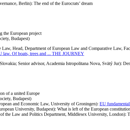
vernance, Berlin): The end of the Eurocrats’ dream
enges facing the European project
ciety, Budapest)
 Law, Head, Department of European Law and Comparative Law, Facu
 EU law. Of boats, trees and ... THE JOURNEY
ovakia; Senior advisor, Academia Istropolitana Nova, Svätý Jur): Dem
tion of a united Europe
ciety, Budapest)
ropean and Economic Law, University of Groningen):
EU fundamental 
opean University, Budapest): What is left of the European constitution
 the Law and Politics Department, Middlesex University, London): The