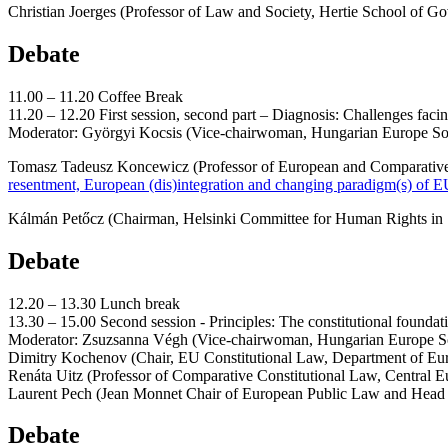
Christian Joerges (Professor of Law and Society, Hertie School of Go
Debate
11.00 – 11.20 Coffee Break
11.20 – 12.20 First session, second part – Diagnosis: Chall
Moderator: Györgyi Kocsis (Vice-chairwoman, Hungarian Europe So
Tomasz Tadeusz Koncewicz (Professor of European and Comparative
resentment, European (dis)integration and changing paradigm(s) of
Kálmán Petőcz (Chairman, Helsinki Committee for Human Rights in Sl
Debate
12.20 – 13.30 Lunch break
13.30 – 15.00 Second session - Principles: The constitutional founda
Moderator: Zsuzsanna Végh (Vice-chairwoman, Hungarian Europe So
Dimitry Kochenov (Chair, EU Constitutional Law, Department of Eu
Renáta Uitz (Professor of Comparative Constitutional Law, Central Eur
Laurent Pech (Jean Monnet Chair of European Public Law and Head of
Debate