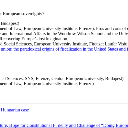
 or European sovereignty?
 Budapest)
t of Law, European University Institute, Firenze): Pros and cons of c
and International Affairs in the Woodrow Wilson School and the Unive
Recovering Europe’s lost imagination
ocial Sciences, European University Institute, Firenze; Laufer Visitin
l union: the paradoxical origins of fiscalization in the United States an
ocial Sciences, SNS, Firenze; Central European University, Budapest)
nt of Law, European University Institute, Firenze)
e Hungarian case
pture, Hope for Constitutional Fi-delity and Challenge of “Doing Europ