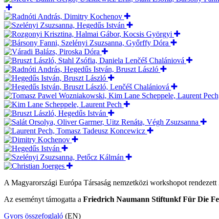
A Magyarországi Európa Társaság nemzetközi workshopot rendezett
Az eseményt támogatta a
Friedrich Naumann Stiftunkf Für Die Fe
Gyors összefoglaló
(EN)