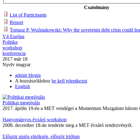
Csatolmány
List of Participants
Report
Tomasz P. Woźniakowski: Why the sovereign debt crisis could lead 
V4 Európa
Politika
workshop
konferencia
2017 már 18
Nyelv
magyar
admin blogja
A hozzászóláshoz
be kell jelentkezni
English
Politikai megújulás
2017. április 19-én a MET vendégei a Momentum Mozgalom három ve
Hagyományos évzáró workshop
2008. december 18-án rendezte meg a MET évzáró rendezvényét.
Először uniós elnökség, először trióban