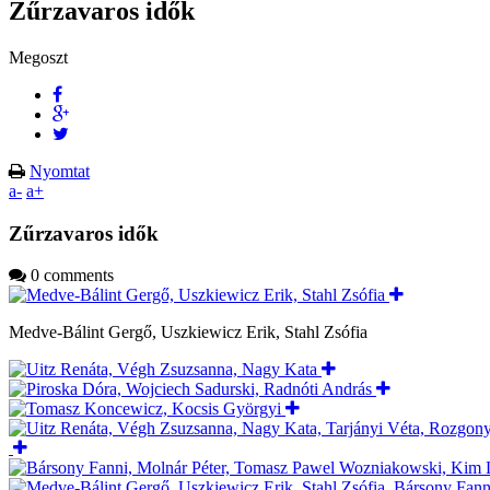
Zűrzavaros idők
Megoszt
Nyomtat
a-
a+
Zűrzavaros idők
0 comments
Medve-Bálint Gergő, Uszkiewicz Erik, Stahl Zsófia