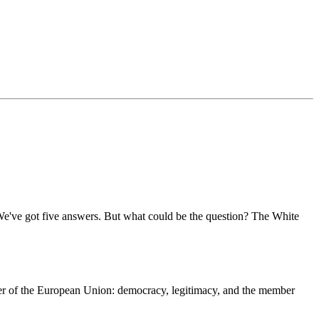
 We've got five answers. But what could be the question? The White
er of the European Union: democracy, legitimacy, and the member