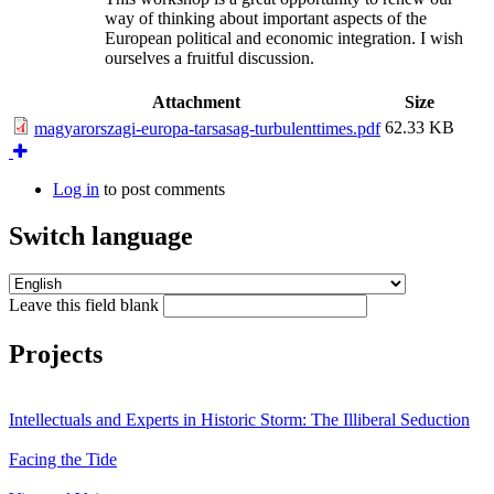
way of thinking about important aspects of the
European political and economic integration. I wish
ourselves a fruitful discussion.
Attachment
Size
62.33 KB
magyarorszagi-europa-tarsasag-turbulenttimes.pdf
Log in
to post comments
Switch language
Leave this field blank
Projects
Intellectuals and Experts in Historic Storm: The Illiberal Seduction
Facing the Tide