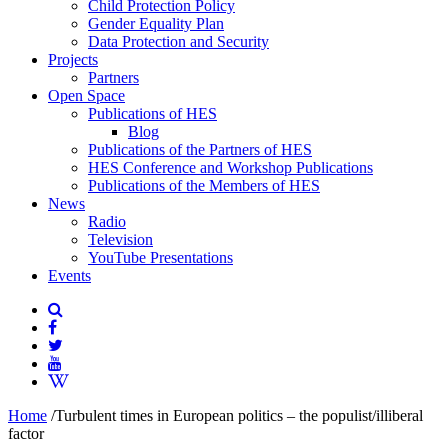
Child Protection Policy
Gender Equality Plan
Data Protection and Security
Projects
Partners
Open Space
Publications of HES
Blog
Publications of the Partners of HES
HES Conference and Workshop Publications
Publications of the Members of HES
News
Radio
Television
YouTube Presentations
Events
Home
/
Turbulent times in European politics – the populist/illiberal
factor