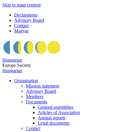
Skip to main content
Declarations
Advisory Board
Contact
Magyar
Hungarian
Europe Society
Hungarian
Organisation
Mission statement
Advisory Board
Members
Documents
General assemblies
Articles of Association
Annual reports
Legal documents
Contact