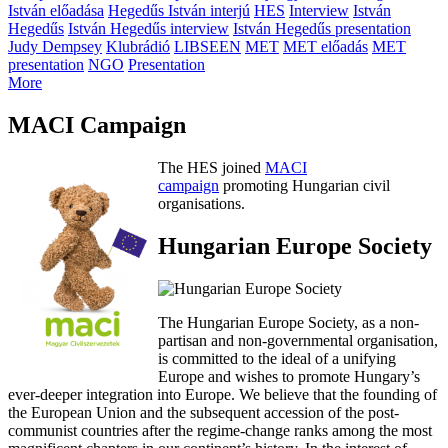
István előadása
Hegedűs István interjú
HES
Interview
István
Hegedűs
István Hegedűs interview
István Hegedűs presentation
Judy Dempsey
Klubrádió
LIBSEEN
MET
MET előadás
MET
presentation
NGO
Presentation
More
MACI Campaign
The HES joined
MACI
campaign
promoting Hungarian civil
organisations.
Hungarian Europe Society
The Hungarian Europe Society, as a non-
partisan and non-governmental organisation,
is committed to the ideal of a unifying
Europe and wishes to promote Hungary’s
ever-deeper integration into Europe. We believe that the founding of
the European Union and the subsequent accession of the post-
communist countries after the regime-change ranks among the most