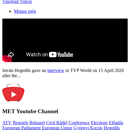
Visegrad Voices
Mutass még
István Hegedűs gave an
interview
to TVP World on 15 April 2026
after the...
MET Youtube Channel
ATV
Brussels
Brüsszel
Civil Rádió
Conference
Elections
Előadás
European Parliament
European Union
Györgyi Kocsis
Hegedűs