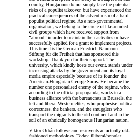
country, Hungarians do not simply face the potential
risks of a populist takeover, but have experienced the
practical consequences of the adventurism of a hard
populist political regime. As a non-governmental
organisation, we belong to the circle of like-minded
civil groups which have received support from
“abroad” in order to maintain their activities or have
successfully applied for a grant to implement projects.
This time it is the German Friedrich Naumann
Stiftung für die Freiheit that has sponsored this
workshop. Thank you for their support. The
university, which kindly hosts our event, stands under
increasing attacks by the government and its loyal
media empire especially because of its founder, the
American-Hungarian George Soros. He became the
number one personalised enemy of the regime, who,
according to the official propaganda, works in a
business alliance with the bureaucrats in Brussels, the
left and liberal Western elites, who prophesise political
correctness, the bankers, and the smugglers who
transport the migrants to the old continent and to the
soil of an ethnically homogenous Hungarian nation.
Viktor Orbán follows and re-invents an actually old-
fashioned methodology. Today, illiberal/popular