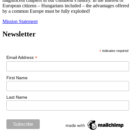
magnificent chapters in our continent’s history. In the interest of
European citizens – Hungarians included – the advantages offered
by a common Europe must be fully exploited!
Mission Statement
Newsletter
*
indicates required
*
Email Address
First Name
Last Name