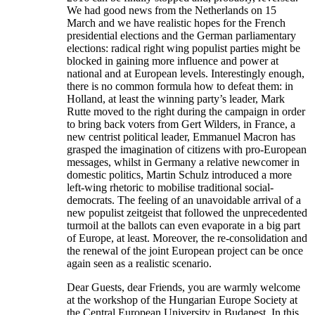
We had good news from the Netherlands on 15
March and we have realistic hopes for the French
presidential elections and the German parliamentary
elections: radical right wing populist parties might be
blocked in gaining more influence and power at
national and at European levels. Interestingly enough,
there is no common formula how to defeat them: in
Holland, at least the winning party’s leader, Mark
Rutte moved to the right during the campaign in order
to bring back voters from Gert Wilders, in France, a
new centrist political leader, Emmanuel Macron has
grasped the imagination of citizens with pro-European
messages, whilst in Germany a relative newcomer in
domestic politics, Martin Schulz introduced a more
left-wing rhetoric to mobilise traditional social-
democrats. The feeling of an unavoidable arrival of a
new populist zeitgeist that followed the unprecedented
turmoil at the ballots can even evaporate in a big part
of Europe, at least. Moreover, the re-consolidation and
the renewal of the joint European project can be once
again seen as a realistic scenario.
Dear Guests, dear Friends, you are warmly welcome
at the workshop of the Hungarian Europe Society at
the Central European University in Budapest. In this