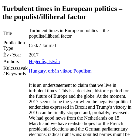
Turbulent times in European politics –
the populist/illiberal factor
Turbulent times in European politics – the
Title
populist/illiberal factor
Publication
Cikk / Journal
Type
Év / Year
2017
Authors
Hegedűs, István
Kulcsszavak
Hungary
,
orbán viktor
,
Populism
/ Keywords
It is an understatement to claim that we live in
turbulent times. This is a decisive, historic period for
the future of Europe and the globe. At the moment,
2017 seems to be the year when the negative political
tendencies expressed in Brexit and Trump’s victory in
2016 can be finally stopped and, probably, reversed.
We had good news from the Netherlands on 15
March and we have realistic hopes for the French
presidential elections and the German parliamentary
elections: radical right wing populist parties might be