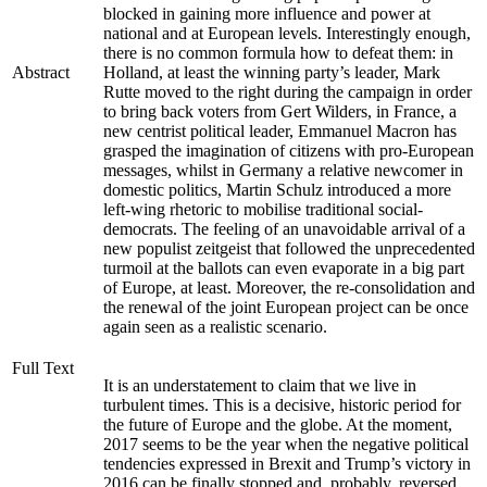
blocked in gaining more influence and power at
national and at European levels. Interestingly enough,
there is no common formula how to defeat them: in
Abstract
Holland, at least the winning party’s leader, Mark
Rutte moved to the right during the campaign in order
to bring back voters from Gert Wilders, in France, a
new centrist political leader, Emmanuel Macron has
grasped the imagination of citizens with pro-European
messages, whilst in Germany a relative newcomer in
domestic politics, Martin Schulz introduced a more
left-wing rhetoric to mobilise traditional social-
democrats. The feeling of an unavoidable arrival of a
new populist zeitgeist that followed the unprecedented
turmoil at the ballots can even evaporate in a big part
of Europe, at least. Moreover, the re-consolidation and
the renewal of the joint European project can be once
again seen as a realistic scenario.
Full Text
It is an understatement to claim that we live in
turbulent times. This is a decisive, historic period for
the future of Europe and the globe. At the moment,
2017 seems to be the year when the negative political
tendencies expressed in Brexit and Trump’s victory in
2016 can be finally stopped and, probably, reversed.