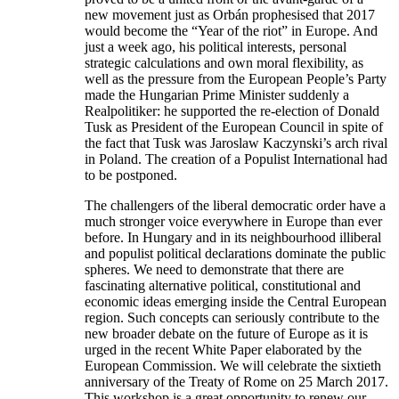
new movement just as Orbán prophesised that 2017
would become the “Year of the riot” in Europe. And
just a week ago, his political interests, personal
strategic calculations and own moral flexibility, as
well as the pressure from the European People’s Party
made the Hungarian Prime Minister suddenly a
Realpolitiker: he supported the re-election of Donald
Tusk as President of the European Council in spite of
the fact that Tusk was Jaroslaw Kaczynski’s arch rival
in Poland. The creation of a Populist International had
to be postponed.
The challengers of the liberal democratic order have a
much stronger voice everywhere in Europe than ever
before. In Hungary and in its neighbourhood illiberal
and populist political declarations dominate the public
spheres. We need to demonstrate that there are
fascinating alternative political, constitutional and
economic ideas emerging inside the Central European
region. Such concepts can seriously contribute to the
new broader debate on the future of Europe as it is
urged in the recent White Paper elaborated by the
European Commission. We will celebrate the sixtieth
anniversary of the Treaty of Rome on 25 March 2017.
This workshop is a great opportunity to renew our