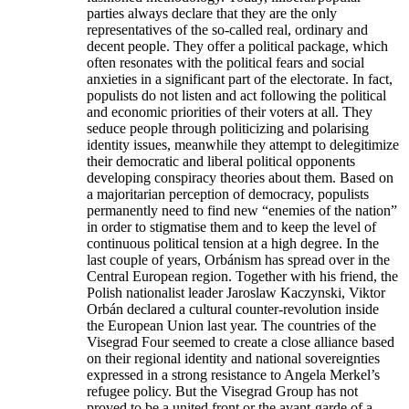
parties always declare that they are the only
representatives of the so-called real, ordinary and
decent people. They offer a political package, which
often resonates with the political fears and social
anxieties in a significant part of the electorate. In fact,
populists do not listen and act following the political
and economic priorities of their voters at all. They
seduce people through politicizing and polarising
identity issues, meanwhile they attempt to delegitimize
their democratic and liberal political opponents
developing conspiracy theories about them. Based on
a majoritarian perception of democracy, populists
permanently need to find new “enemies of the nation”
in order to stigmatise them and to keep the level of
continuous political tension at a high degree. In the
last couple of years, Orbánism has spread over in the
Central European region. Together with his friend, the
Polish nationalist leader Jaroslaw Kaczynski, Viktor
Orbán declared a cultural counter-revolution inside
the European Union last year. The countries of the
Visegrad Four seemed to create a close alliance based
on their regional identity and national sovereignties
expressed in a strong resistance to Angela Merkel’s
refugee policy. But the Visegrad Group has not
proved to be a united front or the avant-garde of a