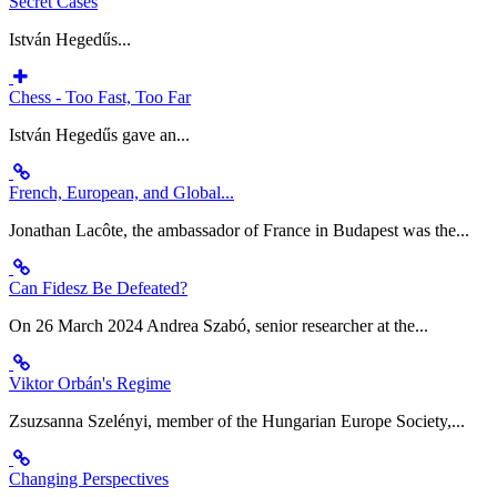
Secret Cases
István Hegedűs...
Chess - Too Fast, Too Far
István Hegedűs gave an...
French, European, and Global...
Jonathan Lacôte, the ambassador of France in Budapest was the...
Can Fidesz Be Defeated?
On 26 March 2024 Andrea Szabó, senior researcher at the...
Viktor Orbán's Regime
Zsuzsanna Szelényi, member of the Hungarian Europe Society,...
Changing Perspectives