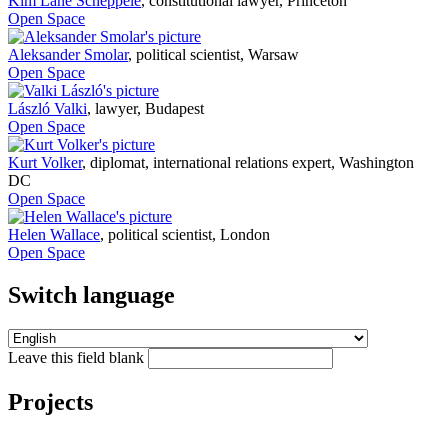
Kim Lane Scheppele
,
constitutional lawyer, Princeton
Open Space
Aleksander Smolar
,
political scientist, Warsaw
Open Space
László Valki
,
lawyer, Budapest
Open Space
Kurt Volker
,
diplomat, international relations expert, Washington
DC
Open Space
Helen Wallace
,
political scientist, London
Open Space
Switch language
Leave this field blank
Projects