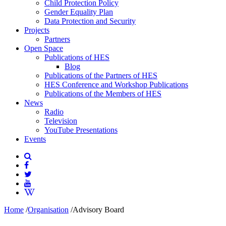
Child Protection Policy
Gender Equality Plan
Data Protection and Security
Projects
Partners
Open Space
Publications of HES
Blog
Publications of the Partners of HES
HES Conference and Workshop Publications
Publications of the Members of HES
News
Radio
Television
YouTube Presentations
Events
Home
/
Organisation
/
Advisory Board