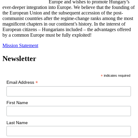
Europe and wishes to promote Hungary’s
ever-deeper integration into Europe. We believe that the founding of
the European Union and the subsequent accession of the post-
communist countries after the regime-change ranks among the most
magnificent chapters in our continent’s history. In the interest of
European citizens – Hungarians included – the advantages offered
by a common Europe must be fully exploited!
Mission Statement
Newsletter
*
indicates required
*
Email Address
First Name
Last Name