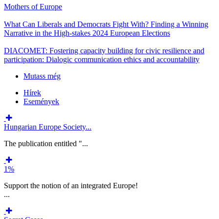
Mothers of Europe
What Can Liberals and Democrats Fight With? Finding a Winning
Narrative in the High-stakes 2024 European Elections
DIACOMET: Fostering capacity building for civic resilience and
participation: Dialogic communication ethics and accountability
Mutass még
Hírek
Események
Hungarian Europe Society...
The publication entitled "...
1%
Support the notion of an integrated Europe!
...