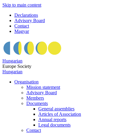
Skip to main content
Declarations
Advisory Board
Contact
Magyar
Hungarian
Europe Society
Hungarian
Organisation
Mission statement
Advisory Board
Members
Documents
General assemblies
Articles of Association
Annual reports
Legal documents
Contact