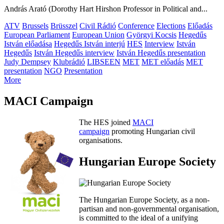
András Arató (Dorothy Hart Hirshon Professor in Political and...
ATV
Brussels
Brüsszel
Civil Rádió
Conference
Elections
Előadás
European Parliament
European Union
Györgyi Kocsis
Hegedűs
István előadása
Hegedűs István interjú
HES
Interview
István
Hegedűs
István Hegedűs interview
István Hegedűs presentation
Judy Dempsey
Klubrádió
LIBSEEN
MET
MET előadás
MET
presentation
NGO
Presentation
More
MACI Campaign
The HES joined
MACI
campaign
promoting Hungarian civil
organisations.
Hungarian Europe Society
The Hungarian Europe Society, as a non-
partisan and non-governmental organisation,
is committed to the ideal of a unifying