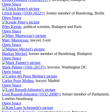
Open Space
Ulrich Irmer (1939-2022†)
,
former member of Bundestag, Berlin
Open Space
Péter Kende
,
political scientist, Budapest and Paris
Open Space
Marc Maresceau
,
lawyer, Gent
Open Space
Markus Meckel
,
former member of Bundestag, Budapest
Open Space
Mark Palmer (1941-2013†)
,
investor, Washington DC
Open Space
Carlos Pozo Molina
,
lawyer, Madrid
Open Space
Lord Russell-Johnston (1932-2008†)
,
former member of Parliament,
London-Strasbourg
Open Space