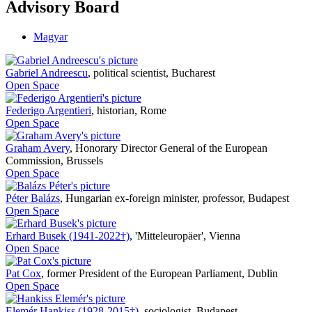
Advisory Board
Magyar
Gabriel Andreescu
,
political scientist, Bucharest
Open Space
Federigo Argentieri
,
historian, Rome
Open Space
Graham Avery
,
Honorary Director General of the European
Commission, Brussels
Open Space
Péter Balázs
,
Hungarian ex-foreign minister, professor, Budapest
Open Space
Erhard Busek (1941-2022†)
,
'Mitteleuropäer', Vienna
Open Space
Pat Cox
,
former President of the European Parliament, Dublin
Open Space
Elemér Hankiss (1928-2015†)
,
sociologist, Budapest