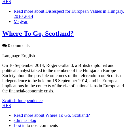
HES
Read more
about Disrespect for European Values in Hungary,
2010-2014
Magyar
Where To Go, Scotland?
0 comments
Language
English
On 10 September 2014, Roger Golland, a British diplomat and
political analyst talked to the members of the Hungarian Europe
Society about the possible outcomes of the referendum on Scottish
independence to be held on 18 September 2014, and its European
implications in the contexts of the rise of nationalisms in Europe and
the financial-economic crisis.
Scottish Independence
HES
Read more
about Where To Go, Scotland?
admin's blog
Log in
to post comments