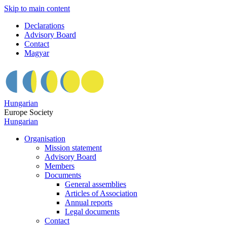
Skip to main content
Declarations
Advisory Board
Contact
Magyar
Hungarian
Europe Society
Hungarian
Organisation
Mission statement
Advisory Board
Members
Documents
General assemblies
Articles of Association
Annual reports
Legal documents
Contact