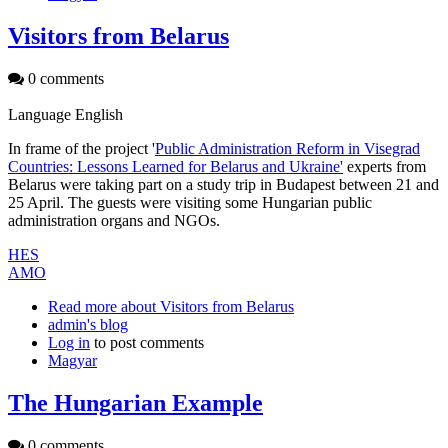
Visitors from Belarus
0 comments
Language
English
In frame of the project '
Public Administration Reform in Visegrad
Countries: Lessons Learned for Belarus and Ukraine'
experts from
Belarus were taking part on a study trip in Budapest between 21 and
25 April. The guests were visiting some Hungarian public
administration organs and NGOs.
HES
AMO
Read more
about Visitors from Belarus
admin's blog
Log in
to post comments
Magyar
The Hungarian Example
0 comments