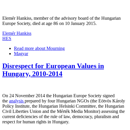
Elemér Hankiss, member of the advisory board of the Hungarian
Europe Society, died at age 86 on 10 January 2015.
Elemér Hankiss
HES
Read more
about Mourning
Magyar
Disrespect for European Values in
Hungary, 2010-2014
On 24 November 2014 the Hungarian Europe Society signed
the
analysis
prepared by four Hungarian NGOs (the Eötvös Károly
Policy Institute, the Hungarian Helsinki Committee, the Hungarian
Civil Liberties Union and the Mérték Media Monitor) assessing the
current deficiencies of the rule of law, democracy, pluralism and
respect for human rights in Hungary.