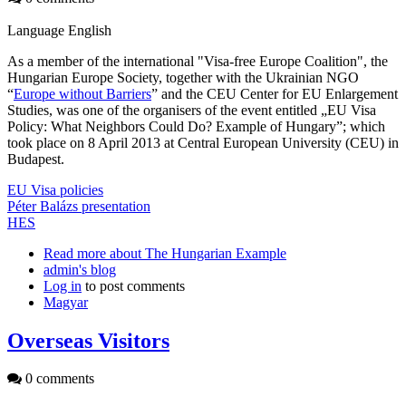
Language
English
As a member of the international "Visa-free Europe Coalition", the
Hungarian Europe Society, together with the Ukrainian NGO
“
Europe without Barriers
” and the CEU Center for EU Enlargement
Studies, was one of the organisers of the event entitled „EU Visa
Policy: What Neighbors Could Do? Example of Hungary”; which
took place on 8 April 2013 at Central European University (CEU) in
Budapest.
EU Visa policies
Péter Balázs presentation
HES
Read more
about The Hungarian Example
admin's blog
Log in
to post comments
Magyar
Overseas Visitors
0 comments