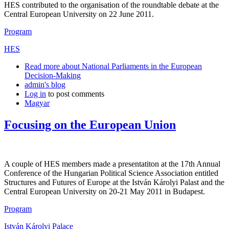
HES contributed to the organisation of the roundtable debate at the
Central European University on 22 June 2011.
Program
HES
Read more
about National Parliaments in the European
Decision-Making
admin's blog
Log in
to post comments
Magyar
Focusing on the European Union
A couple of HES members made a presentatiton at the 17th Annual
Conference of the Hungarian Political Science Association entitled
Structures and Futures of Europe at the István Károlyi Palast and the
Central European University on 20-21 May 2011 in Budapest.
Program
István Károlyi Palace