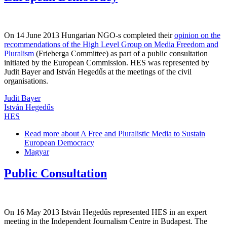
On 14 June 2013 Hungarian NGO-s completed their
opinion on the
recommendations of the High Level Group on Media Freedom and
Pluralism
(Frieberga Committee) as part of a public consultation
initiated by the European Commission. HES was represented by
Judit Bayer and István Hegedűs at the meetings of the civil
organisations.
Judit Bayer
István Hegedűs
HES
Read more
about A Free and Pluralistic Media to Sustain
European Democracy
Magyar
Public Consultation
On 16 May 2013 István Hegedűs represented HES in an expert
meeting in the Independent Journalism Centre in Budapest. The