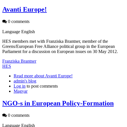
Avanti Europe!
0 comments
Language
English
HES members met with Franziska Brantner, member of the
Greens/European Free Alliance political group in the European
Parliament for a discussion on European issues on 30 May 2012.
Franziska Brantner
HES
Read more
about Avanti Europe!
admin's blog
Log in
to post comments
Magyar
NGO-s in European Policy-Formation
0 comments
Language
English