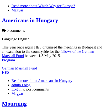
Read more
about Which Way for Europe?
Magyar
Americans in Hungary
0 comments
Language
English
This year once again HES organised the meetings in Budapest and
an excursion to the countryside for the
fellows of the German
Marshall Fund
between 1-5 May 2015.
Program
German Marshall Fund
HES
Read more
about Americans in Hungary
admin's blog
Log in
to post comments
Magyar
Mourning