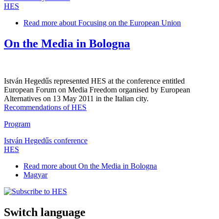
HES
Read more
about Focusing on the European Union
On the Media in Bologna
István Hegedűs represented HES at the conference entitled
European Forum on Media Freedom organised by European
Alternatives on 13 May 2011 in the Italian city.
Recommendations of HES
Program
István Hegedűs conference
HES
Read more
about On the Media in Bologna
Magyar
Switch language