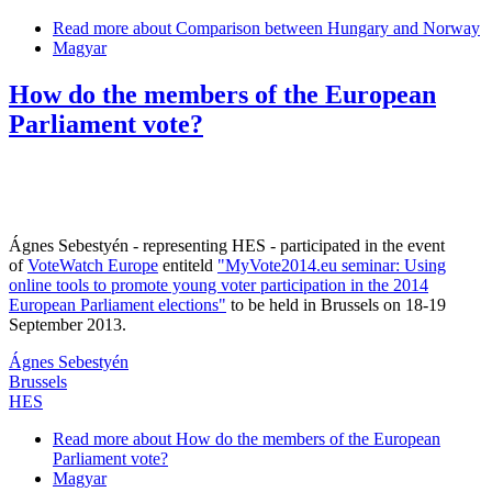
Read more
about Comparison between Hungary and Norway
Magyar
How do the members of the European
Parliament vote?
Ágnes Sebestyén - representing HES - participated in the event
of
VoteWatch Europe
entiteld
"MyVote2014.eu seminar: Using
online tools to promote young voter participation in the 2014
European Parliament elections"
to be held in Brussels on 18-19
September 2013.
Ágnes Sebestyén
Brussels
HES
Read more
about How do the members of the European
Parliament vote?
Magyar