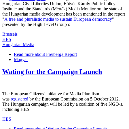
Hungarian Civil Liberties Union, Eötvös Károly Public Policy
Institute and the Standards (Mérték) Media Monitor on the state of
the Hungarian media development has been mentioned in the report
"
A free and pluralistic media to sustain European democracy
"
presented by the High Level Group o
Brussels
HES
Hungarian Media
Read more
about Freiberga Report
Magyar
Wating for the Campaign Launch
The European Citizens’ initiative for Media Pluralism
was
registered
by the European Commission on 5 October 2012.
The Hungarian campaign will be led by a coalition of five NGO-s,
including HES.
HES
Read more
about Wating for the Campaign Launch