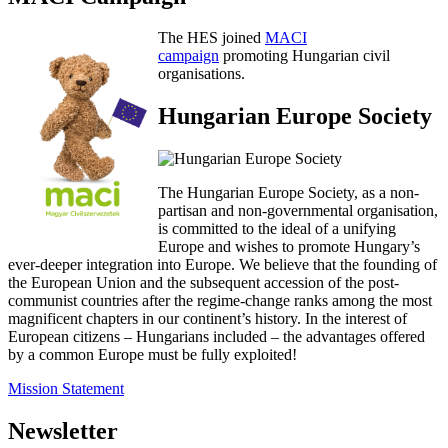
The HES joined
MACI
campaign
promoting Hungarian civil
organisations.
Hungarian Europe Society
The Hungarian Europe Society, as a non-
partisan and non-governmental organisation,
is committed to the ideal of a unifying
Europe and wishes to promote Hungary’s
ever-deeper integration into Europe. We believe that the founding of
the European Union and the subsequent accession of the post-
communist countries after the regime-change ranks among the most
magnificent chapters in our continent’s history. In the interest of
European citizens – Hungarians included – the advantages offered
by a common Europe must be fully exploited!
Mission Statement
Newsletter