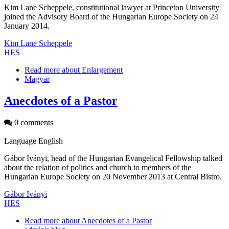
Kim Lane Scheppele, constitutional lawyer at Princeton University
joined the Advisory Board of the Hungarian Europe Society on 24
January 2014.
Kim Lane Scheppele
HES
Read more
about Enlargement
Magyar
Anecdotes of a Pastor
0 comments
Language
English
Gábor Iványi, head of the Hungarian Evangelical Fellowship talked
about the relation of politics and church to members of the
Hungarian Europe Society on 20 November 2013 at Central Bistro.
Gábor Iványi
HES
Read more
about Anecdotes of a Pastor