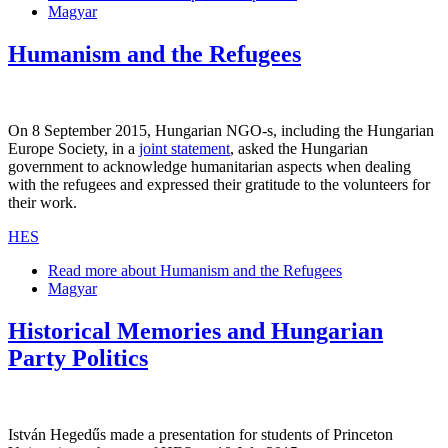
Magyar
Humanism and the Refugees
On 8 September 2015, Hungarian NGO-s, including the Hungarian
Europe Society, in a
joint statement
, asked the Hungarian
government to acknowledge humanitarian aspects when dealing
with the refugees and expressed their gratitude to the volunteers for
their work.
HES
Read more
about Humanism and the Refugees
Magyar
Historical Memories and Hungarian
Party Politics
István Hegedűs made a presentation for students of Princeton