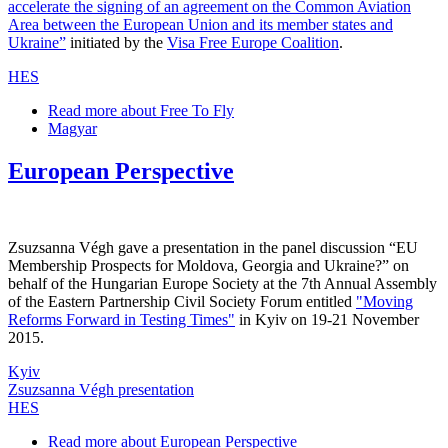
accelerate the signing of an agreement on the Common Aviation
Area between the European Union and its member states and
Ukraine”
initiated by the
Visa Free Europe Coalition
.
HES
Read more
about Free To Fly
Magyar
European Perspective
Zsuzsanna Végh gave a presentation in the panel discussion “EU
Membership Prospects for Moldova, Georgia and Ukraine?” on
behalf of the Hungarian Europe Society at the 7th Annual Assembly
of the Eastern Partnership Civil Society Forum entitled
"Moving
Reforms Forward in Testing Times"
in Kyiv on 19-21 November
2015.
Kyiv
Zsuzsanna Végh presentation
HES
Read more
about European Perspective