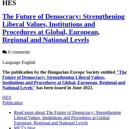
HES
The Future of Democracy: Strengthening
Liberal Values, Institutions and
Procedures at Global, European,
Regional and National Levels
0 comments
Language
English
The publication by the Hungarian Europe Society entitled
"The
Future of Democracy: Strengthening Liberal Values,
Institutions and Procedures at Global, European, Regional and
National Levels"
has been issued in June 2022.
HES
Publication
Read more
about The Future of Democracy: Strengthening
Liberal Values, Institutions and Procedures at Global,
European, Regional and National Levels
MET's blog