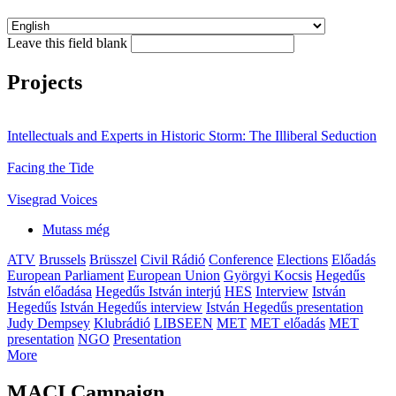
Leave this field blank
Projects
Intellectuals and Experts in Historic Storm: The Illiberal Seduction
Facing the Tide
Visegrad Voices
Mutass még
ATV
Brussels
Brüsszel
Civil Rádió
Conference
Elections
Előadás
European Parliament
European Union
Györgyi Kocsis
Hegedűs
István előadása
Hegedűs István interjú
HES
Interview
István
Hegedűs
István Hegedűs interview
István Hegedűs presentation
Judy Dempsey
Klubrádió
LIBSEEN
MET
MET előadás
MET
presentation
NGO
Presentation
More
MACI Campaign