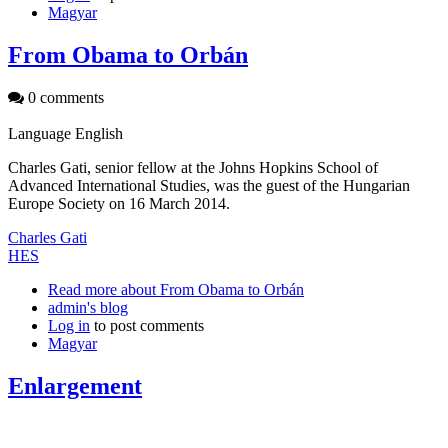
Magyar
From Obama to Orbán
0 comments
Language
English
Charles Gati, senior fellow at the Johns Hopkins School of
Advanced International Studies, was the guest of the Hungarian
Europe Society on 16 March 2014.
Charles Gati
HES
Read more
about From Obama to Orbán
admin's blog
Log in
to post comments
Magyar
Enlargement