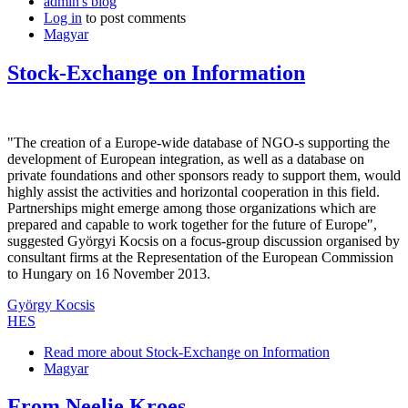
admin's blog
Log in
to post comments
Magyar
Stock-Exchange on Information
"The creation of a Europe-wide database of NGO-s supporting the
development of European integration, as well as a database on
private foundations and other sponsors ready to support them, would
highly assist the activities and horizontal cooperation in this field.
Partnerships might emerge among those organizations which are
prepared and capable to work together for the future of Europe",
suggested Györgyi Kocsis on a focus-group discussion organised by
consultant firms at the Representation of the European Commission
to Hungary on 16 November 2013.
György Kocsis
HES
Read more
about Stock-Exchange on Information
Magyar
From Neelie Kroes