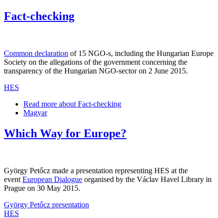
Fact-checking
Common declaration
of 15 NGO-s, including the Hungarian Europe
Society on the allegations of the government concerning the
transparency of the Hungarian NGO-sector on 2 June 2015.
HES
Read more
about Fact-checking
Magyar
Which Way for Europe?
György Petőcz made a presentation representing HES at the
event
European Dialogue
organised by the Václav Havel Library in
Prague on 30 May 2015.
György Petőcz presentation
HES