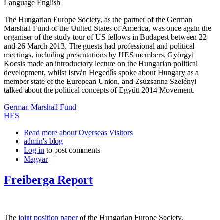
Language
English
The Hungarian Europe Society, as the partner of the German
Marshall Fund of the United States of America, was once again the
organiser of the study tour of US fellows in Budapest between 22
and 26 March 2013. The guests had professional and political
meetings, including presentations by HES members. Györgyi
Kocsis made an introductory lecture on the Hungarian political
development, whilst István Hegedűs spoke about Hungary as a
member state of the European Union, and Zsuzsanna Szelényi
talked about the political concepts of Együtt 2014 Movement.
German Marshall Fund
HES
Read more
about Overseas Visitors
admin's blog
Log in
to post comments
Magyar
Freiberga Report
The
joint position paper
of the Hungarian Europe Society,