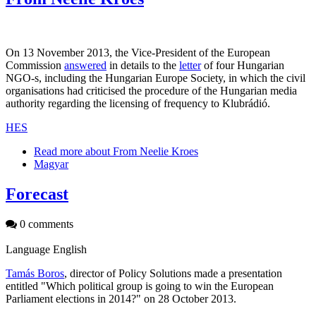
On 13 November 2013, the Vice-President of the European
Commission
answered
in details to the
letter
of four Hungarian
NGO-s, including the Hungarian Europe Society, in which the civil
organisations had criticised the procedure of the Hungarian media
authority regarding the licensing of frequency to Klubrádió.
HES
Read more
about From Neelie Kroes
Magyar
Forecast
0 comments
Language
English
Tamás Boros
, director of Policy Solutions made a presentation
entitled "Which political group is going to win the European
Parliament elections in 2014?" on 28 October 2013.