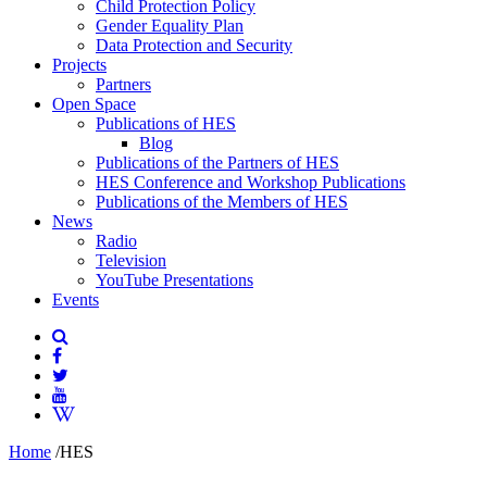
Child Protection Policy
Gender Equality Plan
Data Protection and Security
Projects
Partners
Open Space
Publications of HES
Blog
Publications of the Partners of HES
HES Conference and Workshop Publications
Publications of the Members of HES
News
Radio
Television
YouTube Presentations
Events
Home
/
HES