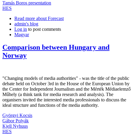
Tamás Boros presentation
HES
Read more
about Forecast
admin's blog
Log in
to post comments
Magyar
Comparison between Hungary and
Norway
"Changing models of media authorities" - was the title of the public
debate held on October 3rd in the House of the European Union by
the Center for Independent Journalism and the Mérték Médiaelemző
Műhely (a think tank for media research and analysis). The
organisers invited the interested media professionals to discuss the
ideal structure and functions of the media authority.
Györgyi Kocsis
Gábor Polyák
Kjell Nyhuus
HES