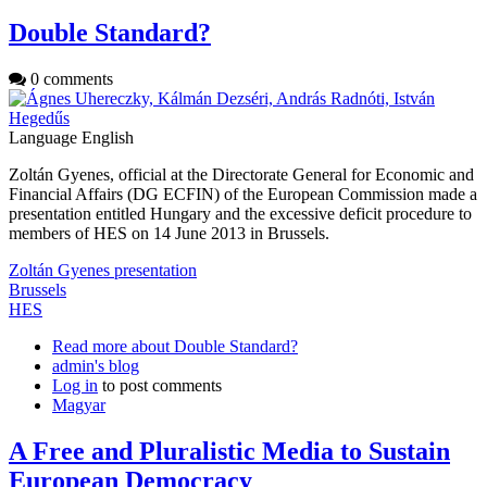
Double Standard?
0 comments
Language
English
Zoltán Gyenes, official at the Directorate General for Economic and
Financial Affairs (DG ECFIN) of the European Commission made a
presentation entitled Hungary and the excessive deficit procedure to
members of HES on 14 June 2013 in Brussels.
Zoltán Gyenes presentation
Brussels
HES
Read more
about Double Standard?
admin's blog
Log in
to post comments
Magyar
A Free and Pluralistic Media to Sustain
European Democracy