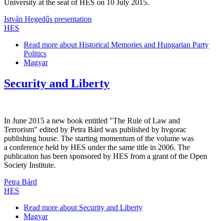
University at the seat of HES on 10 July 2015.
István Hegedűs presentation
HES
Read more
about Historical Memories and Hungarian Party
Politics
Magyar
Security and Liberty
In June 2015 a new book entitled "The Rule of Law and
Terrorism" edited by Petra Bárd was published by hvgorac
publishing house. The starting momentum of the volume was
a conference held by HES under the same title in 2006. The
publication has been sponsored by HES from a grant of the Open
Society Institute.
Petra Bárd
HES
Read more
about Security and Liberty
Magyar