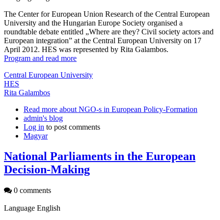
The Center for European Union Research of the Central European
University and the Hungarian Europe Society organised a
roundtable debate entitled „Where are they? Civil society actors and
European integration” at the Central European University on 17
April 2012. HES was represented by Rita Galambos.
Program and read more
Central European University
HES
Rita Galambos
Read more
about NGO-s in European Policy-Formation
admin's blog
Log in
to post comments
Magyar
National Parliaments in the European
Decision-Making
0 comments
Language
English