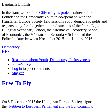
Language
English
In the framework of the
Citizen-rights project
trainers of the
Foundation for Democratic Youth in co-operation with the
Hungarian Europe Society held sessions about democratic rights and
responsibility for altogether hundred students of the Petrik Lajos
Bilingual Secondary School, the Alternative Secondary School
of Economics, the Városmajori Secondary School and the
Politechnikum between November 2015 and January 2016.
Democracy
HES
Read more
about Youth, Democracy, Inclusiveness
admin's blog
Log in
to post comments
Magyar
Free To Fly
On 8 December 2015 the Hungarian Europe Society signed
the
“Petition to European Parliament and the EU Council to