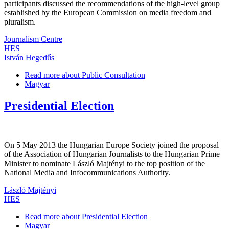
participants discussed the recommendations of the high-level group
established by the European Commission on media freedom and
pluralism.
Journalism Centre
HES
István Hegedűs
Read more
about Public Consultation
Magyar
Presidential Election
On 5 May 2013 the Hungarian Europe Society joined the proposal
of the Association of Hungarian Journalists to the Hungarian Prime
Minister to nominate László Majtényi to the top position of the
National Media and Infocommunications Authority.
László Majtényi
HES
Read more
about Presidential Election
Magyar