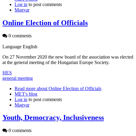
Log in
to post comments
Magyar
Online Election of Officials
0 comments
Language
English
On 27 November 2020 the new board of the association was elected
at the general meeting of the Hungarian Europe Society.
HES
general meeting
Read more
about Online Election of Officials
MET's blog
Log in
to post comments
Magyar
Youth, Democracy, Inclusiveness
0 comments