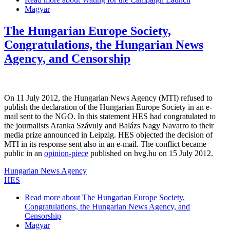
Magyar
The Hungarian Europe Society,
Congratulations, the Hungarian News
Agency, and Censorship
On 11 July 2012, the Hungarian News Agency (MTI) refused to
publish the declaration of the Hungarian Europe Society in an e-
mail sent to the NGO. In this statement HES had congratulated to
the journalists Aranka Szávuly and Balázs Nagy Navarro to their
media prize announced in Leipzig. HES objected the decision of
MTI in its response sent also in an e-mail. The conflict became
public in an
opinion-piece
published on hvg.hu on 15 July 2012.
Hungarian News Agency
HES
Read more
about The Hungarian Europe Society,
Congratulations, the Hungarian News Agency, and
Censorship
Magyar