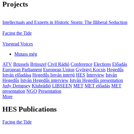
Projects
Intellectuals and Experts in Historic Storm: The Illiberal Seduction
Facing the Tide
Visegrad Voices
Mutass még
ATV
Brussels
Brüsszel
Civil Rádió
Conference
Elections
Előadás
European Parliament
European Union
Györgyi Kocsis
Hegedűs
István előadása
Hegedűs István interjú
HES
Interview
István
Hegedűs
István Hegedűs interview
István Hegedűs presentation
Judy Dempsey
Klubrádió
LIBSEEN
MET
MET előadás
MET
presentation
NGO
Presentation
More
HES Publications
Facing the Tide