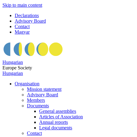
Skip to main content
Declarations
Advisory Board
Contact
Magyar
Hungarian
Europe Society
Hungarian
Organisation
Mission statement
Advisory Board
Members
Documents
General assemblies
Articles of Association
Annual reports
Legal documents
Contact