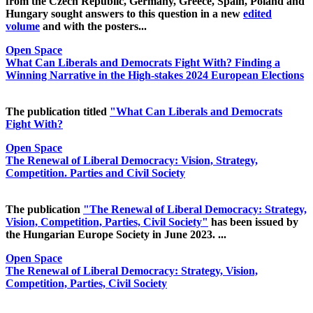
from the Czech Republic, Germany, Greece, Spain, Poland and
Hungary sought answers to this question in a new
edited
volume
and with the posters...
Open Space
What Can Liberals and Democrats Fight With? Finding a
Winning Narrative in the High-stakes 2024 European Elections
The publication titled
"What Can Liberals and Democrats
Fight With?
Open Space
The Renewal of Liberal Democracy: Vision, Strategy,
Competition. Parties and Civil Society
The publication
"The Renewal of Liberal Democracy: Strategy,
Vision, Competition, Parties, Civil Society"
has been issued by
the Hungarian Europe Society in June 2023. ...
Open Space
The Renewal of Liberal Democracy: Strategy, Vision,
Competition, Parties, Civil Society