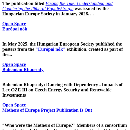
The publication titled
Facing the Tide: Understanding and
Countering the Illiberal Populist Surge
was issued by the
Hungarian Europe Society in January 2026. ...
Open Space
Európai nők
In May 2025, the Hungarian European Society published the
posters from the
"Európai nők"
exhibition, created as part of
the...
Open Space
Bohemian Rhapsody
Bohemian Rhapsody: Dancing with Dependency - Impacts of
Lex OZE III on Czech Energy Security and Renewable
Investments
Open Space
Mothers of Europe Project Publication Is Out
“Who were the Mothers of Europe?” Members of a consortium