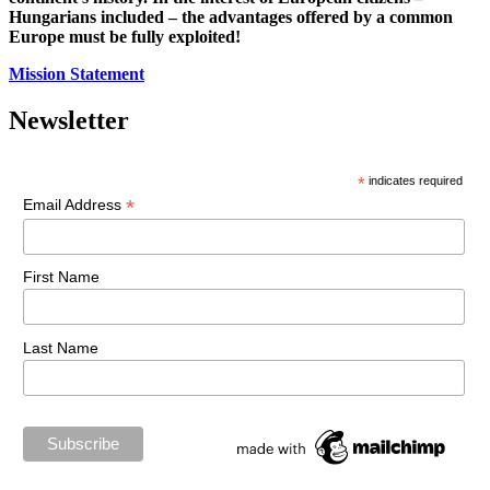
Hungarians included – the advantages offered by a common
Europe must be fully exploited!
Mission Statement
Newsletter
*
indicates required
*
Email Address
First Name
Last Name