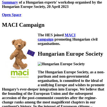
Summary
of a Hungarian experts' workshop organised by the
Hungarian Europe Society, 20 April 2023
Open Space
MACI Campaign
The HES joined
MACI
campaign
promoting Hungarian civil
organisations.
Hungarian Europe Society
The Hungarian Europe Society, as a non-
partisan and non-governmental
organisation, is committed to the ideal of
a unifying Europe and wishes to promote
Hungary’s ever-deeper integration into Europe. We believe that
the founding of the European Union and the subsequent
accession of the post-communist countries after the regime-
change ranks among the most magnificent chapters in our
continent’s history. In the interest of European citizens –