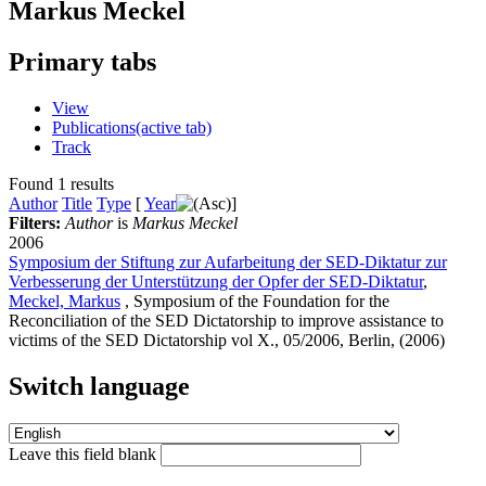
Markus Meckel
Primary tabs
View
Publications
(active tab)
Track
Found 1 results
Author
Title
Type
[
Year
]
Filters:
Author
is
Markus Meckel
2006
Symposium der Stiftung zur Aufarbeitung der SED-Diktatur zur
Verbesserung der Unterstützung der Opfer der SED-Diktatur
,
Meckel, Markus
, Symposium of the Foundation for the
Reconciliation of the SED Dictatorship to improve assistance to
victims of the SED Dictatorship vol X., 05/2006, Berlin, (2006)
Switch language
Leave this field blank