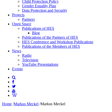
Child Protection Policy
Gender Equality Plan
Data Protection and Security
Projects
Partners
Open Space
Publications of HES
Blog
Publications of the Partners of HES
HES Conference and Workshop Publications
Publications of the Members of HES
News
Radio
Television
YouTube Presentations
Events
Home
/
Markus Meckel
/
Markus Meckel