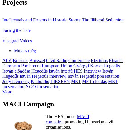
Projects
Intellectuals and Experts in Historic Storm: The Illiberal Seduction
Facing the Tide
Visegrad Voices
Mutass még
ATV
Brussels
Brüsszel
Civil Rádió
Conference
Elections
Előadás
European Parliament
European Union
Györgyi Kocsis
Hegedűs
István előadása
Hegedűs István interjú
HES
Interview
István
Hegedűs
István Hegedűs interview
István Hegedűs presentation
Judy Dempsey
Klubrádió
LIBSEEN
MET
MET előadás
MET
presentation
NGO
Presentation
More
MACI Campaign
The HES joined
MACI
campaign
promoting Hungarian civil
organisations.