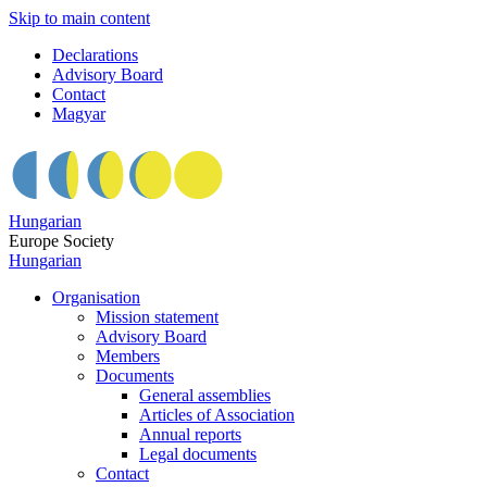
Skip to main content
Declarations
Advisory Board
Contact
Magyar
Hungarian
Europe Society
Hungarian
Organisation
Mission statement
Advisory Board
Members
Documents
General assemblies
Articles of Association
Annual reports
Legal documents
Contact