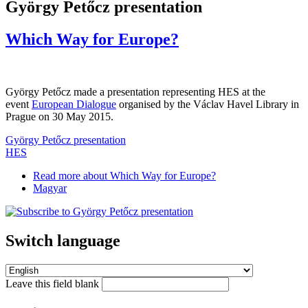
György Petőcz presentation
Which Way for Europe?
György Petőcz made a presentation representing HES at the
event
European Dialogue
organised by the Václav Havel Library in
Prague on 30 May 2015.
György Petőcz presentation
HES
Read more
about Which Way for Europe?
Magyar
Switch language
Leave this field blank