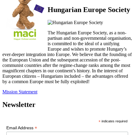
Hungarian Europe Society
The Hungarian Europe Society, as a non-
partisan and non-governmental organisation,
is committed to the ideal of a unifying
Europe and wishes to promote Hungary’s
ever-deeper integration into Europe. We believe that the founding of
the European Union and the subsequent accession of the post-
communist countries after the regime-change ranks among the most
magnificent chapters in our continent’s history. In the interest of
European citizens – Hungarians included – the advantages offered
by a common Europe must be fully exploited!
Mission Statement
Newsletter
*
indicates required
*
Email Address