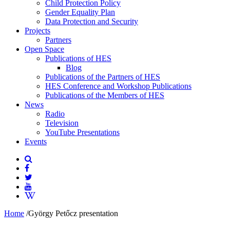
Child Protection Policy
Gender Equality Plan
Data Protection and Security
Projects
Partners
Open Space
Publications of HES
Blog
Publications of the Partners of HES
HES Conference and Workshop Publications
Publications of the Members of HES
News
Radio
Television
YouTube Presentations
Events
Home
/
György Petőcz presentation