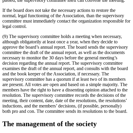
passed, the supervisory committee itself can convene the meeting.
If the board does not take the necessary actions to restore the
normal, legal functioning of the Association, than the supervisory
committee must immediately contact the organization responsible for
legal control.
(9) The supervisory committee holds a meeting when necessary,
although obligatorily at least once a year, when they decide to
approve the board’s annual report. The board sends the supervisory
committee the draft of the annual report, as well as the documents
necessary to monitor the 30 days before the general meeting’s
decision regarding the annual report. The supervisory committee
examines the draft of the annual report, and consults with the board
and the book keeper of the Association, if necessary. The
supervisory committee has a quorum if at least two of its members
are present. All votes are open and based on a simple majority. The
members have the right to have a dissenting opinion attached to the
resolution. The supervisory committee records the decisions of the
meeting, their content, date, date of the resolutions, the resolutions’
inductions, and the members’ decisions, (if possible, personally)
both pro and con. The committee sends its resolutions to the board.
The management of the society