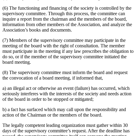
(6) The functioning and financing of the society is controlled by the
supervisory committee. Through this process, the committee can
inquire a report from the chairman and the members of the board,
information from other members of the Association, and analyze the
Association’s books and documents.
(7) Members of the supervisory committee may participate in the
meeting of the board with the right of consultation. The member
must participate in the meeting if any law prescribes the obligation to
do so, or if the member of the supervisory committee initiated the
board meeting.
(8) The supervisory committee must inform the board and request
the convocation of a board meeting, if informed that,
a) an illegal act or otherwise an event (failure) has occurred, which
seriously interferes with the interests of the society and needs action
of the board in order to be stopped or mitigated;
b) a fact has surfaced which may call upon the responsibility and
action of the Chairman or the members of the board.
The legally competent leading organization must gather within 30
days of the supervisory committee’s request. After the deadline has