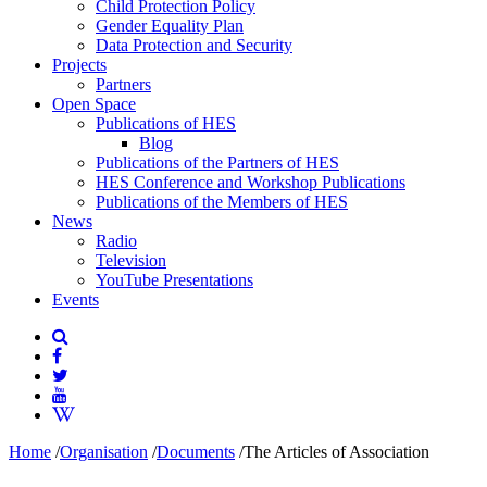
Child Protection Policy
Gender Equality Plan
Data Protection and Security
Projects
Partners
Open Space
Publications of HES
Blog
Publications of the Partners of HES
HES Conference and Workshop Publications
Publications of the Members of HES
News
Radio
Television
YouTube Presentations
Events
Home
/
Organisation
/
Documents
/
The Articles of Association