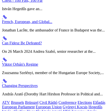
Chess - Too Fast, Too Far
István Hegedűs gave an...
French, European, and Global...
Jonathan Lacôte, the ambassador of France in Budapest was the...
Can Fidesz Be Defeated?
On 26 March 2024 Andrea Szabó, senior researcher at the...
Viktor Orbán's Regime
Zsuzsanna Szelényi, member of the Hungarian Europe Society,...
Changing Perspectives
András Arató (Dorothy Hart Hirshon Professor in Political and...
ATV
Brussels
Brüsszel
Civil Rádió
Conference
Elections
Előadás
European Parliament
European Union
Györgyi Kocsis
Hegedűs