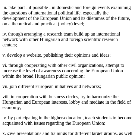
iii. take part - if possible - in domestic and foreign events examining
the questions of international political life, especially the
development of the European Union and its dilemmas of the future,
on a theoretical and practical (policy) level;
iv. through arranging a research team build up an international
network with other Hungarian and foreign scientific research
centers;
v. develop a website, publishing their opinions and ideas;
vi. through cooperating with other civil organizations, attempt to
increase the level of awareness concerning the European Union
within the broad Hungarian public opinion;
vii. join different European initiatives and networks;
viii. in cooperation with business circles, try to harmonize the
Hungarian and European interests, lobby and mediate in the field of
economy;
iv. by participating in the higher-education, teach students to become
acquainted with issues regarding the European Union;
x. give presentations and trainings for different target groups, as well