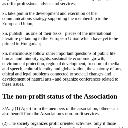
as offer professional advice and services;
xi. take part in the development and execution of the
communications strategy supporting the membership in the
European Union;
xii. publish - as one of their tasks - pieces of the international
literature pertaining to the European Union which have yet to be
printed in Hungarian;
xii. meticulously follow other important questions of public life -
human and minority rights, sustainable economic growth,
environment protection, regional development, freedom of media
and speech, cultural identity and globalization, the anatomy of arts,
ethical and legal problems connected to societal changes and
development of natural arts - and organize conferences related to
these issues.
The non-profit status of the Association
3/A. § (1) Apart from the members of the association, others can
also benefit from the Association’s non-profit services.
(2) The society organizes profit-oriented activities, only if those