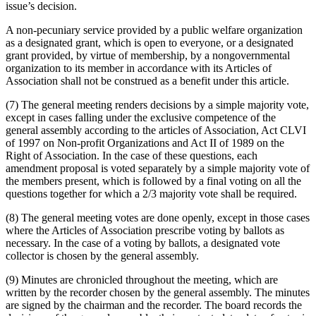
issue’s decision.
A non-pecuniary service provided by a public welfare organization
as a designated grant, which is open to everyone, or a designated
grant provided, by virtue of membership, by a non­governmental
organization to its member in accordance with its Articles of
Association shall not be construed as a benefit under this article.
(7) The general meeting renders decisions by a simple majority vote,
except in cases falling under the exclusive competence of the
general assembly according to the articles of Association, Act CLVI
of 1997 on Non-profit Organizations and Act II of 1989 on the
Right of Association. In the case of these questions, each
amendment proposal is voted separately by a simple majority vote of
the members present, which is followed by a final voting on all the
questions together for which a 2/3 majority vote shall be required.
(8) The general meeting votes are done openly, except in those cases
where the Articles of Association prescribe voting by ballots as
necessary. In the case of a voting by ballots, a designated vote
collector is chosen by the general assembly.
(9) Minutes are chronicled throughout the meeting, which are
written by the recorder chosen by the general assembly. The minutes
are signed by the chairman and the recorder. The board records the