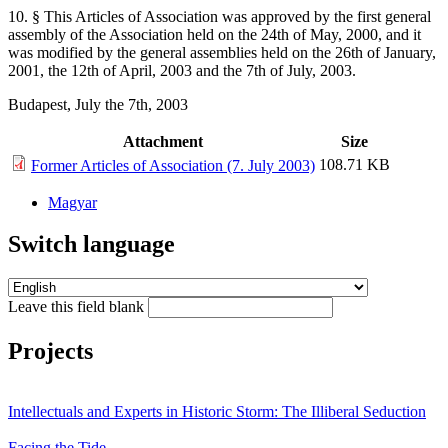
10. § This Articles of Association was approved by the first general
assembly of the Association held on the 24th of May, 2000, and it
was modified by the general assemblies held on the 26th of January,
2001, the 12th of April, 2003 and the 7th of July, 2003.
Budapest, July the 7th, 2003
Attachment
Size
108.71 KB
Former Articles of Association (7. July 2003)
Magyar
Switch language
Leave this field blank
Projects
Intellectuals and Experts in Historic Storm: The Illiberal Seduction
Facing the Tide