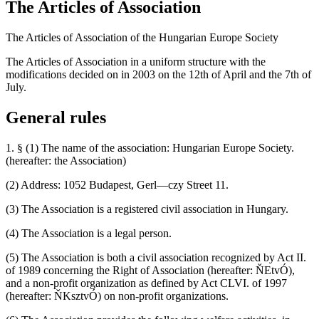
The Articles of Association
The Articles of Association of the Hungarian Europe Society
The Articles of Association in a uniform structure with the
modifications decided on in 2003 on the 12th of April and the 7th of
July.
General rules
1. § (1) The name of the association: Hungarian Europe Society.
(hereafter: the Association)
(2) Address: 1052 Budapest, Gerl—czy Street 11.
(3) The Association is a registered civil association in Hungary.
(4) The Association is a legal person.
(5) The Association is both a civil association recognized by Act II.
of 1989 concerning the Right of Association (hereafter: ŇEtvÓ),
and a non-profit organization as defined by Act CLVI. of 1997
(hereafter: ŇKsztvÓ) on non-profit organizations.