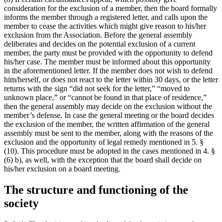
consideration for the exclusion of a member, then the board formally
informs the member through a registered letter, and calls upon the
member to cease the activities which might give reason to his/her
exclusion from the Association. Before the general assembly
deliberates and decides on the potential exclusion of a current
member, the party must be provided with the opportunity to defend
his/her case. The member must be informed about this opportunity
in the aforementioned letter. If the member does not wish to defend
him/herself, or does not react to the letter within 30 days, or the letter
returns with the sign “did not seek for the letter,” “moved to
unknown place,” or “cannot be found in that place of residence,”
then the general assembly may decide on the exclusion without the
member’s defense. In case the general meeting or the board decides
the exclusion of the member, the written affirmation of the general
assembly must be sent to the member, along with the reasons of the
exclusion and the opportunity of legal remedy mentioned in 5. §
(10). This procedure must be adopted in the cases mentioned in 4. §
(6) b), as well, with the exception that the board shall decide on
his/her exclusion on a board meeting.
The structure and functioning of the
society