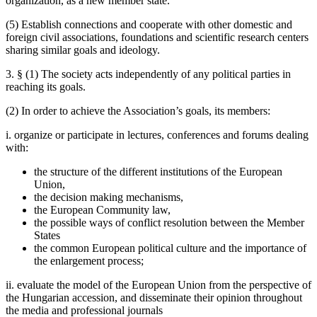
organization, as a new member state.
(5) Establish connections and cooperate with other domestic and
foreign civil associations, foundations and scientific research centers
sharing similar goals and ideology.
3. § (1) The society acts independently of any political parties in
reaching its goals.
(2) In order to achieve the Association’s goals, its members:
i. organize or participate in lectures, conferences and forums dealing
with:
the structure of the different institutions of the European
Union,
the decision making mechanisms,
the European Community law,
the possible ways of conflict resolution between the Member
States
the common European political culture and the importance of
the enlargement process;
ii. evaluate the model of the European Union from the perspective of
the Hungarian accession, and disseminate their opinion throughout
the media and professional journals