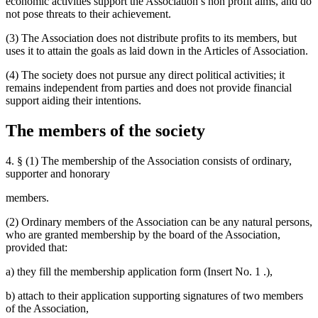
economic activities support the Association’s non profit aims, and do
not pose threats to their achievement.
(3) The Association does not distribute profits to its members, but
uses it to attain the goals as laid down in the Articles of Association.
(4) The society does not pursue any direct political activities; it
remains independent from parties and does not provide financial
support aiding their intentions.
The members of the society
4. § (1) The membership of the Association consists of ordinary,
supporter and honorary
members.
(2) Ordinary members of the Association can be any natural persons,
who are granted membership by the board of the Association,
provided that:
a) they fill the membership application form (Insert No. 1 .),
b) attach to their application supporting signatures of two members
of the Association,