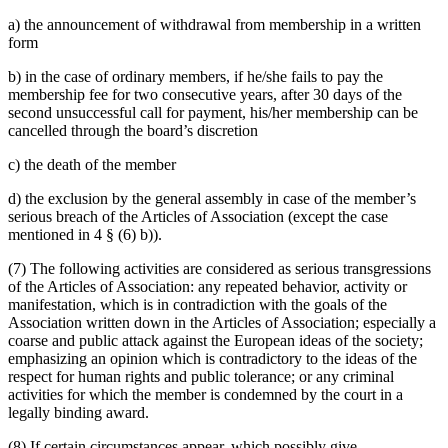
a) the announcement of withdrawal from membership in a written
form
b) in the case of ordinary members, if he/she fails to pay the
membership fee for two consecutive years, after 30 days of the
second unsuccessful call for payment, his/her membership can be
cancelled through the board’s discretion
c) the death of the member
d) the exclusion by the general assembly in case of the member’s
serious breach of the Articles of Association (except the case
mentioned in 4 § (6) b)).
(7) The following activities are considered as serious transgressions
of the Articles of Association: any repeated behavior, activity or
manifestation, which is in contradiction with the goals of the
Association written down in the Articles of Association; especially a
coarse and public attack against the European ideas of the society;
emphasizing an opinion which is contradictory to the ideas of the
respect for human rights and public tolerance; or any criminal
activities for which the member is condemned by the court in a
legally binding award.
(8) If certain circumstances appear, which possibly give