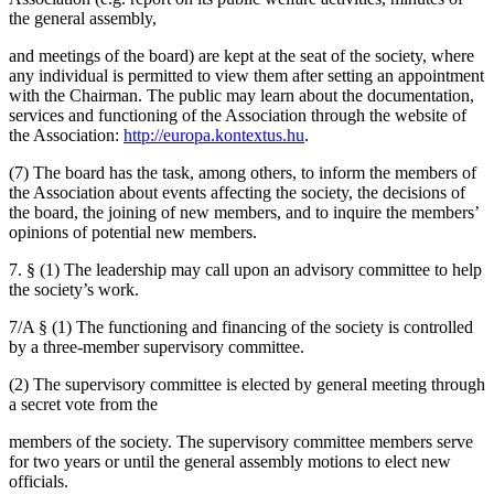
the general assembly,
and meetings of the board) are kept at the seat of the society, where
any individual is permitted to view them after setting an appointment
with the Chairman. The public may learn about the documentation,
services and functioning of the Association through the website of
the Association:
http://europa.kontextus.hu
.
(7) The board has the task, among others, to inform the members of
the Association about events affecting the society, the decisions of
the board, the joining of new members, and to inquire the members’
opinions of potential new members.
7. § (1) The leadership may call upon an advisory committee to help
the society’s work.
7/A § (1) The functioning and financing of the society is controlled
by a three-member supervisory committee.
(2) The supervisory committee is elected by general meeting through
a secret vote from the
members of the society. The supervisory committee members serve
for two years or until the general assembly motions to elect new
officials.