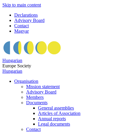
Skip to main content
Declarations
Advisory Board
Contact
Magyar
Hungarian
Europe Society
Hungarian
Organisation
Mission statement
Advisory Board
Members
Documents
General assemblies
Articles of Association
Annual reports
Legal documents
Contact