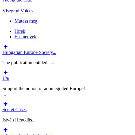
Visegrad Voices
Mutass még
Hírek
Események
Hungarian Europe Society...
The publication entitled "...
1%
Support the notion of an integrated Europe!
...
Secret Cases
István Hegedűs...