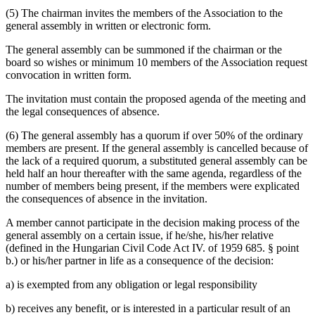
(5) The chairman invites the members of the Association to the
general assembly in written or electronic form.
The general assembly can be summoned if the chairman or the
board so wishes or minimum 10 members of the Association request
convocation in written form.
The invitation must contain the proposed agenda of the meeting and
the legal consequences of absence.
(6) The general assembly has a quorum if over 50% of the ordinary
members are present. If the general assembly is cancelled because of
the lack of a required quorum, a substituted general assembly can be
held half an hour thereafter with the same agenda, regardless of the
number of members being present, if the members were explicated
the consequences of absence in the invitation.
A member cannot participate in the decision making process of the
general assembly on a certain issue, if he/she, his/her relative
(defined in the Hungarian Civil Code Act IV. of 1959 685. § point
b.) or his/her partner in life as a consequence of the decision:
a) is exempted from any obligation or legal responsibility
b) receives any benefit, or is interested in a particular result of an