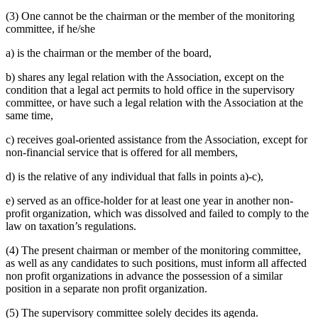
(3) One cannot be the chairman or the member of the monitoring
committee, if he/she
a) is the chairman or the member of the board,
b) shares any legal relation with the Association, except on the
condition that a legal act permits to hold office in the supervisory
committee, or have such a legal relation with the Association at the
same time,
c) receives goal-oriented assistance from the Association, except for
non-financial service that is offered for all members,
d) is the relative of any individual that falls in points a)-c),
e) served as an office-holder for at least one year in another non-
profit organization, which was dissolved and failed to comply to the
law on taxation’s regulations.
(4) The present chairman or member of the monitoring committee,
as well as any candidates to such positions, must inform all affected
non profit organizations in advance the possession of a similar
position in a separate non profit organization.
(5) The supervisory committee solely decides its agenda.