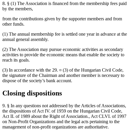
8. § (1) The Association is financed from the membership fees paid
by the members,
from the contributions given by the supporter members and from
other funds.
(1) The annual membership fee is settled one year in advance at the
annual general assembly.
(2) The Association may pursue economic activities as secondary
activities to provide the economic means that enable the society to
reach its goals.
(3) In accordance with the 29. ¤ (3) of the Hungarian Civil Code,
the signature of the Chairman and another member is necessary to
dispose of the society’s bank account.
Closing dispositions
9. § In any questions not addressed by the Articles of Associations,
the dispositions of Act IV. of 1959 on the Hungarian Civil Code,
Act II. of 1989 about the Right of Association., Act CLVI. of 1997
on Non-Profit Organizations and the legal acts pertaining to the
management of non-profit organizations are authoritative.