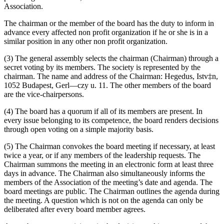
Association.
The chairman or the member of the board has the duty to inform in
advance every affected non profit organization if he or she is in a
similar position in any other non profit organization.
(3) The general assembly selects the chairman (Chairman) through a
secret voting by its members. The society is represented by the
chairman. The name and address of the Chairman: Hegedus, Istv‡n,
1052 Budapest, Gerl—czy u. 11. The other members of the board
are the vice-chairpersons.
(4) The board has a quorum if all of its members are present. In
every issue belonging to its competence, the board renders decisions
through open voting on a simple majority basis.
(5) The Chairman convokes the board meeting if necessary, at least
twice a year, or if any members of the leadership requests. The
Chairman summons the meeting in an electronic form at least three
days in advance. The Chairman also simultaneously informs the
members of the Association of the meeting’s date and agenda. The
board meetings are public. The Chairman outlines the agenda during
the meeting. A question which is not on the agenda can only be
deliberated after every board member agrees.