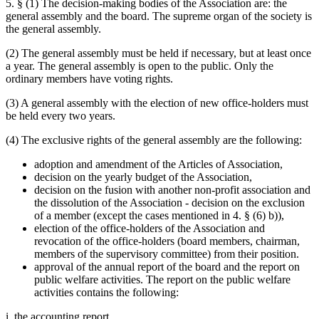
5. § (1) The decision-making bodies of the Association are: the
general assembly and the board. The supreme organ of the society is
the general assembly.
(2) The general assembly must be held if necessary, but at least once
a year. The general assembly is open to the public. Only the
ordinary members have voting rights.
(3) A general assembly with the election of new office-holders must
be held every two years.
(4) The exclusive rights of the general assembly are the following:
adoption and amendment of the Articles of Association,
decision on the yearly budget of the Association,
decision on the fusion with another non-profit association and
the dissolution of the Association - decision on the exclusion
of a member (except the cases mentioned in 4. § (6) b)),
election of the office-holders of the Association and
revocation of the office-holders (board members, chairman,
members of the supervisory committee) from their position.
approval of the annual report of the board and the report on
public welfare activities. The report on the public welfare
activities contains the following:
i. the accounting report,