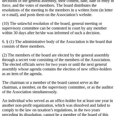
decisions of the general assembly, their content, date, date of entry in
force, and the votes of members. The board distributes the
resolutions of the meeting to the members in a written form (in letter
or e-mail), and posts them on the Association’s website.
(10) The unlawful resolution of the board, general meeting or
supervisory committee can be contested in court by any member
within 30 days after he/she was informed of such a decision.
6. § (1) The administrative body of the Association is the board that
consists of three members.
(2) The members of the board are elected by the general assembly
through a secret vote consisting of the members of the Association.
The elected officials serve for two years or until the next general
assembly whose agenda contains the election of new office-holders
as an item of the agenda.
The chairman or a member of the board cannot serve as the
chairman, a member, on the supervisory committee, or as the auditor
of the Association simultaneously.
An individual who served as an office-holder for at least one year in
another non-profit organization, which was dissolved and failed to
comply to the law on taxation’s regulations, in the two years
preceding its dissolution, cannot be a member of the board of this