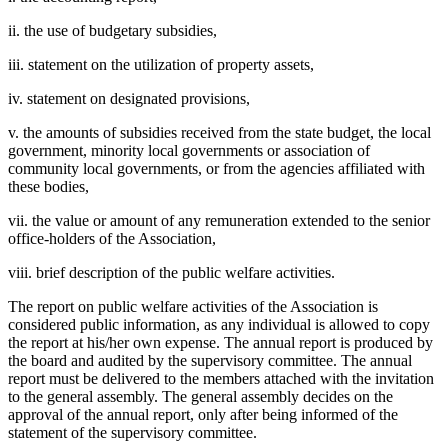
ii. the use of budgetary subsidies,
iii. statement on the utilization of property assets,
iv. statement on designated provisions,
v. the amounts of subsidies received from the state budget, the local
government, minority local governments or association of
community local governments, or from the agencies affiliated with
these bodies,
vii. the value or amount of any remuneration extended to the senior
office-holders of the Association,
viii. brief description of the public welfare activities.
The report on public welfare activities of the Association is
considered public information, as any individual is allowed to copy
the report at his/her own expense. The annual report is produced by
the board and audited by the supervisory committee. The annual
report must be delivered to the members attached with the invitation
to the general assembly. The general assembly decides on the
approval of the annual report, only after being informed of the
statement of the supervisory committee.