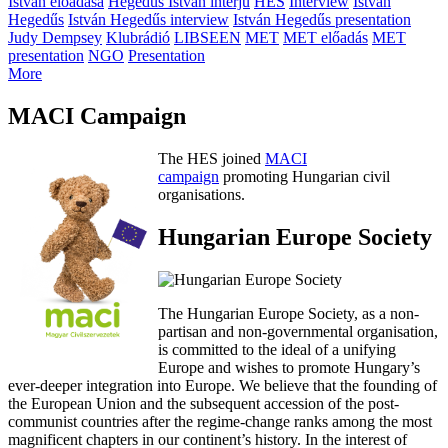
István előadása
Hegedűs István interjú
HES
Interview
István
Hegedűs
István Hegedűs interview
István Hegedűs presentation
Judy Dempsey
Klubrádió
LIBSEEN
MET
MET előadás
MET
presentation
NGO
Presentation
More
MACI Campaign
The HES joined
MACI
campaign
promoting Hungarian civil
organisations.
Hungarian Europe Society
The Hungarian Europe Society, as a non-
partisan and non-governmental organisation,
is committed to the ideal of a unifying
Europe and wishes to promote Hungary’s
ever-deeper integration into Europe. We believe that the founding of
the European Union and the subsequent accession of the post-
communist countries after the regime-change ranks among the most
magnificent chapters in our continent’s history. In the interest of