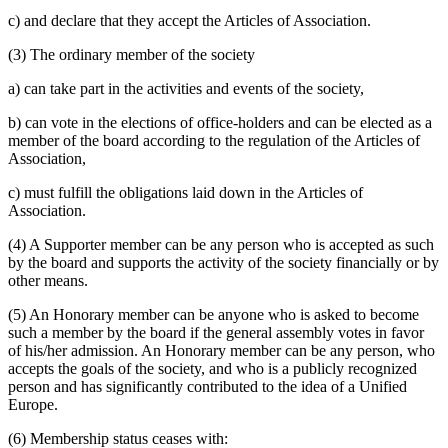
c) and declare that they accept the Articles of Association.
(3) The ordinary member of the society
a) can take part in the activities and events of the society,
b) can vote in the elections of office-holders and can be elected as a
member of the board according to the regulation of the Articles of
Association,
c) must fulfill the obligations laid down in the Articles of
Association.
(4) A Supporter member can be any person who is accepted as such
by the board and supports the activity of the society financially or by
other means.
(5) An Honorary member can be anyone who is asked to become
such a member by the board if the general assembly votes in favor
of his/her admission. An Honorary member can be any person, who
accepts the goals of the society, and who is a publicly recognized
person and has significantly contributed to the idea of a Unified
Europe.
(6) Membership status ceases with: