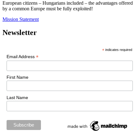
European citizens – Hungarians included – the advantages offered
by a common Europe must be fully exploited!
Mission Statement
Newsletter
*
indicates required
*
Email Address
First Name
Last Name