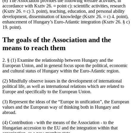
(6) The Association provides the following welfare activities, in
accordance with Ksztv 26. ¤ point c): scientific activities, research
(Ksztv 26. ¤ c) 3. point), teaching, education, and personal ability
development, dissemination of knowledge (Ksztv 26. ¤ c) 4. point),
enhancement of Hungary’s Euro-Atlantic integration (Ksztv 26. § c)
19. point).
The goals of the Association and the
means to reach them
2. § (1) Examine the relationship between Hungary and the
European Union, and in general focus upon the political, economic
and cultural status of Hungary within the Euro-Atlantic region.
(2) Mindfully observe issues in the development of international
political life, as well as international relations which are related to
Europe and specifically to the European Union.
(3) Represent the ideas of the “Europe in unification”, the European
values and the European way of thinking both in Hungary and
abroad.
(4) Contribution - with the means of the Association - to the
Hungarian accession to the EU and the integration within that