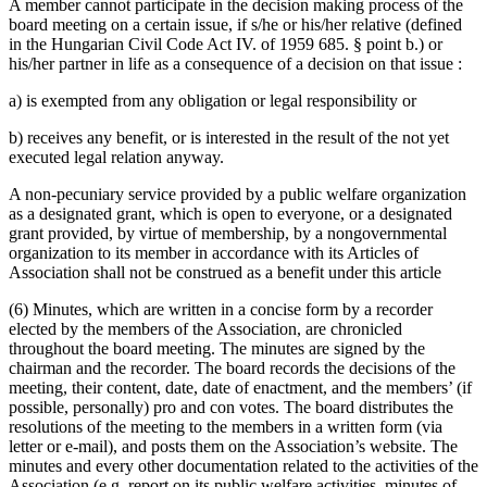
A member cannot participate in the decision making process of the
board meeting on a certain issue, if s/he or his/her relative (defined
in the Hungarian Civil Code Act IV. of 1959 685. § point b.) or
his/her partner in life as a consequence of a decision on that issue :
a) is exempted from any obligation or legal responsibility or
b) receives any benefit, or is interested in the result of the not yet
executed legal relation anyway.
A non-pecuniary service provided by a public welfare organization
as a designated grant, which is open to everyone, or a designated
grant provided, by virtue of membership, by a non­governmental
organization to its member in accordance with its Articles of
Association shall not be construed as a benefit under this article
(6) Minutes, which are written in a concise form by a recorder
elected by the members of the Association, are chronicled
throughout the board meeting. The minutes are signed by the
chairman and the recorder. The board records the decisions of the
meeting, their content, date, date of enactment, and the members’ (if
possible, personally) pro and con votes. The board distributes the
resolutions of the meeting to the members in a written form (via
letter or e-mail), and posts them on the Association’s website. The
minutes and every other documentation related to the activities of the
Association (e.g. report on its public welfare activities, minutes of