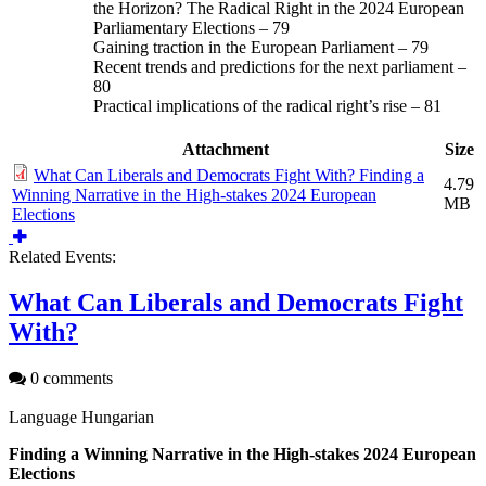
the Horizon? The Radical Right in the 2024 European
Parliamentary Elections – 79
Gaining traction in the European Parliament – 79
Recent trends and predictions for the next parliament –
80
Practical implications of the radical right’s rise – 81
Attachment
Size
What Can Liberals and Democrats Fight With? Finding a
4.79
Winning Narrative in the High-stakes 2024 European
MB
Elections
Related Events:
What Can Liberals and Democrats Fight
With?
0 comments
Language
Hungarian
Finding a Winning Narrative in the High-stakes 2024 European
Elections