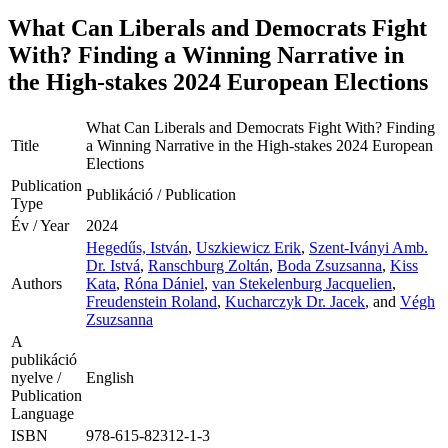
What Can Liberals and Democrats Fight
With? Finding a Winning Narrative in
the High-stakes 2024 European Elections
What Can Liberals and Democrats Fight With? Finding
Title
a Winning Narrative in the High-stakes 2024 European
Elections
Publication
Publikáció / Publication
Type
Év / Year
2024
Hegedűs, István
,
Uszkiewicz Erik
,
Szent-Iványi Amb.
Dr. Istvá
,
Ranschburg Zoltán
,
Boda Zsuzsanna
,
Kiss
Authors
Kata
,
Róna Dániel
,
van Stekelenburg Jacquelien
,
Freudenstein Roland
,
Kucharczyk Dr. Jacek
, and
Végh
Zsuzsanna
A
publikáció
nyelve /
English
Publication
Language
ISBN
978-615-82312-1-3