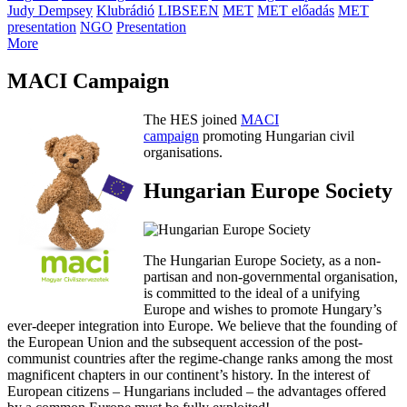
Judy Dempsey
Klubrádió
LIBSEEN
MET
MET előadás
MET
presentation
NGO
Presentation
More
MACI Campaign
The HES joined
MACI
campaign
promoting Hungarian civil
organisations.
Hungarian Europe Society
The Hungarian Europe Society, as a non-
partisan and non-governmental organisation,
is committed to the ideal of a unifying
Europe and wishes to promote Hungary’s
ever-deeper integration into Europe. We believe that the founding of
the European Union and the subsequent accession of the post-
communist countries after the regime-change ranks among the most
magnificent chapters in our continent’s history. In the interest of
European citizens – Hungarians included – the advantages offered