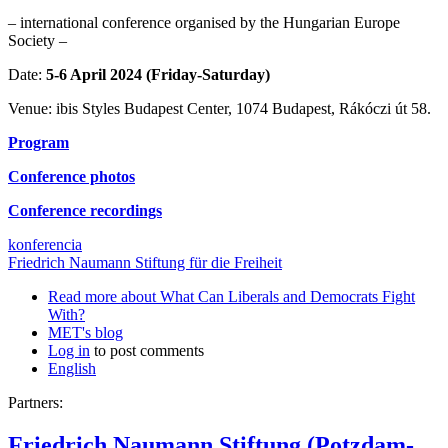
– international conference organised by the Hungarian Europe
Society –
Date:
5-6 April 2024 (Friday-Saturday)
Venue: ibis Styles Budapest Center, 1074 Budapest, Rákóczi út 58.
Program
Conference photos
Conference recordings
konferencia
Friedrich Naumann Stiftung für die Freiheit
Read more
about What Can Liberals and Democrats Fight
With?
MET's blog
Log in
to post comments
English
Partners:
Friedrich Naumann Stiftung (Potzdam-