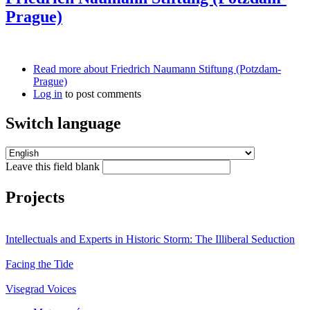
Prague)
Read more
about Friedrich Naumann Stiftung (Potzdam-
Prague)
Log in
to post comments
Switch language
Leave this field blank
Projects
Intellectuals and Experts in Historic Storm: The Illiberal Seduction
Facing the Tide
Visegrad Voices