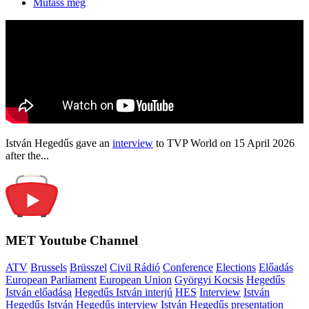
Mutass még
István Hegedűs gave an
interview
to TVP World on 15 April 2026
after the...
MET Youtube Channel
ATV
Brussels
Brüsszel
Civil Rádió
Conference
Elections
Előadás
European Parliament
European Union
Györgyi Kocsis
Hegedűs
István előadása
Hegedűs István interjú
HES
Interview
István
Hegedűs
István Hegedűs interview
István Hegedűs presentation