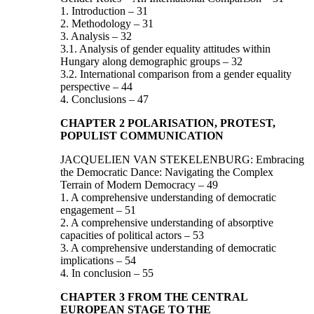
1. Introduction – 31
2. Methodology – 31
3. Analysis – 32
3.1. Analysis of gender equality attitudes within
Hungary along demographic groups – 32
3.2. International comparison from a gender equality
perspective – 44
4. Conclusions – 47
CHAPTER 2 POLARISATION, PROTEST,
POPULIST COMMUNICATION
JACQUELIEN VAN STEKELENBURG: Embracing
the Democratic Dance: Navigating the Complex
Terrain of Modern Democracy – 49
1. A comprehensive understanding of democratic
engagement – 51
2. A comprehensive understanding of absorptive
capacities of political actors – 53
3. A comprehensive understanding of democratic
implications – 54
4. In conclusion – 55
CHAPTER 3 FROM THE CENTRAL
EUROPEAN STAGE TO THE