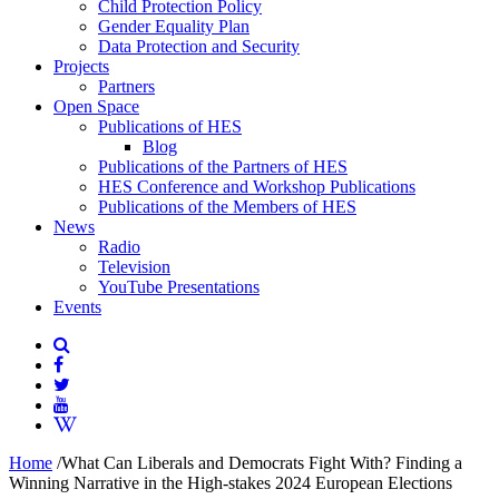
Child Protection Policy
Gender Equality Plan
Data Protection and Security
Projects
Partners
Open Space
Publications of HES
Blog
Publications of the Partners of HES
HES Conference and Workshop Publications
Publications of the Members of HES
News
Radio
Television
YouTube Presentations
Events
Home
/
What Can Liberals and Democrats Fight With? Finding a
Winning Narrative in the High-stakes 2024 European Elections