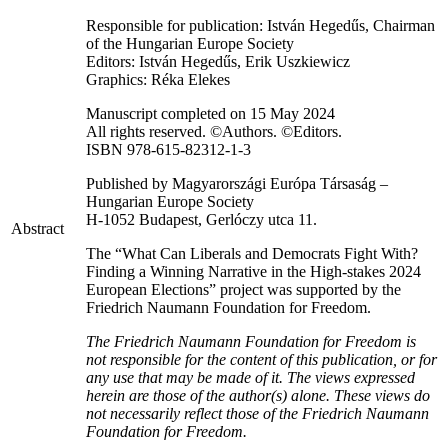
Responsible for publication: István Hegedűs, Chairman
of the Hungarian Europe Society
Editors: István Hegedűs, Erik Uszkiewicz
Graphics: Réka Elekes
Manuscript completed on 15 May 2024
All rights reserved. ©Authors. ©Editors.
ISBN 978-615-82312-1-3
Published by Magyarországi Európa Társaság –
Hungarian Europe Society
H-1052 Budapest, Gerlóczy utca 11.
Abstract
The “What Can Liberals and Democrats Fight With?
Finding a Winning Narrative in the High-stakes 2024
European Elections” project was supported by the
Friedrich Naumann Foundation for Freedom.
The Friedrich Naumann Foundation for Freedom is
not responsible for the content of this publication, or for
any use that may be made of it. The views expressed
herein are those of the author(s) alone. These views do
not necessarily reflect those of the Friedrich Naumann
Foundation for Freedom.