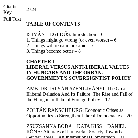
Citation
2723
Key
Full Text
TABLE OF CONTENTS
ISTVÁN HEGEDŰS: Introduction – 6
1. Things might go wrong (or even worse) – 6
2. Things will remain the same – 7
3. Things become better – 8
CHAPTER 1
LIBERAL VERSUS ANTI-LIBERAL VALUES
IN HUNGARY AND THE ORBÁN-
GOVERNMENT’S SOVEREIGNTIST POLICY
AMB. DR. ISTVÁN SZENT-IVÁNYI: The Great
Illiberal Delusion And Its Failure: The Rise and Fall of
the Hungarian Illiberal Foreign Policy – 12
ZOLTÁN RANSCHBURG: Economic Crises as
Opportunities to Strengthen Liberal Democracies – 20
ZSUZSANNA BODA − KATA KISS − DÁNIEL
RÓNA: Attitudes of Hungarian Society Towards
Gender Roles − An International Comparison – 31