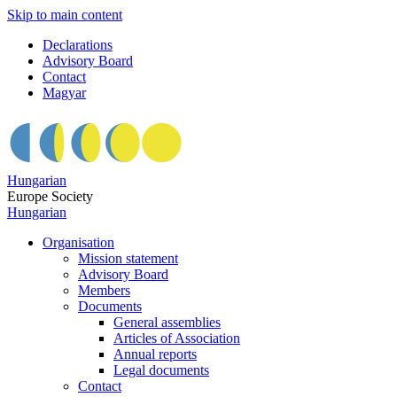
Skip to main content
Declarations
Advisory Board
Contact
Magyar
Hungarian
Europe Society
Hungarian
Organisation
Mission statement
Advisory Board
Members
Documents
General assemblies
Articles of Association
Annual reports
Legal documents
Contact