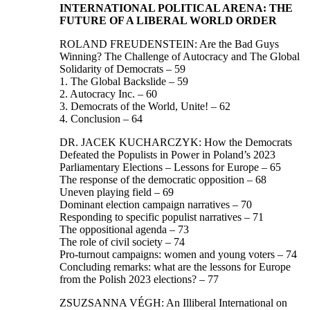
INTERNATIONAL POLITICAL ARENA: THE
FUTURE OF A LIBERAL WORLD ORDER
ROLAND FREUDENSTEIN: Are the Bad Guys
Winning? The Challenge of Autocracy and The Global
Solidarity of Democrats – 59
1. The Global Backslide – 59
2. Autocracy Inc. – 60
3. Democrats of the World, Unite! – 62
4. Conclusion – 64
DR. JACEK KUCHARCZYK: How the Democrats
Defeated the Populists in Power in Poland’s 2023
Parliamentary Elections – Lessons for Europe – 65
The response of the democratic opposition – 68
Uneven playing field – 69
Dominant election campaign narratives – 70
Responding to specific populist narratives – 71
The oppositional agenda – 73
The role of civil society – 74
Pro-turnout campaigns: women and young voters – 74
Concluding remarks: what are the lessons for Europe
from the Polish 2023 elections? – 77
ZSUZSANNA VÉGH: An Illiberal International on