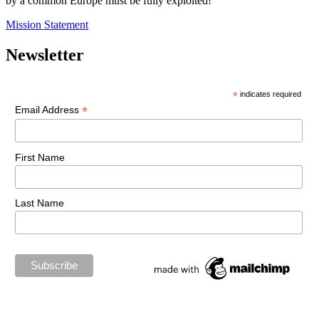
by a common Europe must be fully exploited!
Mission Statement
Newsletter
*
indicates required
*
Email Address
First Name
Last Name