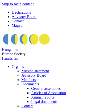
Skip to main content
Declarations
Advisory Board
Contact
Magyar
Hungarian
Europe Society
Hungarian
Organisation
Mission statement
Advisory Board
Members
Documents
General assemblies
Articles of Association
Annual reports
Legal documents
Contact