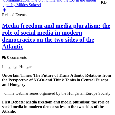
Communication. The US, China and the EU in the digital
KB
age“ by Miklos Sukosd
Related Events:
Media freedom and media pluralism: the
role of social media in modern
democracies on the two sides of the
Atlantic
0 comments
Language
Hungarian
Uncertain Times: The Future of Trans-Atlantic Relations from
the Perspective of NGOs and Think Tanks in Central Europe
and Hungary
- online webinar series organised by the Hungarian Europe Society -
First Debate: Media freedom and media pluralism: the role of
social media in modern democracies on the two sides of the
Atlantic