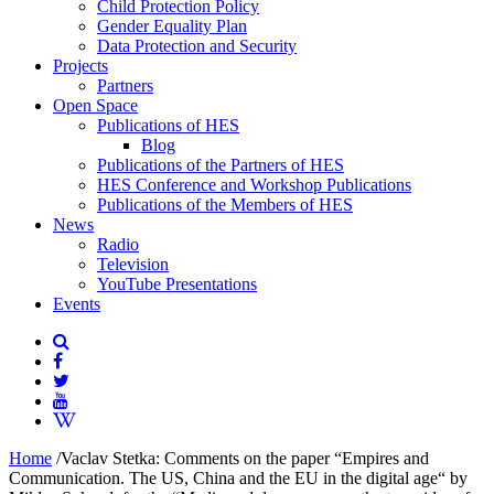
Child Protection Policy
Gender Equality Plan
Data Protection and Security
Projects
Partners
Open Space
Publications of HES
Blog
Publications of the Partners of HES
HES Conference and Workshop Publications
Publications of the Members of HES
News
Radio
Television
YouTube Presentations
Events
Home
/
Vaclav Stetka: Comments on the paper “Empires and
Communication. The US, China and the EU in the digital age“ by