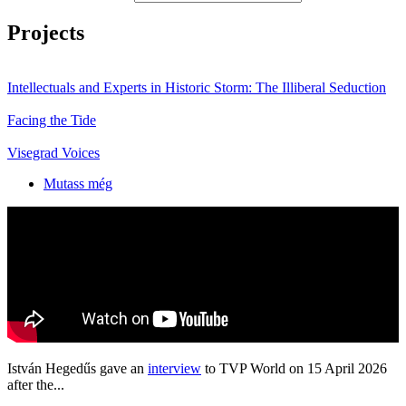
Projects
Intellectuals and Experts in Historic Storm: The Illiberal Seduction
Facing the Tide
Visegrad Voices
Mutass még
István Hegedűs gave an
interview
to TVP World on 15 April 2026
after the...