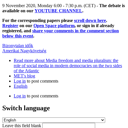
9 November 2020, Monday 6:00 - 7:30 p.m. (CET) -
The debate is
available on our
YOUTUBE CHANNEL
.
For the corresponding papers please
scroll down here
.
Register
on our
Open Space platform
, or sign in if already
registered, and
share your comments in the comment section
below this event
.
Bizonytalan idők
Amerikai Nagykövetség
Read more
about Media freedom and media pluralism: the
role of social media in modern democracies on the two sides
of the Atlantic
MET's blog
Log in
to post comments
English
Log in
to post comments
Switch language
Leave this field blank