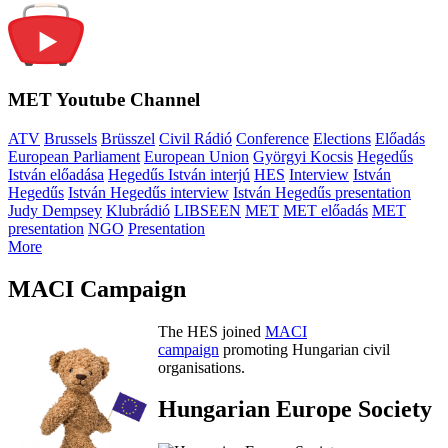
MET Youtube Channel
ATV
Brussels
Brüsszel
Civil Rádió
Conference
Elections
Előadás
European Parliament
European Union
Györgyi Kocsis
Hegedűs
István előadása
Hegedűs István interjú
HES
Interview
István
Hegedűs
István Hegedűs interview
István Hegedűs presentation
Judy Dempsey
Klubrádió
LIBSEEN
MET
MET előadás
MET
presentation
NGO
Presentation
More
MACI Campaign
The HES joined
MACI
campaign
promoting Hungarian civil
organisations.
Hungarian Europe Society