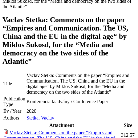
Miklos Sukosd, for the “Media and democracy on the two sides of
the Atlantic”
Vaclav Stetka: Comments on the paper
“Empires and Communication. The US,
China and the EU in the digital age“ by
Miklos Sukosd, for the “Media and
democracy on the two sides of the
Atlantic”
Vaclav Stetka: Comments on the paper “Empires and
Communication. The US, China and the EU in the
Title
digital age“ by Miklos Sukosd, for the “Media and
democracy on the two sides of the Atlantic”
Publication
Konferencia kiadvány / Conference Paper
Type
Év / Year
2020
Authors
Stetka, Vaclav
Attachment
Size
Vaclav Stetka: Comments on the paper “Empires and
312.57