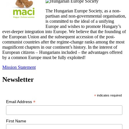
The Hungarian Europe Society, as a non-
partisan and non-governmental organisation,
is committed to the ideal of a unifying
Europe and wishes to promote Hungary’s
ever-deeper integration into Europe. We believe that the founding of
the European Union and the subsequent accession of the post-
communist countries after the regime-change ranks among the most
magnificent chapters in our continent’s history. In the interest of
European citizens – Hungarians included – the advantages offered
by a common Europe must be fully exploited!
Mission Statement
Newsletter
*
indicates required
*
Email Address
First Name