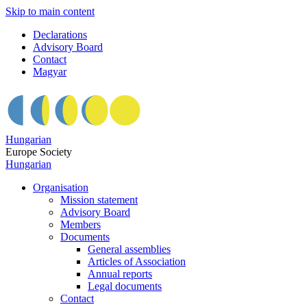
Skip to main content
Declarations
Advisory Board
Contact
Magyar
Hungarian
Europe Society
Hungarian
Organisation
Mission statement
Advisory Board
Members
Documents
General assemblies
Articles of Association
Annual reports
Legal documents
Contact