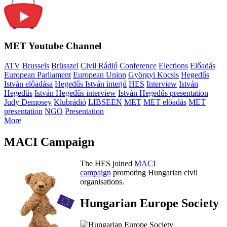
MET Youtube Channel
ATV
Brussels
Brüsszel
Civil Rádió
Conference
Elections
Előadás
European Parliament
European Union
Györgyi Kocsis
Hegedűs
István előadása
Hegedűs István interjú
HES
Interview
István
Hegedűs
István Hegedűs interview
István Hegedűs presentation
Judy Dempsey
Klubrádió
LIBSEEN
MET
MET előadás
MET
presentation
NGO
Presentation
More
MACI Campaign
The HES joined
MACI
campaign
promoting Hungarian civil
organisations.
Hungarian Europe Society