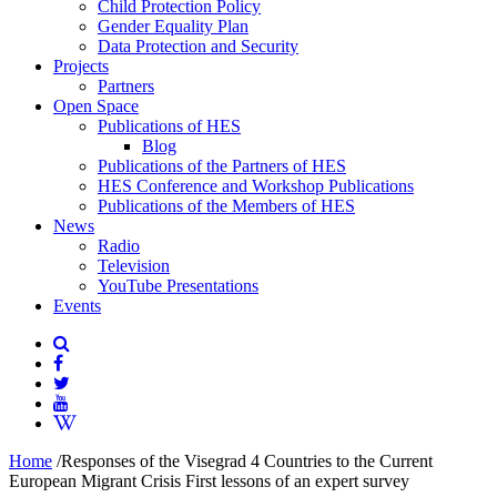
Child Protection Policy
Gender Equality Plan
Data Protection and Security
Projects
Partners
Open Space
Publications of HES
Blog
Publications of the Partners of HES
HES Conference and Workshop Publications
Publications of the Members of HES
News
Radio
Television
YouTube Presentations
Events
Home
/
Responses of the Visegrad 4 Countries to the Current
European Migrant Crisis First lessons of an expert survey