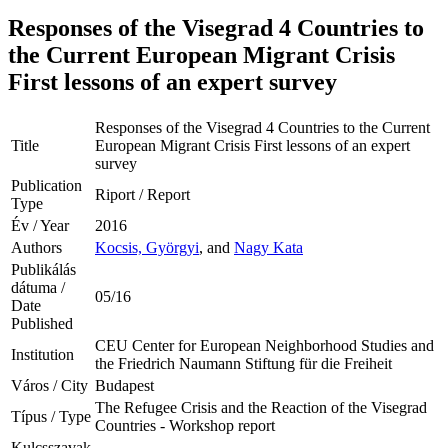
Responses of the Visegrad 4 Countries to
the Current European Migrant Crisis
First lessons of an expert survey
Responses of the Visegrad 4 Countries to the Current
Title
European Migrant Crisis First lessons of an expert
survey
Publication
Riport / Report
Type
Év / Year
2016
Authors
Kocsis, Györgyi
, and
Nagy Kata
Publikálás
dátuma /
05/16
Date
Published
CEU Center for European Neighborhood Studies and
Institution
the Friedrich Naumann Stiftung für die Freiheit
Város / City
Budapest
The Refugee Crisis and the Reaction of the Visegrad
Típus / Type
Countries - Workshop report
Kulcsszavak