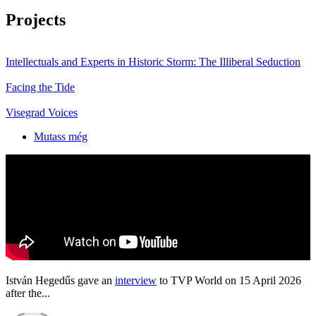
Projects
Intellectuals and Experts in Historic Storm: The Illiberal Seduction
Facing the Tide
Visegrad Voices
Mutass még
István Hegedűs gave an
interview
to TVP World on 15 April 2026
after the...