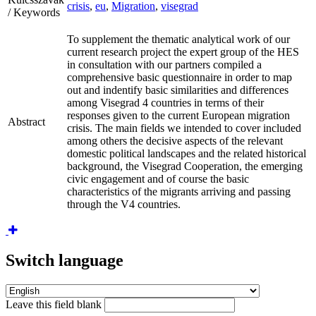
crisis
,
eu
,
Migration
,
visegrad
/ Keywords
To supplement the thematic analytical work of our
current research project the expert group of the HES
in consultation with our partners compiled a
comprehensive basic questionnaire in order to map
out and indentify basic similarities and differences
among Visegrad 4 countries in terms of their
responses given to the current European migration
Abstract
crisis. The main fields we intended to cover included
among others the decisive aspects of the relevant
domestic political landscapes and the related historical
background, the Visegrad Cooperation, the emerging
civic engagement and of course the basic
characteristics of the migrants arriving and passing
through the V4 countries.
Switch language
Leave this field blank