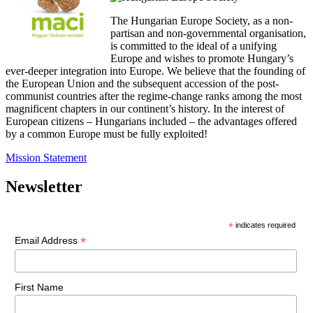
The Hungarian Europe Society, as a non-
partisan and non-governmental organisation,
is committed to the ideal of a unifying
Europe and wishes to promote Hungary’s
ever-deeper integration into Europe. We believe that the founding of
the European Union and the subsequent accession of the post-
communist countries after the regime-change ranks among the most
magnificent chapters in our continent’s history. In the interest of
European citizens – Hungarians included – the advantages offered
by a common Europe must be fully exploited!
Mission Statement
Newsletter
*
indicates required
*
Email Address
First Name