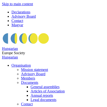
Skip to main content
Declarations
Advisory Board
Contact
Magyar
Hungarian
Europe Society
Hungarian
Organisation
Mission statement
Advisory Board
Members
Documents
General assemblies
Articles of Association
Annual reports
Legal documents
Contact