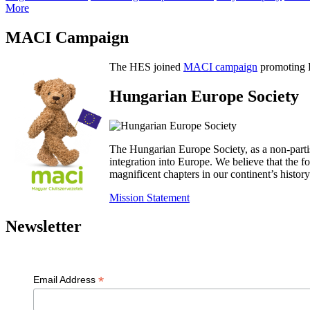
More
MACI Campaign
The HES joined
MACI campaign
promoting H
Hungarian Europe Society
The Hungarian Europe Society, as a non-parti
integration into Europe. We believe that the
magnificent chapters in our continent’s histo
Mission Statement
Newsletter
*
Email Address