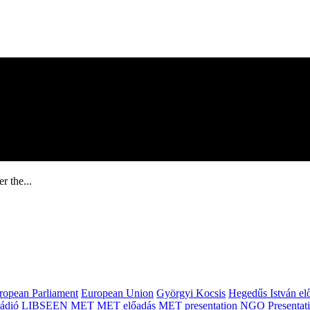
r the...
ropean Parliament
European Union
Györgyi Kocsis
Hegedűs István el
ádió
LIBSEEN
MET
MET előadás
MET presentation
NGO
Presentat