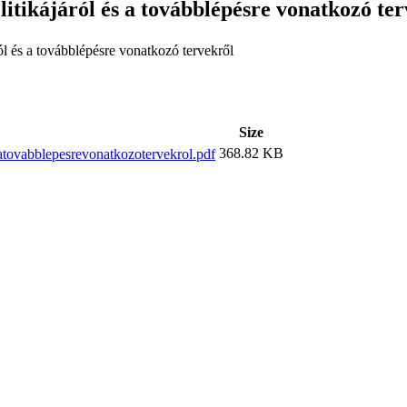
itikájáról és a továbblépésre vonatkozó te
ól és a továbblépésre vonatkozó tervekről
Size
368.82 KB
atovabblepesrevonatkozotervekrol.pdf