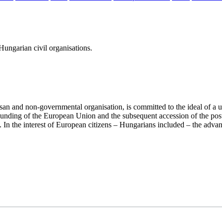
ungarian civil organisations.
san and non-governmental organisation, is committed to the ideal of a
 founding of the European Union and the subsequent accession of the po
ry. In the interest of European citizens – Hungarians included – the ad