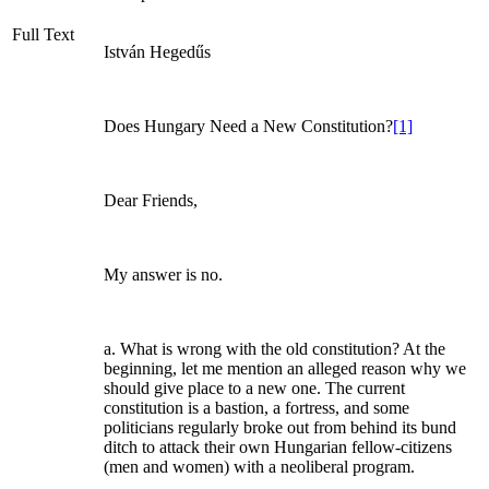
Full Text
István Hegedűs
Does Hungary Need a New Constitution?
[1]
Dear Friends,
My answer is no.
a. What is wrong with the old constitution? At the
beginning, let me mention an alleged reason why we
should give place to a new one. The current
constitution is a bastion, a fortress, and some
politicians regularly broke out from behind its bund
ditch to attack their own Hungarian fellow-citizens
(men and women) with a neoliberal program.