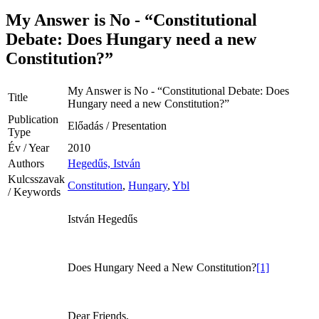
My Answer is No - “Constitutional
Debate: Does Hungary need a new
Constitution?”
My Answer is No - “Constitutional Debate: Does
Title
Hungary need a new Constitution?”
Publication
Előadás / Presentation
Type
Év / Year
2010
Authors
Hegedűs, István
Kulcsszavak
Constitution
,
Hungary
,
Ybl
/ Keywords
István Hegedűs
Does Hungary Need a New Constitution?
[1]
Dear Friends,