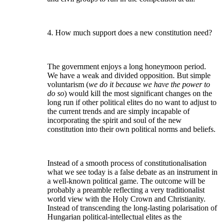
4. How much support does a new constitution need?
The government enjoys a long honeymoon period.
We have a weak and divided opposition. But simple
voluntarism (
we do it because we have the power to
do so
) would kill the most significant changes on the
long run if other political elites do no want to adjust to
the current trends and are simply incapable of
incorporating the spirit and soul of the new
constitution into their own political norms and beliefs.
Instead of a smooth process of constitutionalisation
what we see today is a false debate as an instrument in
a well-known political game. The outcome will be
probably a preamble reflecting a very traditionalist
world view with the Holy Crown and Christianity.
Instead of transcending the long-lasting polarisation of
Hungarian political-intellectual elites as the