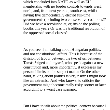
which concluded into NATO as well as EU
membership with no border controls towards west,
north, and, from next year on, south-east, whilst
having five democratically elected full-time
governments (including two conservative coalitions)?
Did we have a revolution at, or, inside the polling
booths this year? Or was it a traditional revolution of
the oppressed social classes?
As you see, I am talking about Hungarian politics,
and not constitutional affairs. This is because of the
division of labour between the two of us, between
Tamás Szigeti and myself, who speak against a new
constitution and, more importantly, it expresses my
personal limits on the subject matter. On the other
hand, talking about politics is very risky: I might look
like an extremist. And who knows, to criticise the
government might become really risky sooner or later
according to a worst case scenario.
But I have to talk about the political context because I