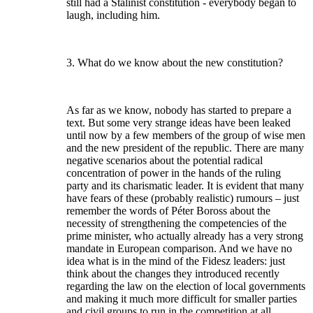
still had a Stalinist constitution - everybody began to
laugh, including him.
3. What do we know about the new constitution?
As far as we know, nobody has started to prepare a
text. But some very strange ideas have been leaked
until now by a few members of the group of wise men
and the new president of the republic. There are many
negative scenarios about the potential radical
concentration of power in the hands of the ruling
party and its charismatic leader. It is evident that many
have fears of these (probably realistic) rumours – just
remember the words of Péter Boross about the
necessity of strengthening the competencies of the
prime minister, who actually already has a very strong
mandate in European comparison. And we have no
idea what is in the mind of the Fidesz leaders: just
think about the changes they introduced recently
regarding the law on the election of local governments
and making it much more difficult for smaller parties
and civil groups to run in the competition at all.