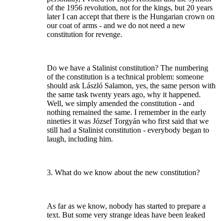
of the 1956 revolution, not for the kings, but 20 years
later I can accept that there is the Hungarian crown on
our coat of arms - and we do not need a new
constitution for revenge.
Do we have a Stalinist constitution? The numbering
of the constitution is a technical problem: someone
should ask László Salamon, yes, the same person with
the same task twenty years ago, why it happened.
Well, we simply amended the constitution - and
nothing remained the same. I remember in the early
nineties it was József Torgyán who first said that we
still had a Stalinist constitution - everybody began to
laugh, including him.
3. What do we know about the new constitution?
As far as we know, nobody has started to prepare a
text. But some very strange ideas have been leaked