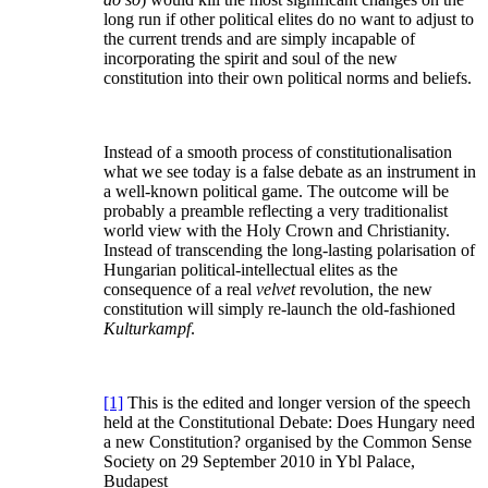
long run if other political elites do no want to adjust to
the current trends and are simply incapable of
incorporating the spirit and soul of the new
constitution into their own political norms and beliefs.
Instead of a smooth process of constitutionalisation
what we see today is a false debate as an instrument in
a well-known political game. The outcome will be
probably a preamble reflecting a very traditionalist
world view with the Holy Crown and Christianity.
Instead of transcending the long-lasting polarisation of
Hungarian political-intellectual elites as the
consequence of a real
velvet
revolution, the new
constitution will simply re-launch the old-fashioned
Kulturkampf
.
[1]
This is the edited and longer version of the speech
held at the Constitutional Debate: Does Hungary need
a new Constitution? organised by the Common Sense
Society on 29 September 2010 in Ybl Palace,
Budapest