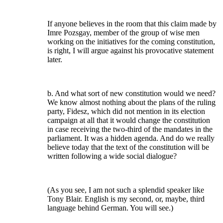
If anyone believes in the room that this claim made by
Imre Pozsgay, member of the group of wise men
working on the initiatives for the coming constitution,
is right, I will argue against his provocative statement
later.
b. And what sort of new constitution would we need?
We know almost nothing about the plans of the ruling
party, Fidesz, which did not mention in its election
campaign at all that it would change the constitution
in case receiving the two-third of the mandates in the
parliament. It was a hidden agenda. And do we really
believe today that the text of the constitution will be
written following a wide social dialogue?
(As you see, I am not such a splendid speaker like
Tony Blair. English is my second, or, maybe, third
language behind German. You will see.)