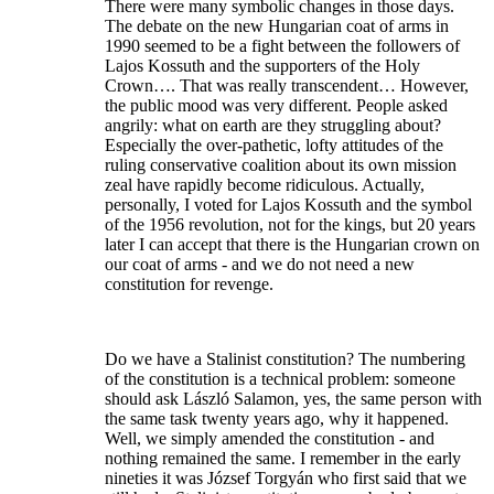
There were many symbolic changes in those days.
The debate on the new Hungarian coat of arms in
1990 seemed to be a fight between the followers of
Lajos Kossuth and the supporters of the Holy
Crown…. That was really transcendent… However,
the public mood was very different. People asked
angrily: what on earth are they struggling about?
Especially the over-pathetic, lofty attitudes of the
ruling conservative coalition about its own mission
zeal have rapidly become ridiculous. Actually,
personally, I voted for Lajos Kossuth and the symbol
of the 1956 revolution, not for the kings, but 20 years
later I can accept that there is the Hungarian crown on
our coat of arms - and we do not need a new
constitution for revenge.
Do we have a Stalinist constitution? The numbering
of the constitution is a technical problem: someone
should ask László Salamon, yes, the same person with
the same task twenty years ago, why it happened.
Well, we simply amended the constitution - and
nothing remained the same. I remember in the early
nineties it was József Torgyán who first said that we