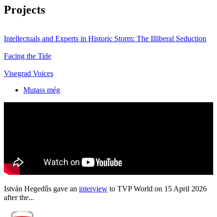
Projects
Intellectuals and Experts in Historic Storm: The Illiberal Seduction
Facing the Tide
Visegrad Voices
Mutass még
István Hegedűs gave an
interview
to TVP World on 15 April 2026
after the...