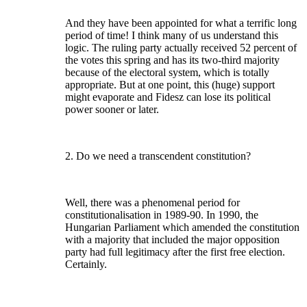
And they have been appointed for what a terrific long
period of time! I think many of us understand this
logic. The ruling party actually received 52 percent of
the votes this spring and has its two-third majority
because of the electoral system, which is totally
appropriate. But at one point, this (huge) support
might evaporate and Fidesz can lose its political
power sooner or later.
2. Do we need a transcendent constitution?
Well, there was a phenomenal period for
constitutionalisation in 1989-90. In 1990, the
Hungarian Parliament which amended the constitution
with a majority that included the major opposition
party had full legitimacy after the first free election.
Certainly.