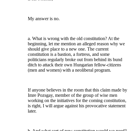
My answer is no.
a. What is wrong with the old constitution? At the
beginning, let me mention an alleged reason why we
should give place to a new one. The current
constitution is a bastion, a fortress, and some
politicians regularly broke out from behind its bund
ditch to attack their own Hungarian fellow-citizens
(men and women) with a neoliberal program.
If anyone believes in the room that this claim made by
Imre Pozsgay, member of the group of wise men
working on the initiatives for the coming constitution,
is right, I will argue against his provocative statement
later.
b. And what sort of new constitution would we need?