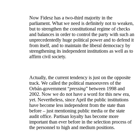
Now Fidesz has a two-third majority in the
parliament. What we need is definitely not to weaken,
but to strengthen the constitutional regime of checks
and balances in order to control the party with such an
unprecedentedly huge political power and to defend it
from itself, and to maintain the liberal democracy by
strengthening its independent institutions as well as to
affirm civil society.
Actually, the current tendency is just on the opposite
track. We called the political manoeuvres of the
Orbán-government “
pressing
” between 1998 and
2002. Now we do not have a word for this new era,
yet. Nevertheless, since April the public institutions
have become less independent from the state than
before – just mentioning public media or the state
audit office. Partisan loyalty has become more
important than ever before in the selection process of
the personnel to high and medium positions.