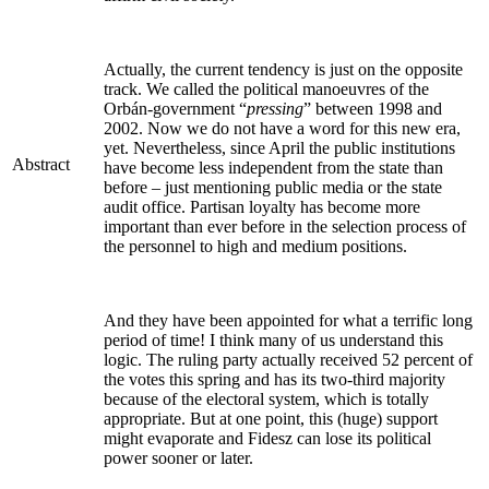
Actually, the current tendency is just on the opposite
track. We called the political manoeuvres of the
Orbán-government “
pressing
” between 1998 and
2002. Now we do not have a word for this new era,
yet. Nevertheless, since April the public institutions
Abstract
have become less independent from the state than
before – just mentioning public media or the state
audit office. Partisan loyalty has become more
important than ever before in the selection process of
the personnel to high and medium positions.
And they have been appointed for what a terrific long
period of time! I think many of us understand this
logic. The ruling party actually received 52 percent of
the votes this spring and has its two-third majority
because of the electoral system, which is totally
appropriate. But at one point, this (huge) support
might evaporate and Fidesz can lose its political
power sooner or later.