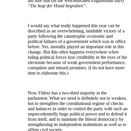
am sure that (as the well-educated Englishman says)
“Da liegt der Hund begraben”
.
I would say what really happened this year can be
described as an overwhelming, landslide victory of a
party following the catastrophic economic and
political failures of a government which was in office
before. Yes, morality played an important role in this
change. But this often happens everywhere when
ruling political forces lose credibility in the eyes of the
electorate because of weak government performance,
corruption and missed promises. (I do not have more
time to elaborate this.)
Now Fidesz has a two-third majority in the
parliament. What we need is definitely not to weaken,
but to strengthen the constitutional regime of checks
and balances in order to control the party with such an
unprecedentedly huge political power and to defend it
from itself, and to maintain the liberal democracy by
strengthening its independent institutions as well as to
affirm civil society.