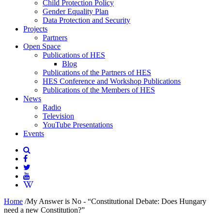
Child Protection Policy
Gender Equality Plan
Data Protection and Security
Projects
Partners
Open Space
Publications of HES
Blog
Publications of the Partners of HES
HES Conference and Workshop Publications
Publications of the Members of HES
News
Radio
Television
YouTube Presentations
Events
Home
/
My Answer is No - “Constitutional Debate: Does Hungary
need a new Constitution?”