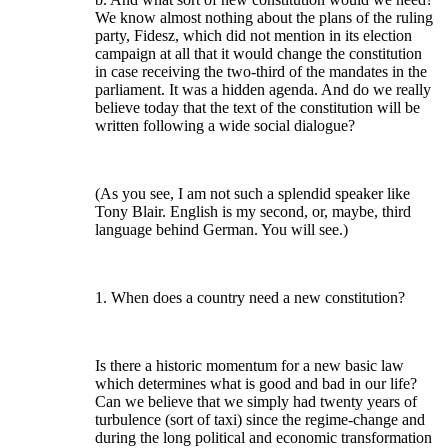
We know almost nothing about the plans of the ruling
party, Fidesz, which did not mention in its election
campaign at all that it would change the constitution
in case receiving the two-third of the mandates in the
parliament. It was a hidden agenda. And do we really
believe today that the text of the constitution will be
written following a wide social dialogue?
(As you see, I am not such a splendid speaker like
Tony Blair. English is my second, or, maybe, third
language behind German. You will see.)
1. When does a country need a new constitution?
Is there a historic momentum for a new basic law
which determines what is good and bad in our life?
Can we believe that we simply had twenty years of
turbulence (sort of taxi) since the regime-change and
during the long political and economic transformation