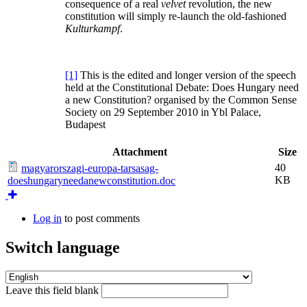
consequence of a real
velvet
revolution, the new
constitution will simply re-launch the old-fashioned
Kulturkampf
.
[1]
This is the edited and longer version of the speech
held at the Constitutional Debate: Does Hungary need
a new Constitution? organised by the Common Sense
Society on 29 September 2010 in Ybl Palace,
Budapest
Attachment
Size
40
magyarorszagi-europa-tarsasag-
KB
doeshungaryneedanewconstitution.doc
Log in
to post comments
Switch language
Leave this field blank