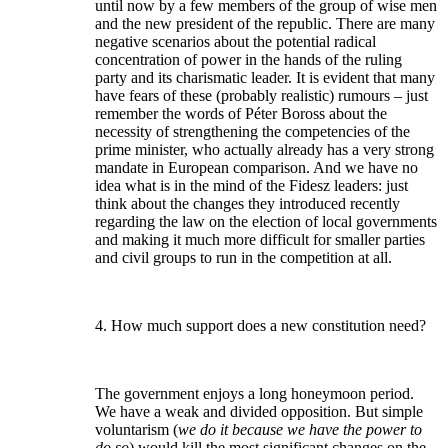
until now by a few members of the group of wise men
and the new president of the republic. There are many
negative scenarios about the potential radical
concentration of power in the hands of the ruling
party and its charismatic leader. It is evident that many
have fears of these (probably realistic) rumours – just
remember the words of Péter Boross about the
necessity of strengthening the competencies of the
prime minister, who actually already has a very strong
mandate in European comparison. And we have no
idea what is in the mind of the Fidesz leaders: just
think about the changes they introduced recently
regarding the law on the election of local governments
and making it much more difficult for smaller parties
and civil groups to run in the competition at all.
4. How much support does a new constitution need?
The government enjoys a long honeymoon period.
We have a weak and divided opposition. But simple
voluntarism (
we do it because we have the power to
do so
) would kill the most significant changes on the