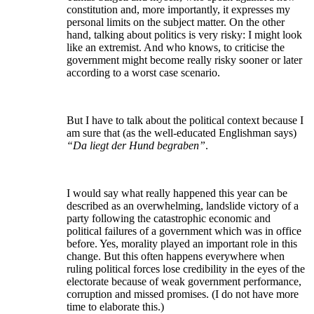
constitution and, more importantly, it expresses my
personal limits on the subject matter. On the other
hand, talking about politics is very risky: I might look
like an extremist. And who knows, to criticise the
government might become really risky sooner or later
according to a worst case scenario.
But I have to talk about the political context because I
am sure that (as the well-educated Englishman says)
“Da liegt der Hund begraben”
.
I would say what really happened this year can be
described as an overwhelming, landslide victory of a
party following the catastrophic economic and
political failures of a government which was in office
before. Yes, morality played an important role in this
change. But this often happens everywhere when
ruling political forces lose credibility in the eyes of the
electorate because of weak government performance,
corruption and missed promises. (I do not have more
time to elaborate this.)