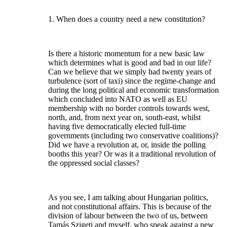
1. When does a country need a new constitution?
Is there a historic momentum for a new basic law
which determines what is good and bad in our life?
Can we believe that we simply had twenty years of
turbulence (sort of taxi) since the regime-change and
during the long political and economic transformation
which concluded into NATO as well as EU
membership with no border controls towards west,
north, and, from next year on, south-east, whilst
having five democratically elected full-time
governments (including two conservative coalitions)?
Did we have a revolution at, or, inside the polling
booths this year? Or was it a traditional revolution of
the oppressed social classes?
As you see, I am talking about Hungarian politics,
and not constitutional affairs. This is because of the
division of labour between the two of us, between
Tamás Szigeti and myself, who speak against a new