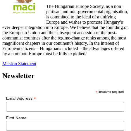
The Hungarian Europe Society, as a non-
partisan and non-governmental organisation,
is committed to the ideal of a unifying
Europe and wishes to promote Hungary’s
ever-deeper integration into Europe. We believe that the founding of
the European Union and the subsequent accession of the post-
communist countries after the regime-change ranks among the most
magnificent chapters in our continent’s history. In the interest of
European citizens – Hungarians included – the advantages offered
by a common Europe must be fully exploited!
Mission Statement
Newsletter
*
indicates required
*
Email Address
First Name