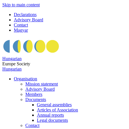
Skip to main content
Declarations
Advisory Board
Contact
Magyar
Hungarian
Europe Society
Hungarian
Organisation
Mission statement
Advisory Board
Members
Documents
General assemblies
Articles of Association
Annual reports
Legal documents
Contact