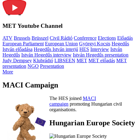
MET Youtube Channel
ATV
Brussels
Brüsszel
Civil Rádió
Conference
Elections
Előadás
European Parliament
European Union
Györgyi Kocsis
Hegedűs
István előadása
Hegedűs István interjú
HES
Interview
István
Hegedűs
István Hegedűs interview
István Hegedűs presentation
Judy Dempsey
Klubrádió
LIBSEEN
MET
MET előadás
MET
presentation
NGO
Presentation
More
MACI Campaign
The HES joined
MACI
campaign
promoting Hungarian civil
organisations.
Hungarian Europe Society