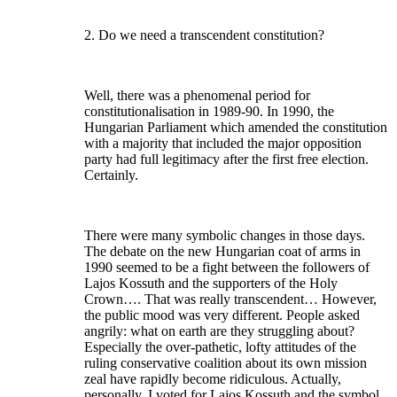
2. Do we need a transcendent constitution?
Well, there was a phenomenal period for
constitutionalisation in 1989-90. In 1990, the
Hungarian Parliament which amended the constitution
with a majority that included the major opposition
party had full legitimacy after the first free election.
Certainly.
There were many symbolic changes in those days.
The debate on the new Hungarian coat of arms in
1990 seemed to be a fight between the followers of
Lajos Kossuth and the supporters of the Holy
Crown…. That was really transcendent… However,
the public mood was very different. People asked
angrily: what on earth are they struggling about?
Especially the over-pathetic, lofty attitudes of the
ruling conservative coalition about its own mission
zeal have rapidly become ridiculous. Actually,
personally, I voted for Lajos Kossuth and the symbol