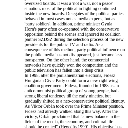
oversized boards. It was a 'not a war, not a peace'
situation: most of the political in fighting continued
inside the new boards. Delegates of the political parties
behaved in most cases not as media experts, but as
'party soldiers'. In addition, prime minister Gyula
Horn's party often co-operated with the conservative
opposition behind the scenes and ignored its coalition
partner SZDSZ during the selection process of the new
presidents for the public TV and radio. As a
consequence of this method, party political influence on
the public media has not disappeared, just became less
transparent. On the other hand, the commercial
networks have quickly won the competition and the
public television has fallen into a deep crisis.
In 1998, after the parliamentarian elections, Fidesz -
Hungarian Civic Party could form a new right wing
coalition government. Fidesz, founded in 1988 as an
anticommunist political group of young people, had a
strong liberal tendency till the early nineties, but
gradually shifted to a neo-conservative political identity.
As Viktor Orbán took over the Prime Minister position,
Fidesz had already walked along this way. After the
victory, Orbán proclaimed that "a new balance in the
fields of the media, the economy, and cultural life
should be created" (Hegedűs 1999). His objective has