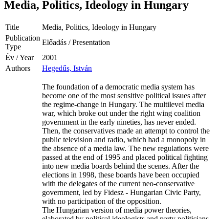
Media, Politics, Ideology in Hungary
Title
Media, Politics, Ideology in Hungary
Publication
Előadás / Presentation
Type
Év / Year
2001
Authors
Hegedűs, István
The foundation of a democratic media system has
become one of the most sensitive political issues after
the regime-change in Hungary. The multilevel media
war, which broke out under the right wing coalition
government in the early nineties, has never ended.
Then, the conservatives made an attempt to control the
public television and radio, which had a monopoly in
the absence of a media law. The new regulations were
passed at the end of 1995 and placed political fighting
into new media boards behind the scenes. After the
elections in 1998, these boards have been occupied
with the delegates of the current neo-conservative
government, led by Fidesz - Hungarian Civic Party,
with no participation of the opposition.
The Hungarian version of media power theories,
elaborated by political ideologists and party politicians,