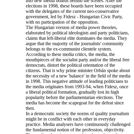
into new media boards behind the scenes. After the
elections in 1998, these boards have been occupied
with the delegates of the current neo-conservative
government, led by Fidesz - Hungarian Civic Party,
with no participation of the opposition.
The Hungarian version of media power theories,
elaborated by political ideologists and party politicians,
claims that left-liberal elite dominates the media. They
argue that the majority of the journalists' community
belongs to the ex-communist clientele system.
According to these media critics, the media, the
mouthpieces of the socialist party and/or the liberal free
democrats, distort the political orientation of the
citizens. That is why prime minister Orbán spoke about
the necessity of a new 'balance' in the field of the media
in 1998. This negative attitude of leading politicians to
the media originates from 1993-94, when Fidesz, once
a liberal political formation, gradually lost its high
popularity before the parliamentarian elections. The
media has become the scapegoat for the defeat since
then.
In a democratic society the norms of quality journalism
might be in conflict with each other in everyday
practice. Media analysers have continuously challenged
the fundamental notion of the profession, objectivity.