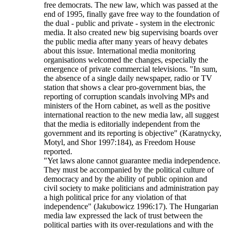
free democrats. The new law, which was passed at the
end of 1995, finally gave free way to the foundation of
the dual - public and private - system in the electronic
media. It also created new big supervising boards over
the public media after many years of heavy debates
about this issue. International media monitoring
organisations welcomed the changes, especially the
emergence of private commercial televisions. "In sum,
the absence of a single daily newspaper, radio or TV
station that shows a clear pro-government bias, the
reporting of corruption scandals involving MPs and
ministers of the Horn cabinet, as well as the positive
international reaction to the new media law, all suggest
that the media is editorially independent from the
government and its reporting is objective" (Karatnycky,
Motyl, and Shor 1997:184), as Freedom House
reported.
"Yet laws alone cannot guarantee media independence.
They must be accompanied by the political culture of
democracy and by the ability of public opinion and
civil society to make politicians and administration pay
a high political price for any violation of that
independence" (Jakubowicz 1996:17). The Hungarian
media law expressed the lack of trust between the
political parties with its over-regulations and with the