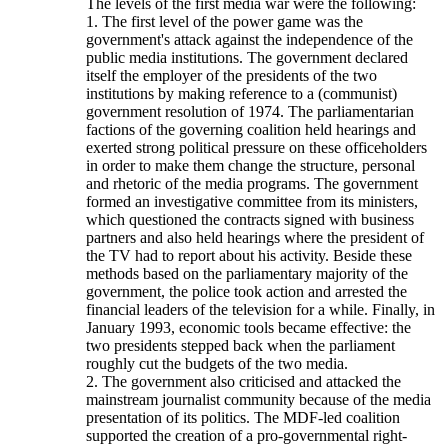
The levels of the first media war were the following:
1. The first level of the power game was the
government's attack against the independence of the
public media institutions. The government declared
itself the employer of the presidents of the two
institutions by making reference to a (communist)
government resolution of 1974. The parliamentarian
factions of the governing coalition held hearings and
exerted strong political pressure on these officeholders
in order to make them change the structure, personal
and rhetoric of the media programs. The government
formed an investigative committee from its ministers,
which questioned the contracts signed with business
partners and also held hearings where the president of
the TV had to report about his activity. Beside these
methods based on the parliamentary majority of the
government, the police took action and arrested the
financial leaders of the television for a while. Finally, in
January 1993, economic tools became effective: the
two presidents stepped back when the parliament
roughly cut the budgets of the two media.
2. The government also criticised and attacked the
mainstream journalist community because of the media
presentation of its politics. The MDF-led coalition
supported the creation of a pro-governmental right-