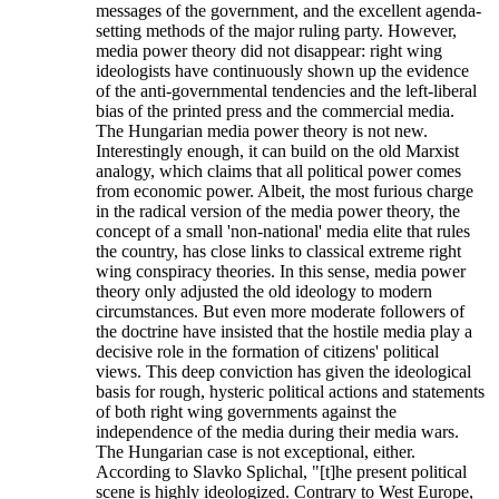
messages of the government, and the excellent agenda-
setting methods of the major ruling party. However,
media power theory did not disappear: right wing
ideologists have continuously shown up the evidence
of the anti-governmental tendencies and the left-liberal
bias of the printed press and the commercial media.
The Hungarian media power theory is not new.
Interestingly enough, it can build on the old Marxist
analogy, which claims that all political power comes
from economic power. Albeit, the most furious charge
in the radical version of the media power theory, the
concept of a small 'non-national' media elite that rules
the country, has close links to classical extreme right
wing conspiracy theories. In this sense, media power
theory only adjusted the old ideology to modern
circumstances. But even more moderate followers of
the doctrine have insisted that the hostile media play a
decisive role in the formation of citizens' political
views. This deep conviction has given the ideological
basis for rough, hysteric political actions and statements
of both right wing governments against the
independence of the media during their media wars.
The Hungarian case is not exceptional, either.
According to Slavko Splichal, "[t]he present political
scene is highly ideologized. Contrary to West Europe,