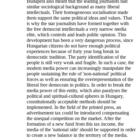
Budapest also meant that the leading journalists had
similar sociological background as many liberal
intellectuals. Their homogeneous socialisation made
them support the same political ideas and values. That
is why the star journalists have formed together with
the free democrat intellectuals a very narrow media
elite, which controls and leads public opinion. This
development has been a very dangerous process, since
Hungarian citizens do not have enough political
experiences because of forty year long break in
democratic tradition. The party identification of the
people is still very weak and fragile. In such a case, the
modern media power can increasingly manipulate the
people sustaining the rule of 'non-national' political
forces as well as ensuring the overrepresentation of the
liberal free democrats in politics. In order to break the
media power of this entity, which also paralyses the
political and spiritual-cultural spheres in Hungary,
constitutionally acceptable methods should be
implemented. In the field of the printed press, an
advertisement tax could be introduced compensating
the unequal competition on the market. After the
formation of a new fund from this tax income, the
media of the 'national side' should be supported in order
to create a new balance in the territory of the media.