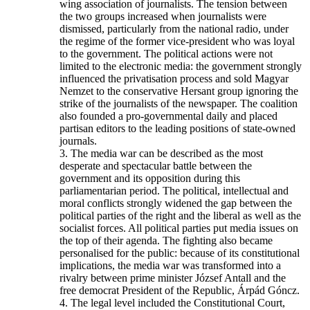
wing association of journalists. The tension between
the two groups increased when journalists were
dismissed, particularly from the national radio, under
the regime of the former vice-president who was loyal
to the government. The political actions were not
limited to the electronic media: the government strongly
influenced the privatisation process and sold Magyar
Nemzet to the conservative Hersant group ignoring the
strike of the journalists of the newspaper. The coalition
also founded a pro-governmental daily and placed
partisan editors to the leading positions of state-owned
journals.
3. The media war can be described as the most
desperate and spectacular battle between the
government and its opposition during this
parliamentarian period. The political, intellectual and
moral conflicts strongly widened the gap between the
political parties of the right and the liberal as well as the
socialist forces. All political parties put media issues on
the top of their agenda. The fighting also became
personalised for the public: because of its constitutional
implications, the media war was transformed into a
rivalry between prime minister József Antall and the
free democrat President of the Republic, Árpád Góncz.
4. The legal level included the Constitutional Court,