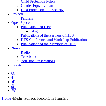
Child Protection Policy
Gender Equality Plan
Data Protection and Security
Projects
Partners
Open Space
Publications of HES
Blog
Publications of the Partners of HES
HES Conference and Workshop Publications
Publications of the Members of HES
News
Radio
Television
YouTube Presentations
Events
Home
/
Media, Politics, Ideology in Hungary