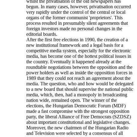
whilst the privatisation of the old newspapers has
begun. In many cases, however, privatisation occurred
very rapidly under the control of the central or local
organs of the former communist 'proprietors'. This
process resulted in presumably silent agreements that
foreign investors made no personal changes in the
editorial boards.
After the first free elections in 1990, the creation of a
new institutional framework and a legal basis for a
competitive media system, especially for the electronic
media, has become one of the hottest political issues in
the country. Eventually it happened already at the
roundtable negotiations between the opposition and the
power holders as well as inside the opposition forces in
1989 that they could not reach an agreement about the
media. The question, who and how would be delegated
to a new board that should supervise the national public
media, which, then, had a monopoly in broadcasting
nation wide, remained open. The winner of the
elections, the Hungarian Democratic Forum (MDF)
made a fast compromise with the strongest opposition
party, the liberal Alliance of Free Democrats (SZDSZ)
about important constitutional and legislative changes.
Moreover, the new chairmen of the Hungarian Radio
and Television were selected by a consensus of all