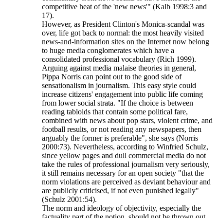
competitive heat of the 'new news'" (Kalb 1998:3 and
17).
However, as President Clinton's Monica-scandal was
over, life got back to normal: the most heavily visited
news-and-information sites on the Internet now belong
to huge media conglomerates which have a
consolidated professional vocabulary (Rich 1999).
Arguing against media malaise theories in general,
Pippa Norris can point out to the good side of
sensationalism in journalism. This easy style could
increase citizens' engagement into public life coming
from lower social strata. "If the choice is between
reading tabloids that contain some political fare,
combined with news about pop stars, violent crime, and
football results, or not reading any newspapers, then
arguably the former is preferable", she says (Norris
2000:73). Nevertheless, according to Winfried Schulz,
since yellow pages and dull commercial media do not
take the rules of professional journalism very seriously,
it still remains necessary for an open society "that the
norm violations are perceived as deviant behaviour and
are publicly criticised, if not even punished legally"
(Schulz 2001:54).
The norm and ideology of objectivity, especially the
factuality part of the notion, should not be thrown out