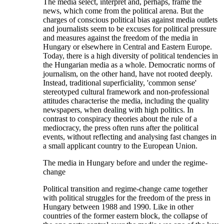
The media select, interpret and, perhaps, frame the
news, which come from the political arena. But the
charges of conscious political bias against media outlets
and journalists seem to be excuses for political pressure
and measures against the freedom of the media in
Hungary or elsewhere in Central and Eastern Europe.
Today, there is a high diversity of political tendencies in
the Hungarian media as a whole. Democratic norms of
journalism, on the other hand, have not rooted deeply.
Instead, traditional superficiality, 'common sense'
stereotyped cultural framework and non-professional
attitudes characterise the media, including the quality
newspapers, when dealing with high politics. In
contrast to conspiracy theories about the rule of a
mediocracy, the press often runs after the political
events, without reflecting and analysing fast changes in
a small applicant country to the European Union.
The media in Hungary before and under the regime-
change
Political transition and regime-change came together
with political struggles for the freedom of the press in
Hungary between 1988 and 1990. Like in other
countries of the former eastern block, the collapse of