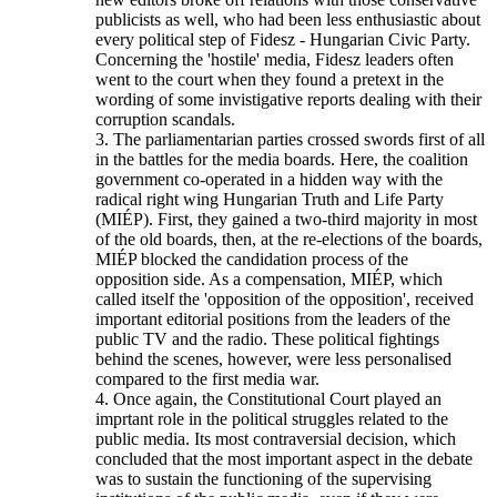
publicists as well, who had been less enthusiastic about
every political step of Fidesz - Hungarian Civic Party.
Concerning the 'hostile' media, Fidesz leaders often
went to the court when they found a pretext in the
wording of some invistigative reports dealing with their
corruption scandals.
3. The parliamentarian parties crossed swords first of all
in the battles for the media boards. Here, the coalition
government co-operated in a hidden way with the
radical right wing Hungarian Truth and Life Party
(MIÉP). First, they gained a two-third majority in most
of the old boards, then, at the re-elections of the boards,
MIÉP blocked the candidation process of the
opposition side. As a compensation, MIÉP, which
called itself the 'opposition of the opposition', received
important editorial positions from the leaders of the
public TV and the radio. These political fightings
behind the scenes, however, were less personalised
compared to the first media war.
4. Once again, the Constitutional Court played an
imprtant role in the political struggles related to the
public media. Its most contraversial decision, which
concluded that the most important aspect in the debate
was to sustain the functioning of the supervising