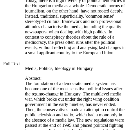
Today, there is a high diversity of political tendencies in
the Hungarian media as a whole. Democratic norms of
journalism, on the other hand, have not rooted deeply.
Instead, traditional superficiality, 'common sense'
stereotyped cultural framework and non-professional
attitudes characterise the media, including the quality
newspapers, when dealing with high politics. In
contrast to conspiracy theories about the rule of a
mediocracy, the press often runs after the political
events, without reflecting and analysing fast changes in
a small applicant country to the European Union.
Full Text
Media, Politics, Ideology in Hungary
Abstract:
The foundation of a democratic media system has
become one of the most sensitive political issues after
the regime-change in Hungary. The multilevel media
war, which broke out under the right wing coalition
government in the early nineties, has never ended.
Then, the conservatives made an attempt to control the
public television and radio, which had a monopoly in
the absence of a media law. The new regulations were
passed at the end of 1995 and placed political fighting