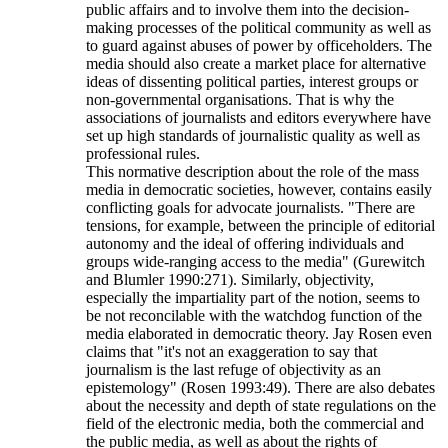
public affairs and to involve them into the decision-
making processes of the political community as well as
to guard against abuses of power by officeholders. The
media should also create a market place for alternative
ideas of dissenting political parties, interest groups or
non-governmental organisations. That is why the
associations of journalists and editors everywhere have
set up high standards of journalistic quality as well as
professional rules.
This normative description about the role of the mass
media in democratic societies, however, contains easily
conflicting goals for advocate journalists. "There are
tensions, for example, between the principle of editorial
autonomy and the ideal of offering individuals and
groups wide-ranging access to the media" (Gurewitch
and Blumler 1990:271). Similarly, objectivity,
especially the impartiality part of the notion, seems to
be not reconcilable with the watchdog function of the
media elaborated in democratic theory. Jay Rosen even
claims that "it's not an exaggeration to say that
journalism is the last refuge of objectivity as an
epistemology" (Rosen 1993:49). There are also debates
about the necessity and depth of state regulations on the
field of the electronic media, both the commercial and
the public media, as well as about the rights of