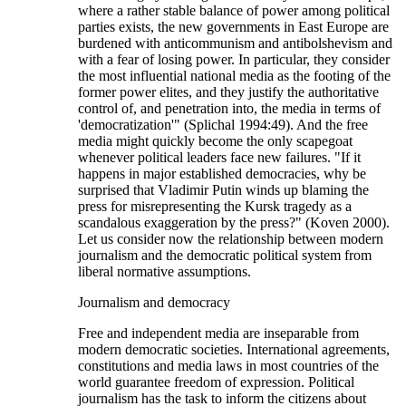
where a rather stable balance of power among political
parties exists, the new governments in East Europe are
burdened with anticommunism and antibolshevism and
with a fear of losing power. In particular, they consider
the most influential national media as the footing of the
former power elites, and they justify the authoritative
control of, and penetration into, the media in terms of
'democratization'" (Splichal 1994:49). And the free
media might quickly become the only scapegoat
whenever political leaders face new failures. "If it
happens in major established democracies, why be
surprised that Vladimir Putin winds up blaming the
press for misrepresenting the Kursk tragedy as a
scandalous exaggeration by the press?" (Koven 2000).
Let us consider now the relationship between modern
journalism and the democratic political system from
liberal normative assumptions.
Journalism and democracy
Free and independent media are inseparable from
modern democratic societies. International agreements,
constitutions and media laws in most countries of the
world guarantee freedom of expression. Political
journalism has the task to inform the citizens about