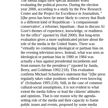
The media might have special attitudes when
evaluating the political process. During the election
year 2000, according to a study by the Pew Research
Center and the Project for Excellence in Journalism, "
[t]he press has been far more likely to convey that Bush
is a different kind of Republican - 'a compassionate
conservative', a reformer, bipartisan - than to discuss Al
Gore's themes of experience, knowledge, or readiness
for the office" (quoted by Hall 2000). But long-term
evaluation gives a more sophisticated picture about the
role of the media in the United States. There was
"virtually no continuing ideological or partisan bias on
the evening television news. Instead, what was seen as
ideological or partisan bias in 1980 or 1984 was
actually a bias against presidential incumbents and
front-runners for the presidency" (quoted by Janda,
Berry, and Goldman 1992:218). This evaluation
confirms Michael Schudson's statement that "[t]he press
regularly takes value positions without even knowing
it" (Schudson 1995:218). Still, in the case of common
cultural-social assumptions, it is not evident to what
extent the media follow or lead the citizens' attitudes
and opinions. That is one reason why the agenda-
setting role of the media and their capacity to frame
public issues and events, proposed by some media