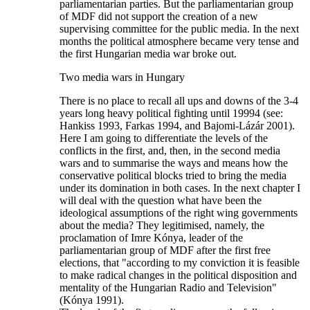
parliamentarian parties. But the parliamentarian group
of MDF did not support the creation of a new
supervising committee for the public media. In the next
months the political atmosphere became very tense and
the first Hungarian media war broke out.
Two media wars in Hungary
There is no place to recall all ups and downs of the 3-4
years long heavy political fighting until 19994 (see:
Hankiss 1993, Farkas 1994, and Bajomi-Lázár 2001).
Here I am going to differentiate the levels of the
conflicts in the first, and, then, in the second media
wars and to summarise the ways and means how the
conservative political blocks tried to bring the media
under its domination in both cases. In the next chapter I
will deal with the question what have been the
ideological assumptions of the right wing governments
about the media? They legitimised, namely, the
proclamation of Imre Kónya, leader of the
parliamentarian group of MDF after the first free
elections, that "according to my conviction it is feasible
to make radical changes in the political disposition and
mentality of the Hungarian Radio and Television"
(Kónya 1991).