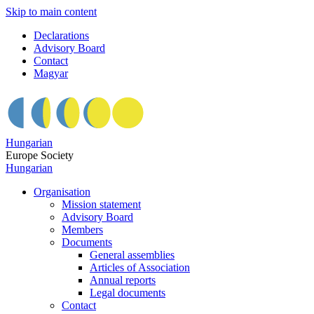
Skip to main content
Declarations
Advisory Board
Contact
Magyar
Hungarian
Europe Society
Hungarian
Organisation
Mission statement
Advisory Board
Members
Documents
General assemblies
Articles of Association
Annual reports
Legal documents
Contact