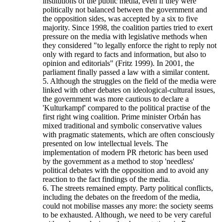
institutions of the public media, even if they were
politically not balanced between the government and
the opposition sides, was accepted by a six to five
majority. Since 1998, the coalition parties tried to exert
pressure on the media with legislative methods when
they considered "to legally enforce the right to reply not
only with regard to facts and information, but also to
opinion and editorials" (Fritz 1999). In 2001, the
parliament finally passed a law with a similar content.
5. Although the struggles on the field of the media were
linked with other debates on ideological-cultural issues,
the government was more cautious to declare a
'Kulturkampf' compared to the political practise of the
first right wing coalition. Prime minister Orbán has
mixed traditional and symbolic conservative values
with pragmatic statements, which are often consciously
presented on low intellectual levels. The
implementation of modern PR rhetoric has been used
by the government as a method to stop 'needless'
political debates with the opposition and to avoid any
reaction to the fact findings of the media.
6. The streets remained empty. Party political conflicts,
including the debates on the freedom of the media,
could not mobilise masses any more: the society seems
to be exhausted. Although, we need to be very careful