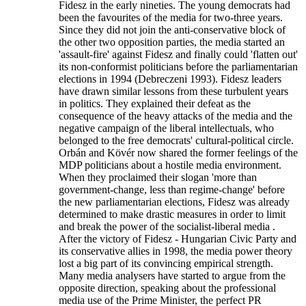
Fidesz in the early nineties. The young democrats had
been the favourites of the media for two-three years.
Since they did not join the anti-conservative block of
the other two opposition parties, the media started an
'assault-fire' against Fidesz and finally could 'flatten out'
its non-conformist politicians before the parliamentarian
elections in 1994 (Debreczeni 1993). Fidesz leaders
have drawn similar lessons from these turbulent years
in politics. They explained their defeat as the
consequence of the heavy attacks of the media and the
negative campaign of the liberal intellectuals, who
belonged to the free democrats' cultural-political circle.
Orbán and Kövér now shared the former feelings of the
MDP politicians about a hostile media environment.
When they proclaimed their slogan 'more than
government-change, less than regime-change' before
the new parliamentarian elections, Fidesz was already
determined to make drastic measures in order to limit
and break the power of the socialist-liberal media .
After the victory of Fidesz - Hungarian Civic Party and
its conservative allies in 1998, the media power theory
lost a big part of its convincing empirical strength.
Many media analysers have started to argue from the
opposite direction, speaking about the professional
media use of the Prime Minister, the perfect PR