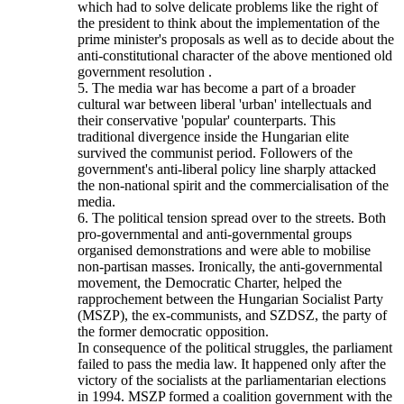
which had to solve delicate problems like the right of
the president to think about the implementation of the
prime minister's proposals as well as to decide about the
anti-constitutional character of the above mentioned old
government resolution .
5. The media war has become a part of a broader
cultural war between liberal 'urban' intellectuals and
their conservative 'popular' counterparts. This
traditional divergence inside the Hungarian elite
survived the communist period. Followers of the
government's anti-liberal policy line sharply attacked
the non-national spirit and the commercialisation of the
media.
6. The political tension spread over to the streets. Both
pro-governmental and anti-governmental groups
organised demonstrations and were able to mobilise
non-partisan masses. Ironically, the anti-governmental
movement, the Democratic Charter, helped the
rapprochement between the Hungarian Socialist Party
(MSZP), the ex-communists, and SZDSZ, the party of
the former democratic opposition.
In consequence of the political struggles, the parliament
failed to pass the media law. It happened only after the
victory of the socialists at the parliamentarian elections
in 1994. MSZP formed a coalition government with the