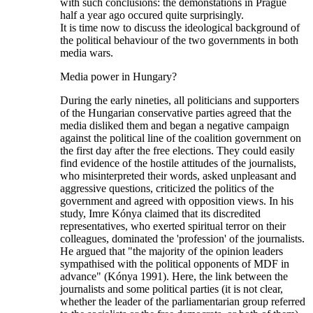
with such conclusions: the demonstations in Prague
half a year ago occured quite surprisingly.
It is time now to discuss the ideological background of
the political behaviour of the two governments in both
media wars.
Media power in Hungary?
During the early nineties, all politicians and supporters
of the Hungarian conservative parties agreed that the
media disliked them and began a negative campaign
against the political line of the coalition government on
the first day after the free elections. They could easily
find evidence of the hostile attitudes of the journalists,
who misinterpreted their words, asked unpleasant and
aggressive questions, criticized the politics of the
government and agreed with opposition views. In his
study, Imre Kónya claimed that its discredited
representatives, who exerted spiritual terror on their
colleagues, dominated the 'profession' of the journalists.
He argued that "the majority of the opinion leaders
sympathised with the political opponents of MDF in
advance" (Kónya 1991). Here, the link between the
journalists and some political parties (it is not clear,
whether the leader of the parliamentarian group referred