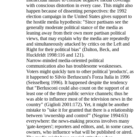
with conscious distortion in every case. This might also
happen because of dissenting perspectives: the 1992
election campaign in the United States gives support to
the hostile media hypothesis: "Since partisans see the
generally moderate political stance of the media as
leaning away from their own more partisan political
views, that may explain why the media are repeatedly
and simultaneously attacked by critics on the Left and
Right for their political bias" (Dalton, Beck, and
Huckfeldt 1998:116 and 121).
Narrow-minded media-oriented political
communication also has troublesome weaknesses.
Voters might quickly turn to other political 'products', as
it happened to Silvio Berluscuni's Forza Italia in 1996
(Seisselberg 1996). It happened despite the tendency
that "Berlusconi could also count on the support of at
least one of the three public service channels; thus he
was able to influence most of the television news in the
country" (Giglioli 2001:172). Yet, it might be another
mistake to "take it for granted that there is a relationship
between 'ownership and control'" (Negrine 1994:63)
everywhere: the news-making process involves many
'gate-keepers'; reporters and editors, and, in some cases,
owners, who influence what will be published or aired.