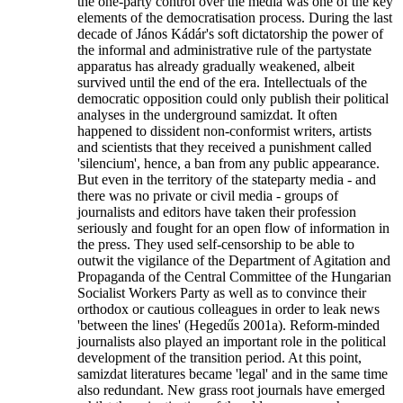
the one-party control over the media was one of the key
elements of the democratisation process. During the last
decade of János Kádár's soft dictatorship the power of
the informal and administrative rule of the partystate
apparatus has already gradually weakened, albeit
survived until the end of the era. Intellectuals of the
democratic opposition could only publish their political
analyses in the underground samizdat. It often
happened to dissident non-conformist writers, artists
and scientists that they received a punishment called
'silencium', hence, a ban from any public appearance.
But even in the territory of the stateparty media - and
there was no private or civil media - groups of
journalists and editors have taken their profession
seriously and fought for an open flow of information in
the press. They used self-censorship to be able to
outwit the vigilance of the Department of Agitation and
Propaganda of the Central Committee of the Hungarian
Socialist Workers Party as well as to convince their
orthodox or cautious colleagues in order to leak news
'between the lines' (Hegedűs 2001a). Reform-minded
journalists also played an important role in the political
development of the transition period. At this point,
samizdat literatures became 'legal' and in the same time
also redundant. New grass root journals have emerged