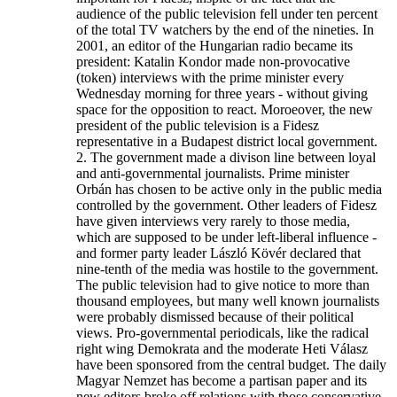
audience of the public television fell under ten percent
of the total TV watchers by the end of the nineties. In
2001, an editor of the Hungarian radio became its
president: Katalin Kondor made non-provocative
(token) interviews with the prime minister every
Wednesday morning for three years - without giving
space for the opposition to react. Moroeover, the new
president of the public television is a Fidesz
representative in a Budapest district local government.
2. The government made a divison line between loyal
and anti-governmental journalists. Prime minister
Orbán has chosen to be active only in the public media
controlled by the government. Other leaders of Fidesz
have given interviews very rarely to those media,
which are supposed to be under left-liberal influence -
and former party leader László Kövér declared that
nine-tenth of the media was hostile to the government.
The public television had to give notice to more than
thousand employees, but many well known journalists
were probably dismissed because of their political
views. Pro-governmental periodicals, like the radical
right wing Demokrata and the moderate Heti Válasz
have been sponsored from the central budget. The daily
Magyar Nemzet has become a partisan paper and its
new editors broke off relations with those conservative