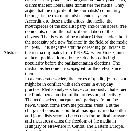
claims that left-liberal elite dominates the media. They
argue that the majority of the journalists' community
belongs to the ex-communist clientele system.
According to these media critics, the media, the
mouthpieces of the socialist party and/or the liberal free
democrats, distort the political orientation of the
citizens. That is why prime minister Orbán spoke about
the necessity of a new 'balance' in the field of the media
in 1998. This negative attitude of leading politicians to
Abstract
the media originates from 1993-94, when Fidesz, once
a liberal political formation, gradually lost its high
popularity before the parliamentarian elections. The
media has become the scapegoat for the defeat since
then.
In a democratic society the norms of quality journalism
might be in conflict with each other in everyday
practice. Media analysers have continuously challenged
the fundamental notion of the profession, objectivity.
The media select, interpret and, perhaps, frame the
news, which come from the political arena. But the
charges of conscious political bias against media outlets
and journalists seem to be excuses for political pressure
and measures against the freedom of the media in
Hungary or elsewhere in Central and Eastern Europe.