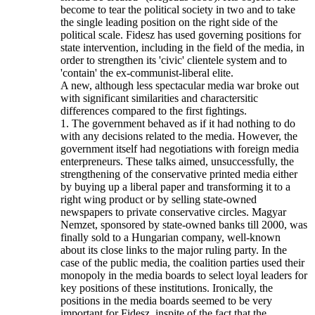
become to tear the political society in two and to take
the single leading position on the right side of the
political scale. Fidesz has used governing positions for
state intervention, including in the field of the media, in
order to strengthen its 'civic' clientele system and to
'contain' the ex-communist-liberal elite.
A new, although less spectacular media war broke out
with significant similarities and charactersitic
differences compared to the first fightings.
1. The government behaved as if it had nothing to do
with any decisions related to the media. However, the
government itself had negotiations with foreign media
enterpreneurs. These talks aimed, unsuccessfully, the
strengthening of the conservative printed media either
by buying up a liberal paper and transforming it to a
right wing product or by selling state-owned
newspapers to private conservative circles. Magyar
Nemzet, sponsored by state-owned banks till 2000, was
finally sold to a Hungarian company, well-known
about its close links to the major ruling party. In the
case of the public media, the coalition parties used their
monopoly in the media boards to select loyal leaders for
key positions of these institutions. Ironically, the
positions in the media boards seemed to be very
important for Fidesz, inspite of the fact that the