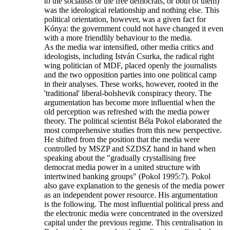
to the socialists or the free democrats, or both of them)
was the ideological relationship and nothing else. This
political orientation, however, was a given fact for
Kónya: the government could not have changed it even
with a more friendlily behaviour to the media.
As the media war intensified, other media critics and
ideologists, including István Csurka, the radical right
wing politician of MDF, placed openly the journalists
and the two opposition parties into one political camp
in their analyses. These works, however, rooted in the
'traditional' liberal-bolshevik conspiracy theory. The
argumentation has become more influential when the
old perception was refreshed with the media power
theory. The political scientist Béla Pokol elaborated the
most comprehensive studies from this new perspective.
He shifted from the position that the media were
controlled by MSZP and SZDSZ hand in hand when
speaking about the "gradually crystallising free
democrat media power in a united structure with
intertwined banking groups" (Pokol 1995:7). Pokol
also gave explanation to the genesis of the media power
as an independent power resource. His argumentation
is the following. The most influential political press and
the electronic media were concentrated in the oversized
capital under the previous regime. This centralisation in