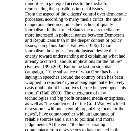
minorities to get equal access to the media for
representing their positions in social issues.
From the aspect of the citizens' control over democratic
processes, according to many media critics, the most
dangerous phenomenon is the decline of quality
journalism. In the United States the mass media are
more interested in political games between Democrats
and Republicans than in the deeper content of policy
issues, complains James Fallows (1996). Good
journalism, he argues, "would instead devote that
energy toward understanding and explaining what had
already occurred - and its implications for the future"
(Fallows 1996:269). But in the last presidential
campaign, "[t]he substance of what Gore has been
saying in speeches around the country often has been
wrapped in reporters' cynical language that effectively
casts doubt about his motives before he even opens his
mouth" (Hall 2000). The emergence of new
technologies and big profit-oriented media enterprises,
as well as "the sudden end of the Cold War, which left
newsrooms without a central, organizing focus for the
news", have come together with an ignorance of
reliable sources and a rush to political and moral
judgements. At the end, "the line separating
commentary from news seems to have melted in the