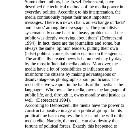
Some other authors, like József Debreczeni, have
described the technical methods of the media power in
everyday politics. According to his interpretation, the
media continuously repeat their most important
messages. There is a news-chain, an exchange of 'facts'
and 'issues' among the newspapers. The journalists
systematically come back to "heavy problems as if the
public was deeply worrying about them" (Debreczeni
1994). In fact, these are the journalists and some, but
always the same, opinion-leaders, putting their own
(false) political concepts and scenarios on the agenda.
The artificially created news is hammered day by day
by the most influential media outlets. Moreover, the
media have a lot of possibilities to influence and
misinform the citizens by making advantageous or
disadvantageous photographs about politicians. The
most effective weapon in the hands of the media is the
language: "Who owns the media, owns the language of
public life, and, through it, owns morality and justice as
well" (Debreczeni 1994).
According to Debreczeni, the media have the power to
construct a positive image of a political group - but its
political line has to express the ideas and the will of the
media elite. Namely, the media can also destroy the
fortune of political forces. Exactly this happened to