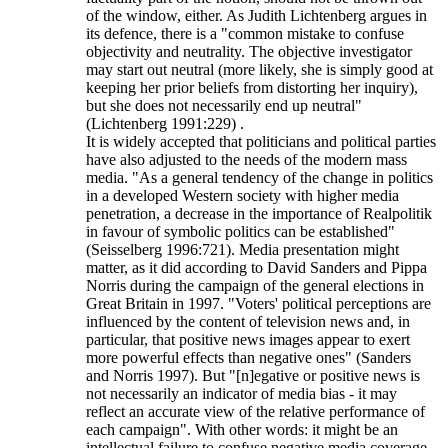
of the window, either. As Judith Lichtenberg argues in
its defence, there is a "common mistake to confuse
objectivity and neutrality. The objective investigator
may start out neutral (more likely, she is simply good at
keeping her prior beliefs from distorting her inquiry),
but she does not necessarily end up neutral"
(Lichtenberg 1991:229) .
It is widely accepted that politicians and political parties
have also adjusted to the needs of the modern mass
media. "As a general tendency of the change in politics
in a developed Western society with higher media
penetration, a decrease in the importance of Realpolitik
in favour of symbolic politics can be established"
(Seisselberg 1996:721). Media presentation might
matter, as it did according to David Sanders and Pippa
Norris during the campaign of the general elections in
Great Britain in 1997. "Voters' political perceptions are
influenced by the content of television news and, in
particular, that positive news images appear to exert
more powerful effects than negative ones" (Sanders
and Norris 1997). But "[n]egative or positive news is
not necessarily an indicator of media bias - it may
reflect an accurate view of the relative performance of
each campaign". With other words: it might be an
intellectual failure to confuse negative media coverage