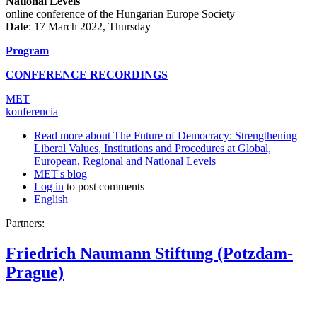
National Levels
online conference of the Hungarian Europe Society
Date
: 17 March 2022, Thursday
Program
CONFERENCE RECORDINGS
MET
konferencia
Read more
about The Future of Democracy: Strengthening
Liberal Values, Institutions and Procedures at Global,
European, Regional and National Levels
MET's blog
Log in
to post comments
English
Partners:
Friedrich Naumann Stiftung (Potzdam-
Prague)