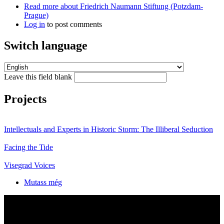
Read more
about Friedrich Naumann Stiftung (Potzdam-
Prague)
Log in
to post comments
Switch language
Leave this field blank
Projects
Intellectuals and Experts in Historic Storm: The Illiberal Seduction
Facing the Tide
Visegrad Voices
Mutass még