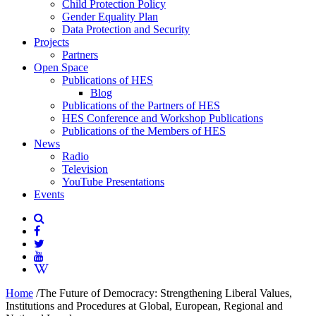
Child Protection Policy
Gender Equality Plan
Data Protection and Security
Projects
Partners
Open Space
Publications of HES
Blog
Publications of the Partners of HES
HES Conference and Workshop Publications
Publications of the Members of HES
News
Radio
Television
YouTube Presentations
Events
Home
/
The Future of Democracy: Strengthening Liberal Values,
Institutions and Procedures at Global, European, Regional and