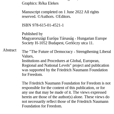
Graphics: Réka Elekes
Manuscript completed on 1 June 2022 All rights
reserved. ©Authors. ©Editors.
ISBN 978-615-01-4521-1
Published by
Magyarországi Európa Társaság - Hungarian Europe
Society H-1052 Budapest, Gerlóczy utca 11.
Abstract
The "The Future of Democracy - Strengthening Liberal
Values,
Institutions and Procedures at Global, European,
Regional and National Levels" project and publication
was supported by the Friedrich Naumann Foundation
for Freedom.
The Friedrich Naumann Foundation for Freedom is not
responsible for the content of this publication, or for
any use that may be made of it. The views expressed
herein are those of the author(s) alone. These views do
not necessarily reflect those of the Friedrich Naumann
Foundation for Freedom.