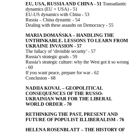
EU, USA, RUSSIA AND CHINA
-
51
Transatlantic
dynamics (EU + USA) - 51
EU-US dynamics with China - 53
Russia – China dynamic - 54
Dealing with these assaults on Democracy - 55
MARIA DOMAŃSKA
–
HANDLING THE
UNTHINKABLE.
LESSONS TO LEARN FROM
UKRAINE INVASION
-
57
The fallacy of ‘divisible security’ - 57
Russia’s strategic goals - 59
Russia’s strategic culture: why the West got it so wrong
- 60
If you want peace, prepare for war - 62
Conclusion - 68
NADIIA KOVAL
–
GEOPOLITICAL
CONSEQUENCES OF THE RUSSO-
UKRAINIAN WAR FOR THE LIBERAL
WORLD ORDER
-
70
RETHINKING THE PAST, PRESENT AND
FUTURE
OF POPULIST ILLIBERALISM
-
76
HELENA ROSENBLATT
–
THE HISTORY OF