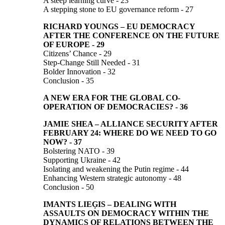
A steep learning curve - 23
A stepping stone to EU governance reform - 27
RICHARD YOUNGS
–
EU DEMOCRACY
AFTER THE CONFERENCE
ON THE FUTURE
OF EUROPE
-
29
Citizens’ Chance - 29
Step-Change Still Needed - 31
Bolder Innovation - 32
Conclusion - 35
A NEW ERA FOR THE GLOBAL CO-
OPERATION
OF
DEMOCRACIES?
-
36
JAMIE SHEA –
ALLIANCE SECURITY AFTER
FEBRUARY 24:
WHERE DO WE NEED TO GO
NOW?
-
37
Bolstering NATO - 39
Supporting Ukraine - 42
Isolating and weakening the Putin regime - 44
Enhancing Western strategic autonomy - 48
Conclusion - 50
IMANTS LIEĢIS
–
DEALING WITH
ASSAULTS ON DEMOCRACY WITHIN THE
DYNAMICS OF RELATIONS BETWEEN THE