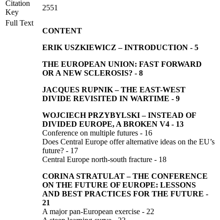
Citation
2551
Key
Full Text
CONTENT
ERIK USZKIEWICZ –
INTRODUCTION
-
5
THE EUROPEAN UNION: FAST FORWARD
OR A NEW SCLEROSIS?
-
8
JACQUES RUPNIK –
THE EAST-WEST
DIVIDE REVISITED IN WARTIME
-
9
WOJCIECH PRZYBYLSKI
–
INSTEAD OF
DIVIDED EUROPE, A BROKEN V4
-
13
Conference on multiple futures - 16
Does Central Europe offer alternative ideas on the EU’s
future? - 17
Central Europe north-south fracture - 18
CORINA STRATULAT
–
THE CONFERENCE
ON THE FUTURE OF EUROPE: LESSONS
AND BEST PRACTICES FOR THE FUTURE
-
21
A major pan-European exercise - 22