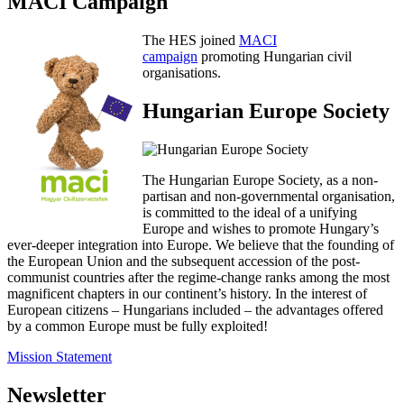
MACI Campaign
The HES joined
MACI
campaign
promoting Hungarian civil
organisations.
Hungarian Europe Society
The Hungarian Europe Society, as a non-
partisan and non-governmental organisation,
is committed to the ideal of a unifying
Europe and wishes to promote Hungary’s
ever-deeper integration into Europe. We believe that the founding of
the European Union and the subsequent accession of the post-
communist countries after the regime-change ranks among the most
magnificent chapters in our continent’s history. In the interest of
European citizens – Hungarians included – the advantages offered
by a common Europe must be fully exploited!
Mission Statement
Newsletter