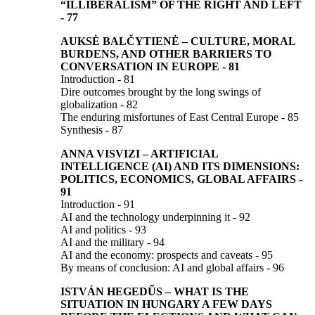
“ILLIBERALISM”
OF THE RIGHT AND LEFT
-
77
AUKSĖ BALČYTIENĖ
–
CULTURE, MORAL
BURDENS, AND OTHER BARRIERS TO
CONVERSATION IN EUROPE
- 81
Introduction - 81
Dire outcomes brought by the long swings of
globalization - 82
The enduring misfortunes of East Central Europe - 85
Synthesis - 87
ANNA VISVIZI
–
ARTIFICIAL
INTELLIGENCE (AI) AND ITS DIMENSIONS:
POLITICS, ECONOMICS, GLOBAL AFFAIRS
-
91
Introduction - 91
AI and the technology underpinning it - 92
AI and politics - 93
AI and the military - 94
AI and the economy: prospects and caveats - 95
By means of conclusion: AI and global affairs - 96
ISTVÁN HEGEDŰS
–
WHAT IS THE
SITUATION IN HUNGARY A FEW DAYS