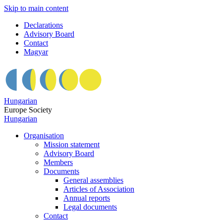
Skip to main content
Declarations
Advisory Board
Contact
Magyar
Hungarian
Europe Society
Hungarian
Organisation
Mission statement
Advisory Board
Members
Documents
General assemblies
Articles of Association
Annual reports
Legal documents
Contact