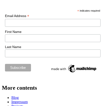
*
indicates required
*
Email Address
First Name
Last Name
More contents
Blog
Impressum