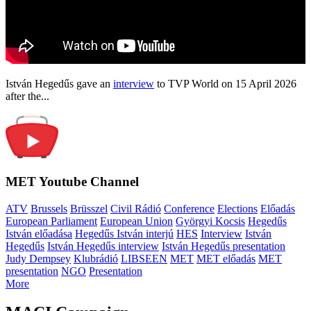
István Hegedűs gave an
interview
to TVP World on 15 April 2026
after the...
MET Youtube Channel
ATV
Brussels
Brüsszel
Civil Rádió
Conference
Elections
Előadás
European Parliament
European Union
Györgyi Kocsis
Hegedűs
István előadása
Hegedűs István interjú
HES
Interview
István
Hegedűs
István Hegedűs interview
István Hegedűs presentation
Judy Dempsey
Klubrádió
LIBSEEN
MET
MET előadás
MET
presentation
NGO
Presentation
More