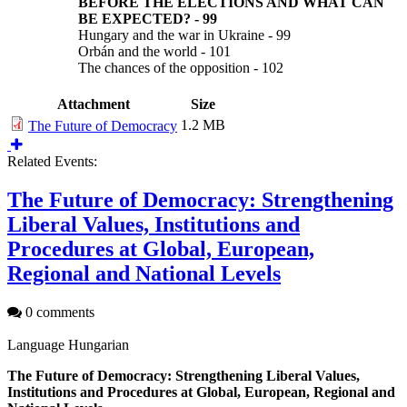
BEFORE THE ELECTIONS AND WHAT CAN
BE EXPECTED?
-
99
Hungary and the war in Ukraine - 99
Orbán and the world - 101
The chances of the opposition - 102
Attachment
Size
1.2 MB
The Future of Democracy
Related Events:
The Future of Democracy: Strengthening
Liberal Values, Institutions and
Procedures at Global, European,
Regional and National Levels
0 comments
Language
Hungarian
The Future of Democracy: Strengthening Liberal Values,
Institutions and Procedures at Global, European, Regional and