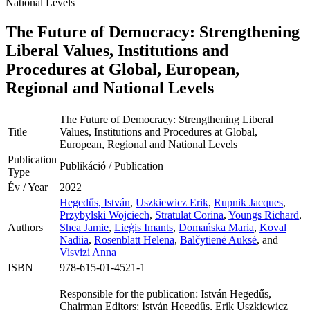
National Levels
The Future of Democracy: Strengthening
Liberal Values, Institutions and
Procedures at Global, European,
Regional and National Levels
The Future of Democracy: Strengthening Liberal
Title
Values, Institutions and Procedures at Global,
European, Regional and National Levels
Publication
Publikáció / Publication
Type
Év / Year
2022
Hegedűs, István
,
Uszkiewicz Erik
,
Rupnik Jacques
,
Przybylski Wojciech
,
Stratulat Corina
,
Youngs Richard
,
Authors
Shea Jamie
,
Lieģis Imants
,
Domańska Maria
,
Koval
Nadiia
,
Rosenblatt Helena
,
Balčytienė Auksė
, and
Visvizi Anna
ISBN
978-615-01-4521-1
Responsible for the publication: István Hegedűs,
Chairman Editors: István Hegedűs, Erik Uszkiewicz