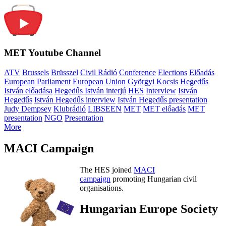
MET Youtube Channel
ATV
Brussels
Brüsszel
Civil Rádió
Conference
Elections
Előadás
European Parliament
European Union
Györgyi Kocsis
Hegedűs
István előadása
Hegedűs István interjú
HES
Interview
István
Hegedűs
István Hegedűs interview
István Hegedűs presentation
Judy Dempsey
Klubrádió
LIBSEEN
MET
MET előadás
MET
presentation
NGO
Presentation
More
MACI Campaign
The HES joined
MACI
campaign
promoting Hungarian civil
organisations.
Hungarian Europe Society