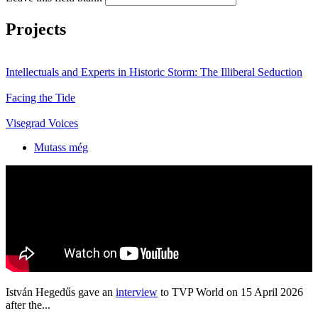
Projects
Intellectuals and Experts in Historic Storm: The Illiberal Seduction
Facing the Tide
Visegrad Voices
Mutass még
István Hegedűs gave an
interview
to TVP World on 15 April 2026
after the...