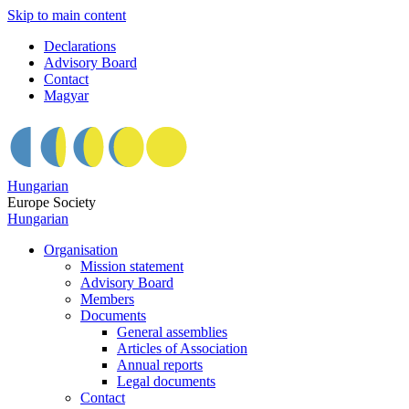
Skip to main content
Declarations
Advisory Board
Contact
Magyar
Hungarian
Europe Society
Hungarian
Organisation
Mission statement
Advisory Board
Members
Documents
General assemblies
Articles of Association
Annual reports
Legal documents
Contact