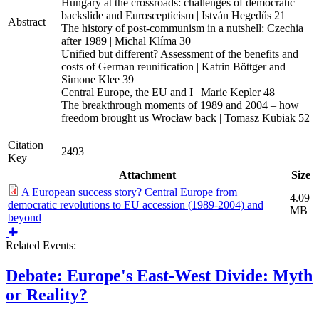
Hungary at the crossroads: challenges of democratic
backslide and Euroscepticism | István Hegedűs 21
Abstract
The history of post-communism in a nutshell: Czechia
after 1989 | Michal Klíma 30
Unified but different? Assessment of the benefits and
costs of German reunification | Katrin Böttger and
Simone Klee 39
Central Europe, the EU and I | Marie Kepler 48
The breakthrough moments of 1989 and 2004 – how
freedom brought us Wrocław back | Tomasz Kubiak 52
Citation
2493
Key
Attachment
Size
A European success story? Central Europe from
4.09
democratic revolutions to EU accession (1989-2004) and
MB
beyond
Related Events:
Debate: Europe's East-West Divide: Myth
or Reality?