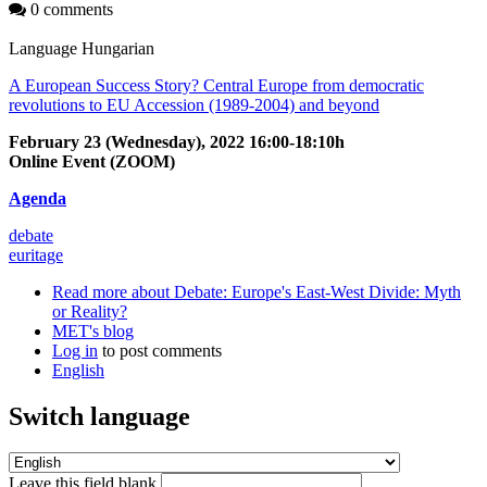
0 comments
Language
Hungarian
A European Success Story? Central Europe from democratic
revolutions to EU Accession (1989-2004) and beyond
February 23 (Wednesday), 2022 16:00-18:10h
Online Event (ZOOM)
Agenda
debate
euritage
Read more
about Debate: Europe's East-West Divide: Myth
or Reality?
MET's blog
Log in
to post comments
English
Switch language
Leave this field blank