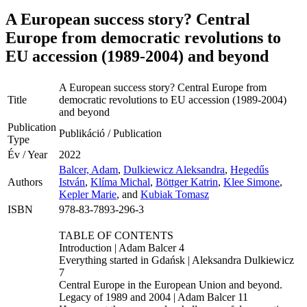
A European success story? Central
Europe from democratic revolutions to
EU accession (1989-2004) and beyond
A European success story? Central Europe from
Title
democratic revolutions to EU accession (1989-2004)
and beyond
Publication
Publikáció / Publication
Type
Év / Year
2022
Balcer, Adam
,
Dulkiewicz Aleksandra
,
Hegedűs
Authors
István
,
Klíma Michal
,
Böttger Katrin
,
Klee Simone
,
Kepler Marie
, and
Kubiak Tomasz
ISBN
978-83-7893-296-3
TABLE OF CONTENTS
Introduction | Adam Balcer 4
Everything started in Gdańsk | Aleksandra Dulkiewicz
7
Central Europe in the European Union and beyond.
Legacy of 1989 and 2004 | Adam Balcer 11