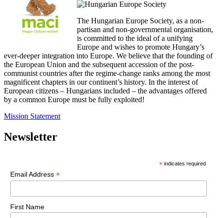
The Hungarian Europe Society, as a non-
partisan and non-governmental organisation,
is committed to the ideal of a unifying
Europe and wishes to promote Hungary’s
ever-deeper integration into Europe. We believe that the founding of
the European Union and the subsequent accession of the post-
communist countries after the regime-change ranks among the most
magnificent chapters in our continent’s history. In the interest of
European citizens – Hungarians included – the advantages offered
by a common Europe must be fully exploited!
Mission Statement
Newsletter
*
indicates required
*
Email Address
First Name