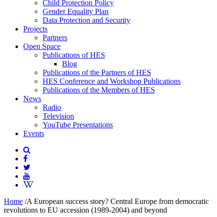
Child Protection Policy
Gender Equality Plan
Data Protection and Security
Projects
Partners
Open Space
Publications of HES
Blog
Publications of the Partners of HES
HES Conference and Workshop Publications
Publications of the Members of HES
News
Radio
Television
YouTube Presentations
Events
Home
/
A European success story? Central Europe from democratic
revolutions to EU accession (1989-2004) and beyond