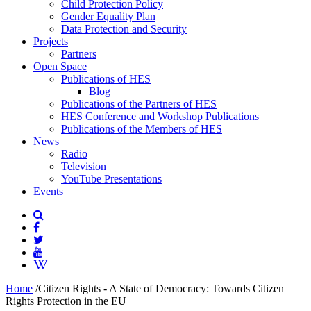
Child Protection Policy
Gender Equality Plan
Data Protection and Security
Projects
Partners
Open Space
Publications of HES
Blog
Publications of the Partners of HES
HES Conference and Workshop Publications
Publications of the Members of HES
News
Radio
Television
YouTube Presentations
Events
Home
/
Citizen Rights - A State of Democracy: Towards Citizen
Rights Protection in the EU