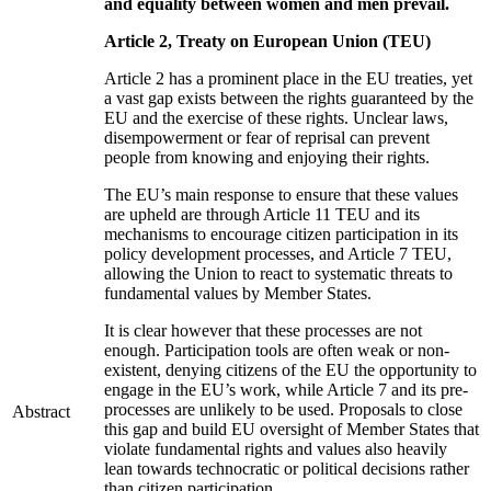
and equality between women and men prevail.
Article 2, Treaty on European Union (TEU)
Article 2 has a prominent place in the EU treaties, yet
a vast gap exists between the rights guaranteed by the
EU and the exercise of these rights. Unclear laws,
disempowerment or fear of reprisal can prevent
people from knowing and enjoying their rights.
The EU’s main response to ensure that these values
are upheld are through Article 11 TEU and its
mechanisms to encourage citizen participation in its
policy development processes, and Article 7 TEU,
allowing the Union to react to systematic threats to
fundamental values by Member States.
It is clear however that these processes are not
enough. Participation tools are often weak or non-
existent, denying citizens of the EU the opportunity to
engage in the EU’s work, while Article 7 and its pre-
processes are unlikely to be used. Proposals to close
Abstract
this gap and build EU oversight of Member States that
violate fundamental rights and values also heavily
lean towards technocratic or political decisions rather
than citizen participation.