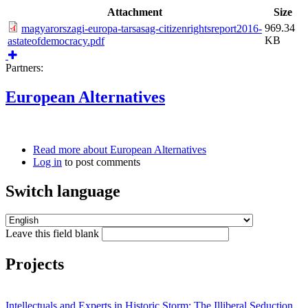
Attachment
Size
969.34
magyarorszagi-europa-tarsasag-citizenrightsreport2016-
KB
astateofdemocracy.pdf
Partners:
European Alternatives
Read more
about European Alternatives
Log in
to post comments
Switch language
Leave this field blank
Projects
Intellectuals and Experts in Historic Storm: The Illiberal Seduction