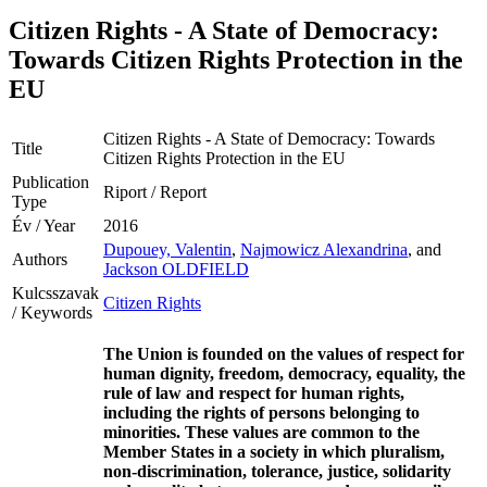
Citizen Rights - A State of Democracy:
Towards Citizen Rights Protection in the
EU
Citizen Rights - A State of Democracy: Towards
Title
Citizen Rights Protection in the EU
Publication
Riport / Report
Type
Év / Year
2016
Dupouey, Valentin
,
Najmowicz Alexandrina
, and
Authors
Jackson OLDFIELD
Kulcsszavak
Citizen Rights
/ Keywords
The Union is founded on the values of respect for
human dignity, freedom, democracy, equality, the
rule of law and respect for human rights,
including the rights of persons belonging to
minorities. These values are common to the
Member States in a society in which pluralism,
non-discrimination, tolerance, justice, solidarity