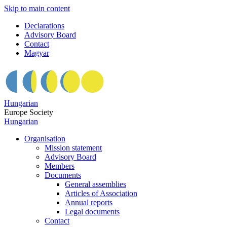
Skip to main content
Declarations
Advisory Board
Contact
Magyar
Hungarian
Europe Society
Hungarian
Organisation
Mission statement
Advisory Board
Members
Documents
General assemblies
Articles of Association
Annual reports
Legal documents
Contact