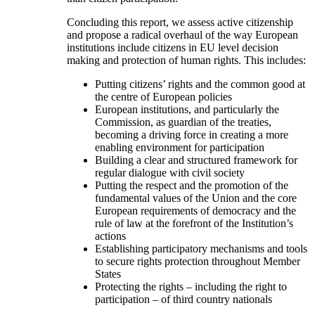
Concluding this report, we assess active citizenship
and propose a radical overhaul of the way European
institutions include citizens in EU level decision
making and protection of human rights. This includes:
Putting citizens’ rights and the common good at
the centre of European policies
European institutions, and particularly the
Commission, as guardian of the treaties,
becoming a driving force in creating a more
enabling environment for participation
Building a clear and structured framework for
regular dialogue with civil society
Putting the respect and the promotion of the
fundamental values of the Union and the core
European requirements of democracy and the
rule of law at the forefront of the Institution’s
actions
Establishing participatory mechanisms and tools
to secure rights protection throughout Member
States
Protecting the rights – including the right to
participation – of third country nationals