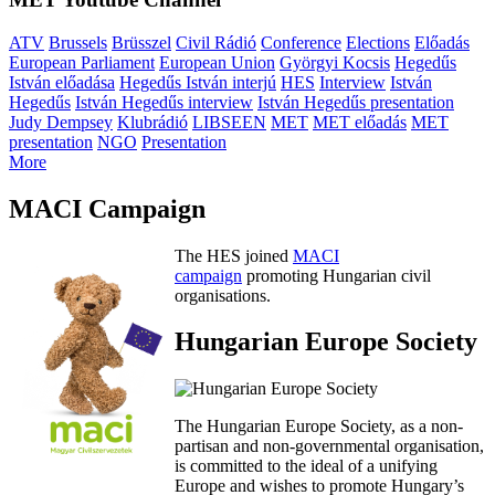
ATV
Brussels
Brüsszel
Civil Rádió
Conference
Elections
Előadás
European Parliament
European Union
Györgyi Kocsis
Hegedűs
István előadása
Hegedűs István interjú
HES
Interview
István
Hegedűs
István Hegedűs interview
István Hegedűs presentation
Judy Dempsey
Klubrádió
LIBSEEN
MET
MET előadás
MET
presentation
NGO
Presentation
More
MACI Campaign
The HES joined
MACI
campaign
promoting Hungarian civil
organisations.
Hungarian Europe Society
The Hungarian Europe Society, as a non-
partisan and non-governmental organisation,
is committed to the ideal of a unifying
Europe and wishes to promote Hungary’s