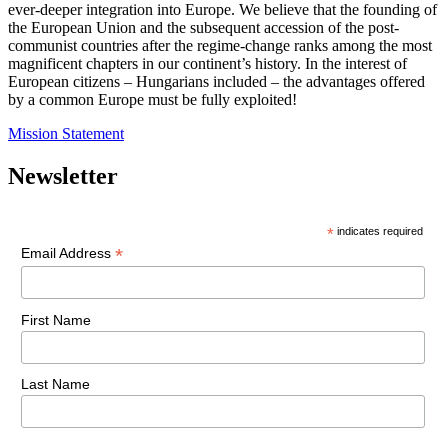
ever-deeper integration into Europe. We believe that the founding of
the European Union and the subsequent accession of the post-
communist countries after the regime-change ranks among the most
magnificent chapters in our continent’s history. In the interest of
European citizens – Hungarians included – the advantages offered
by a common Europe must be fully exploited!
Mission Statement
Newsletter
*
indicates required
*
Email Address
First Name
Last Name