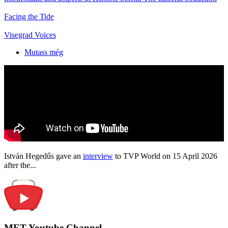
Facing the Tide
Visegrad Voices
Mutass még
István Hegedűs gave an
interview
to TVP World on 15 April 2026
after the...
MET Youtube Channel