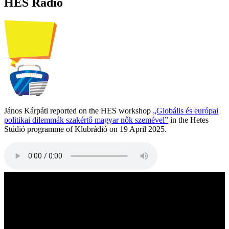
HES Radio
János Kárpáti reported on the HES workshop
„Globális és európai
politikai dilemmák szakértő magyar nők szemével”
in the Hetes
Stúdió programme of Klubrádió on 19 April 2025.