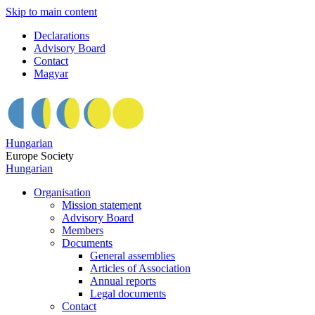
Skip to main content
Declarations
Advisory Board
Contact
Magyar
Hungarian
Europe Society
Hungarian
Organisation
Mission statement
Advisory Board
Members
Documents
General assemblies
Articles of Association
Annual reports
Legal documents
Contact