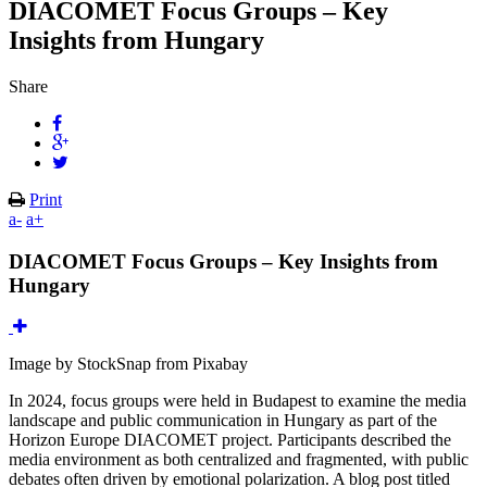
DIACOMET Focus Groups – Key
Insights from Hungary
Share
Print
a-
a+
DIACOMET Focus Groups – Key Insights from
Hungary
Image by StockSnap from Pixabay
In 2024, focus groups were held in Budapest to examine the media
landscape and public communication in Hungary as part of the
Horizon Europe DIACOMET project. Participants described the
media environment as both centralized and fragmented, with public
debates often driven by emotional polarization. A blog post titled