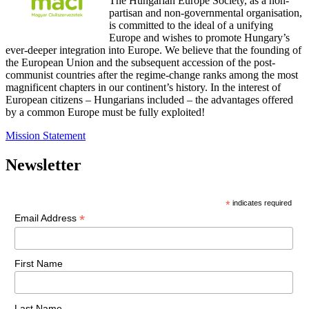
The Hungarian Europe Society, as a non-
partisan and non-governmental organisation,
is committed to the ideal of a unifying
Europe and wishes to promote Hungary’s
ever-deeper integration into Europe. We believe that the founding of
the European Union and the subsequent accession of the post-
communist countries after the regime-change ranks among the most
magnificent chapters in our continent’s history. In the interest of
European citizens – Hungarians included – the advantages offered
by a common Europe must be fully exploited!
Mission Statement
Newsletter
*
indicates required
*
Email Address
First Name
Last Name