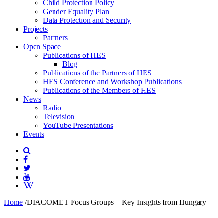
Child Protection Policy
Gender Equality Plan
Data Protection and Security
Projects
Partners
Open Space
Publications of HES
Blog
Publications of the Partners of HES
HES Conference and Workshop Publications
Publications of the Members of HES
News
Radio
Television
YouTube Presentations
Events
Home
/
DIACOMET Focus Groups – Key Insights from Hungary