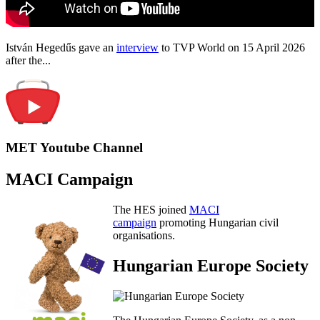
István Hegedűs gave an
interview
to TVP World on 15 April 2026
after the...
MET Youtube Channel
MACI Campaign
The HES joined
MACI
campaign
promoting Hungarian civil
organisations.
Hungarian Europe Society