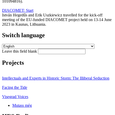
101094816).
DIACOMET: Start
István Hegedűs and Erik Uszkiewicz travelled for the kick-off
meeting of the EU-funded DIACOMET project held on 13-14 June
2023 in Kaunas, Lithuania.
Switch language
Leave this field blank
Projects
Intellectuals and Experts in Historic Storm: The Illiberal Seduction
Facing the Tide
Visegrad Voices
Mutass még