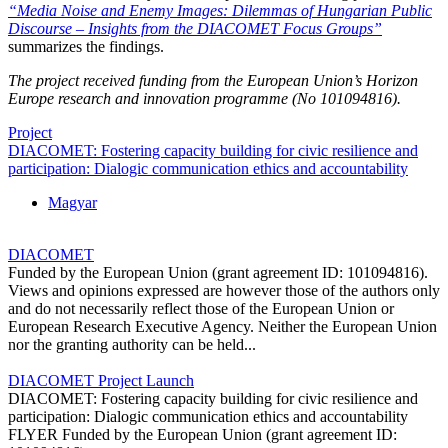
“Media Noise and Enemy Images: Dilemmas of Hungarian Public
Discourse – Insights from the DIACOMET Focus Groups”
summarizes the findings.
The project received funding from the European Union’s Horizon
Europe research and innovation programme (No 101094816).
Project
DIACOMET: Fostering capacity building for civic resilience and
participation: Dialogic communication ethics and accountability
Magyar
DIACOMET
Funded by the European Union (grant agreement ID: 101094816).
Views and opinions expressed are however those of the authors only
and do not necessarily reflect those of the European Union or
European Research Executive Agency. Neither the European Union
nor the granting authority can be held...
DIACOMET Project Launch
DIACOMET: Fostering capacity building for civic resilience and
participation: Dialogic communication ethics and accountability
FLYER Funded by the European Union (grant agreement ID: