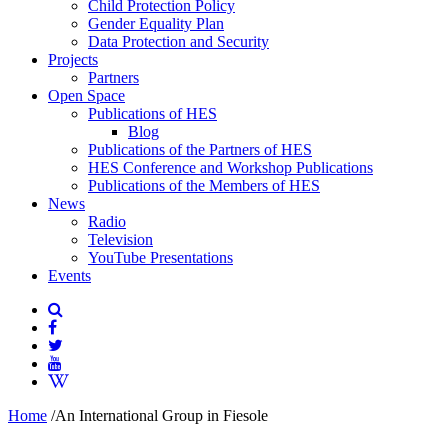
Child Protection Policy
Gender Equality Plan
Data Protection and Security
Projects
Partners
Open Space
Publications of HES
Blog
Publications of the Partners of HES
HES Conference and Workshop Publications
Publications of the Members of HES
News
Radio
Television
YouTube Presentations
Events
Home
/
An International Group in Fiesole