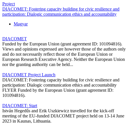
Project
DIACOMET: Fostering capacity building for civic resilience and
participation: Dialogic communication ethics and accountability
Magyar
DIACOMET
Funded by the European Union (grant agreement ID: 101094816).
Views and opinions expressed are however those of the authors only
and do not necessarily reflect those of the European Union or
European Research Executive Agency. Neither the European Union
nor the granting authority can be held...
DIACOMET Project Launch
DIACOMET: Fostering capacity building for civic resilience and
participation: Dialogic communication ethics and accountability
FLYER Funded by the European Union (grant agreement ID:
101094816).
DIACOMET: Start
István Hegedűs and Erik Uszkiewicz travelled for the kick-off
meeting of the EU-funded DIACOMET project held on 13-14 June
2023 in Kaunas, Lithuania.