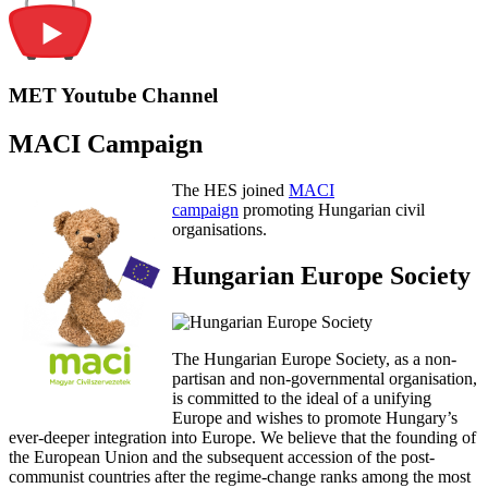
MET Youtube Channel
MACI Campaign
The HES joined
MACI
campaign
promoting Hungarian civil
organisations.
Hungarian Europe Society
The Hungarian Europe Society, as a non-
partisan and non-governmental organisation,
is committed to the ideal of a unifying
Europe and wishes to promote Hungary’s
ever-deeper integration into Europe. We believe that the founding of
the European Union and the subsequent accession of the post-
communist countries after the regime-change ranks among the most