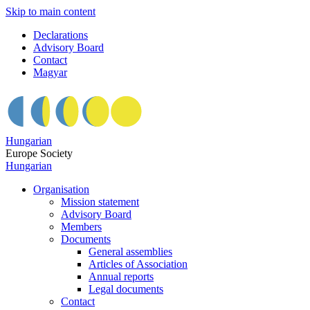
Skip to main content
Declarations
Advisory Board
Contact
Magyar
Hungarian
Europe Society
Hungarian
Organisation
Mission statement
Advisory Board
Members
Documents
General assemblies
Articles of Association
Annual reports
Legal documents
Contact