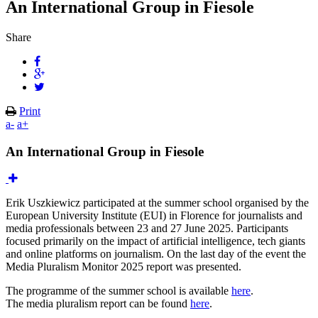
An International Group in Fiesole
Share
Print
a-
a+
An International Group in Fiesole
Erik Uszkiewicz participated at the summer school organised by the
European University Institute (EUI) in Florence for journalists and
media professionals between 23 and 27 June 2025. Participants
focused primarily on the impact of artificial intelligence, tech giants
and online platforms on journalism. On the last day of the event the
Media Pluralism Monitor 2025 report was presented.
The programme of the summer school is available
here
.
The media pluralism report can be found
here
.