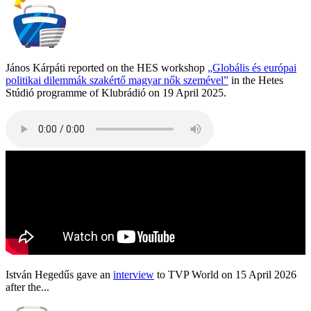
János Kárpáti reported on the HES workshop
„Globális és európai
politikai dilemmák szakértő magyar nők szemével”
in the Hetes
Stúdió programme of Klubrádió on 19 April 2025.
István Hegedűs gave an
interview
to TVP World on 15 April 2026
after the...