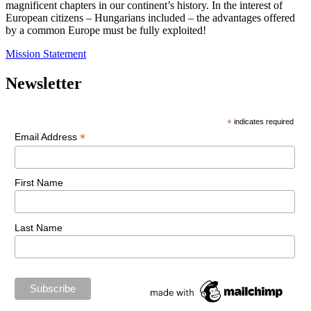
magnificent chapters in our continent’s history. In the interest of
European citizens – Hungarians included – the advantages offered
by a common Europe must be fully exploited!
Mission Statement
Newsletter
*
indicates required
*
Email Address
First Name
Last Name