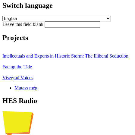
Switch language
Leave this field blank
Projects
Intellectuals and Experts in Historic Storm: The Illiberal Seduction
Facing the Tide
Visegrad Voices
Mutass még
HES Radio