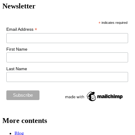
Newsletter
*
indicates required
*
Email Address
First Name
Last Name
More contents
Blog