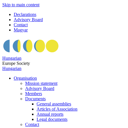
Skip to main content
Declarations
Advisory Board
Contact
Magyar
Hungarian
Europe Society
Hungarian
Organisation
Mission statement
Advisory Board
Members
Documents
General assemblies
Articles of Association
Annual reports
Legal documents
Contact