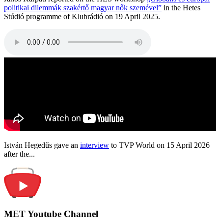
politikai dilemmák szakértő magyar nők szemével”
in the Hetes
Stúdió programme of Klubrádió on 19 April 2025.
István Hegedűs gave an
interview
to TVP World on 15 April 2026
after the...
MET Youtube Channel