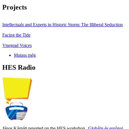
Projects
Intellectuals and Experts in Historic Storm: The Illiberal Seduction
Facing the Tide
Visegrad Voices
Mutass még
HES Radio
János Kárpáti reported on the HES workshop
„Globális és európai