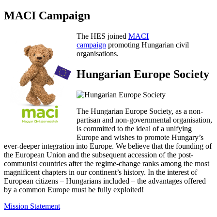
MACI Campaign
The HES joined
MACI
campaign
promoting Hungarian civil
organisations.
Hungarian Europe Society
The Hungarian Europe Society, as a non-
partisan and non-governmental organisation,
is committed to the ideal of a unifying
Europe and wishes to promote Hungary’s
ever-deeper integration into Europe. We believe that the founding of
the European Union and the subsequent accession of the post-
communist countries after the regime-change ranks among the most
magnificent chapters in our continent’s history. In the interest of
European citizens – Hungarians included – the advantages offered
by a common Europe must be fully exploited!
Mission Statement