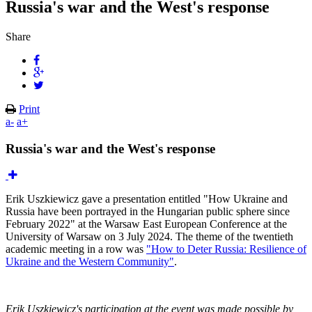
Russia's war and the West's response
Share
Print
a-
a+
Russia's war and the West's response
Erik Uszkiewicz gave a presentation entitled "How Ukraine and
Russia have been portrayed in the Hungarian public sphere since
February 2022" at the Warsaw East European Conference at the
University of Warsaw on 3 July 2024. The theme of the twentieth
academic meeting in a row was
"How to Deter Russia: Resilience of
Ukraine and the Western Community"
.
Erik Uszkiewicz's participation at the event was made possible by