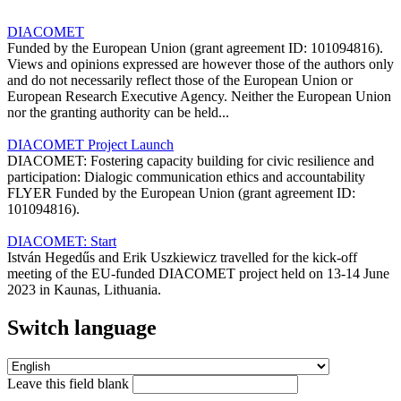
DIACOMET
Funded by the European Union (grant agreement ID: 101094816).
Views and opinions expressed are however those of the authors only
and do not necessarily reflect those of the European Union or
European Research Executive Agency. Neither the European Union
nor the granting authority can be held...
DIACOMET Project Launch
DIACOMET: Fostering capacity building for civic resilience and
participation: Dialogic communication ethics and accountability
FLYER Funded by the European Union (grant agreement ID:
101094816).
DIACOMET: Start
István Hegedűs and Erik Uszkiewicz travelled for the kick-off
meeting of the EU-funded DIACOMET project held on 13-14 June
2023 in Kaunas, Lithuania.
Switch language
Leave this field blank