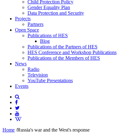
Child Protection Policy
Gender Equality Plan
Data Protection and Security
Projects
Partners
Open Space
Publications of HES
Blog
Publications of the Partners of HES
HES Conference and Workshop Publications
Publications of the Members of HES
News
Radio
Television
YouTube Presentations
Events
Home
/
Russia's war and the West's response