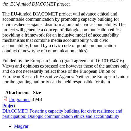
the EU-funded DIACOMET project.
The EU-funded DIACOMET project will advance ethical and
accountable communication by promoting capacity building for
civic resilience against disinformation and civic accountability. The
project will generate a concept of dialogic communication ethics,
providing a framework for an inclusive model of accountability
mechanisms that combine media accountability with civic
accountability, bound by a civic code of good communication
conduct (a new type of communication ethics).
Funded by the European Union (grant agreement ID: 101094816).
Views and opinions expressed are however those of the authors only
and do not necessarily reflect those of the European Union or
European Research Executive Agency. Neither the European Union
nor the granting authority can be held responsible for them.
Attachment
Size
3 MB
Programme
Project
DIACOMET: Fostering capacity building for civic resilience and
participation: Dialogic communication ethics and accountability
Magyar