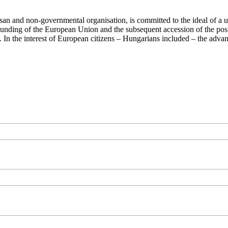
san and non-governmental organisation, is committed to the ideal of a
 founding of the European Union and the subsequent accession of the po
ry. In the interest of European citizens – Hungarians included – the ad