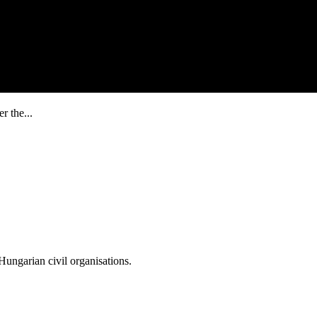
r the...
ungarian civil organisations.