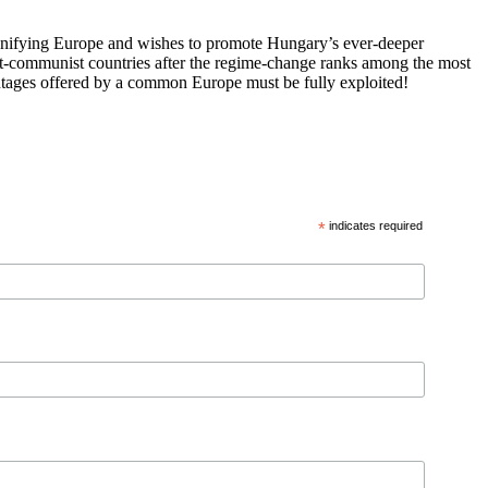
 unifying Europe and wishes to promote Hungary’s ever-deeper
st-communist countries after the regime-change ranks among the most
vantages offered by a common Europe must be fully exploited!
*
indicates required