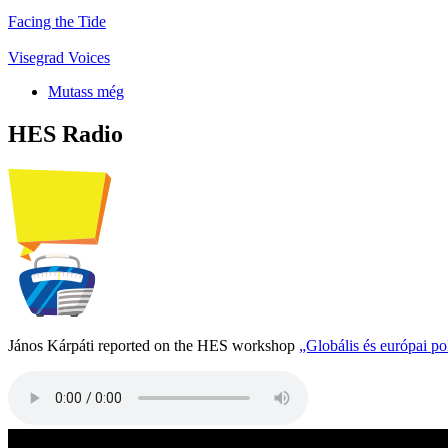
Facing the Tide
Visegrad Voices
Mutass még
HES Radio
János Kárpáti reported on the HES workshop
„Globális és európai p