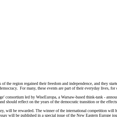
 of the region regained their freedom and independence, and they start
ocracy. For many, these events are part of their everyday lives, for othe
tage' consortium led by WiseEuropa, a Warsaw-based think-tank - annou
should reflect on the years of the democratic transition or the effects
ry, will be rewarded. The winner of the international competition will h
essay will be published in a special issue of the New Eastern Europe jo