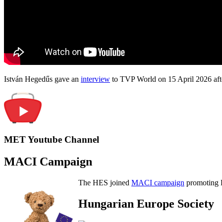
István Hegedűs gave an
interview
to TVP World on 15 April 2026 afte
MET Youtube Channel
MACI Campaign
The HES joined
MACI campaign
promoting H
Hungarian Europe Society