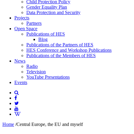
Child Protection Policy
Gender Equality Plan
Data Protection and Security
Projects
Partners
Open Space
Publications of HES
Blog
Publications of the Partners of HES
HES Conference and Workshop Publications
Publications of the Members of HES
News
Radio
Television
YouTube Presentations
Events
Home
/
Central Europe, the EU and myself