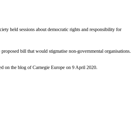
ety held sessions about democratic rights and responsibility for
 proposed bill that would stigmatise non-governmental organisations.
d on the blog of Carnegie Europe on 9 April 2020.