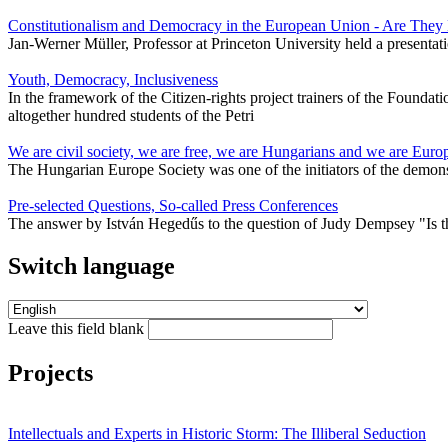
Constitutionalism and Democracy in the European Union - Are The
Jan-Werner Müller, Professor at Princeton University held a presenta
Youth, Democracy, Inclusiveness
In the framework of the Citizen-rights project trainers of the Founda
altogether hundred students of the Petri
We are civil society, we are free, we are Hungarians and we are Euro
The Hungarian Europe Society was one of the initiators of the demons
Pre-selected Questions, So-called Press Conferences
The answer by István Hegedűs to the question of Judy Dempsey "Is t
Switch language
Leave this field blank
Projects
Intellectuals and Experts in Historic Storm: The Illiberal Seduction