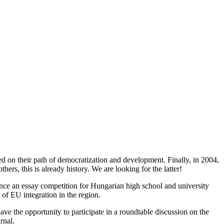
ed on their path of democratization and development. Finally, in 2004,
rs, this is already history. We are looking for the latter!
nce an essay competition for Hungarian high school and university
 of EU integration in the region.
ave the opportunity to participate in a roundtable discussion on the
urnal.