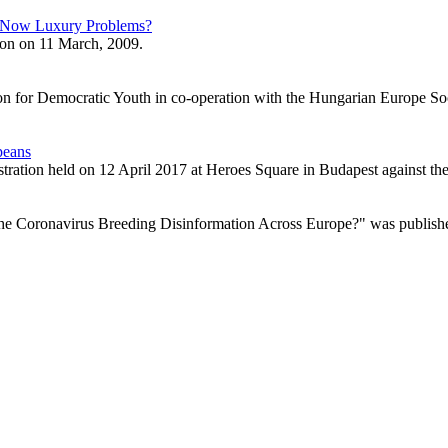
y Now Luxury Problems?
tion on 11 March, 2009.
tion for Democratic Youth in co-operation with the Hungarian Europe Soci
peans
tration held on 12 April 2017 at Heroes Square in Budapest against the
he Coronavirus Breeding Disinformation Across Europe?" was publishe