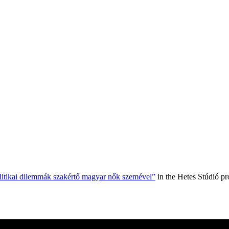
olitikai dilemmák szakértő magyar nők szemével”
in the Hetes Stúdió p