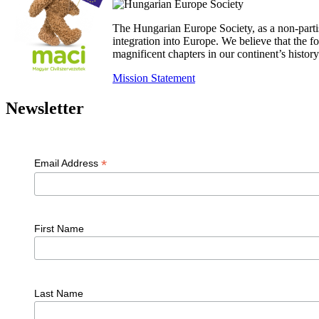
The Hungarian Europe Society, as a non-parti
integration into Europe. We believe that the
magnificent chapters in our continent’s histo
Mission Statement
Newsletter
*
Email Address
First Name
Last Name