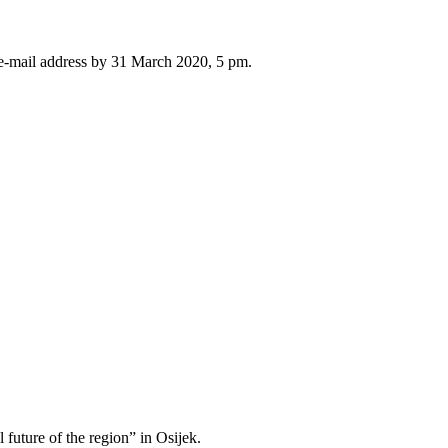
 e-mail address by 31 March 2020, 5 pm.
l future of the region” in Osijek.