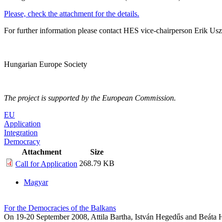
Please, check the attachment for the details.
For further information please contact HES vice-chairperson Erik Usz
Hungarian Europe Society
The project is supported by the European Commission.
EU
Application
Integration
Democracy
Attachment
Size
268.79 KB
Call for Application
Magyar
For the Democracies of the Balkans
On 19-20 September 2008, Attila Bartha, István Hegedűs and Beáta H