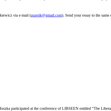
kiewicz via e-mail (
uszerik@gmail.com
). Send your essay to the same
uszka participated at the conference of LIBSEEN entitled “The Libera