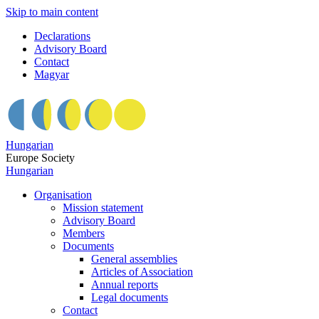
Skip to main content
Declarations
Advisory Board
Contact
Magyar
Hungarian
Europe Society
Hungarian
Organisation
Mission statement
Advisory Board
Members
Documents
General assemblies
Articles of Association
Annual reports
Legal documents
Contact