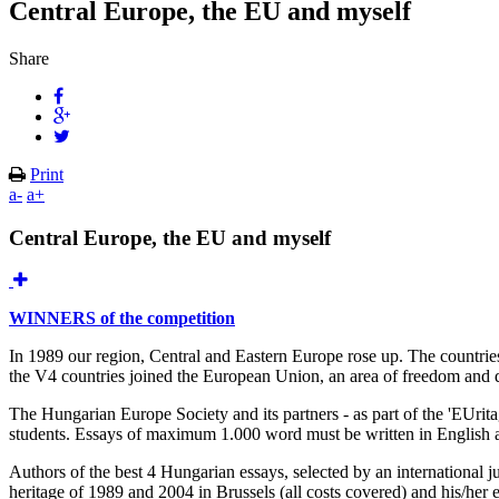
Central Europe, the EU and myself
Share
Print
a-
a+
Central Europe, the EU and myself
WINNERS of the competition
In 1989 our region, Central and Eastern Europe rose up. The countries
the V4 countries joined the European Union, an area of freedom and dem
The Hungarian Europe Society and its partners - as part of the 'EUri
students. Essays of maximum 1.000 word must be written in English and 
Authors of the best 4 Hungarian essays, selected by an international ju
heritage of 1989 and 2004 in Brussels (all costs covered) and his/her 