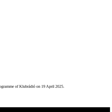
rogramme of Klubrádió on 19 April 2025.