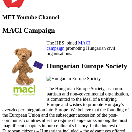
MET Youtube Channel
MACI Campaign
The HES joined
MACI
campaign
promoting Hungarian civil
organisations.
Hungarian Europe Society
The Hungarian Europe Society, as a non-
partisan and non-governmental organisation,
is committed to the ideal of a unifying
Europe and wishes to promote Hungary’s
ever-deeper integration into Europe. We believe that the founding of
the European Union and the subsequent accession of the post-
communist countries after the regime-change ranks among the most
magnificent chapters in our continent’s history. In the interest of
European citizens – Hungarians included – the advantages offered