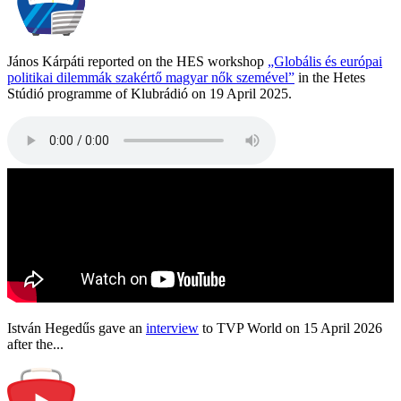
János Kárpáti reported on the HES workshop
„Globális és európai
politikai dilemmák szakértő magyar nők szemével”
in the Hetes
Stúdió programme of Klubrádió on 19 April 2025.
István Hegedűs gave an
interview
to TVP World on 15 April 2026
after the...