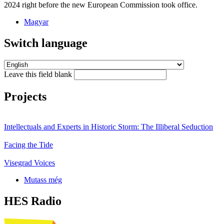
2024 right before the new European Commission took office.
Magyar
Switch language
Leave this field blank
Projects
Intellectuals and Experts in Historic Storm: The Illiberal Seduction
Facing the Tide
Visegrad Voices
Mutass még
HES Radio