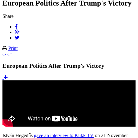
European Politics After Trump's Victory
Share
Print
a-
a+
European Politics After Trump's Victory
István Hegedűs
gave an interview to Klikk TV
on 21 November