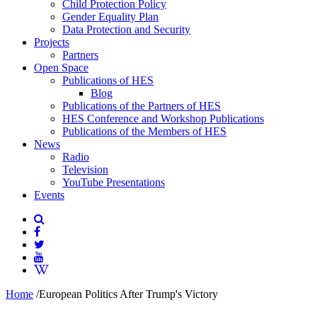
Child Protection Policy
Gender Equality Plan
Data Protection and Security
Projects
Partners
Open Space
Publications of HES
Blog
Publications of the Partners of HES
HES Conference and Workshop Publications
Publications of the Members of HES
News
Radio
Television
YouTube Presentations
Events
Home
/
European Politics After Trump's Victory