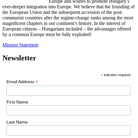
Europe and wishes to promote Hungary’s
ever-deeper integration into Europe. We believe that the founding of
the European Union and the subsequent accession of the post-
communist countries after the regime-change ranks among the most
magnificent chapters in our continent’s history. In the interest of
European citizens – Hungarians included – the advantages offered
by a common Europe must be fully exploited!
Mission Statement
Newsletter
*
indicates required
*
Email Address
First Name
Last Name