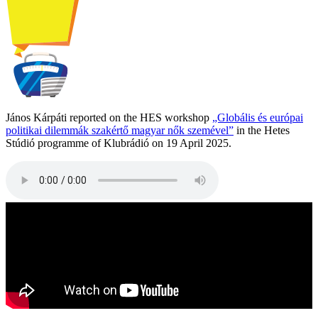
János Kárpáti reported on the HES workshop
„Globális és európai
politikai dilemmák szakértő magyar nők szemével”
in the Hetes
Stúdió programme of Klubrádió on 19 April 2025.