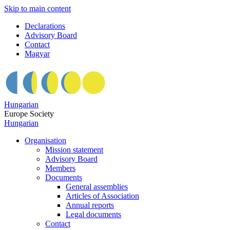
Skip to main content
Declarations
Advisory Board
Contact
Magyar
Hungarian
Europe Society
Hungarian
Organisation
Mission statement
Advisory Board
Members
Documents
General assemblies
Articles of Association
Annual reports
Legal documents
Contact