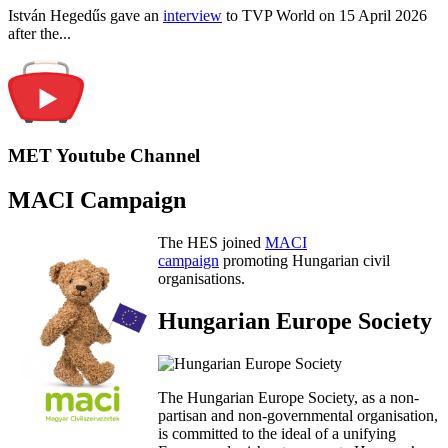
István Hegedűs gave an
interview
to TVP World on 15 April 2026
after the...
MET Youtube Channel
MACI Campaign
The HES joined
MACI
campaign
promoting Hungarian civil
organisations.
Hungarian Europe Society
The Hungarian Europe Society, as a non-
partisan and non-governmental organisation,
is committed to the ideal of a unifying