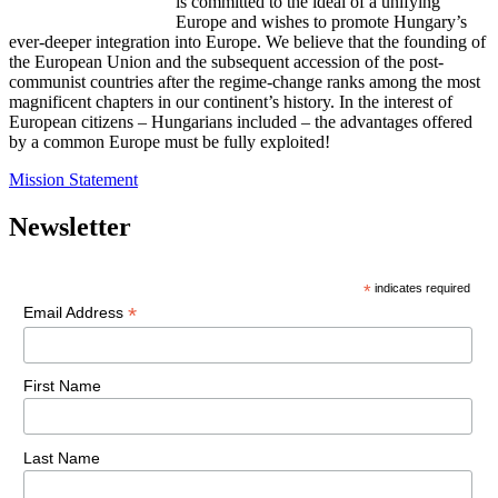
is committed to the ideal of a unifying
Europe and wishes to promote Hungary’s
ever-deeper integration into Europe. We believe that the founding of
the European Union and the subsequent accession of the post-
communist countries after the regime-change ranks among the most
magnificent chapters in our continent’s history. In the interest of
European citizens – Hungarians included – the advantages offered
by a common Europe must be fully exploited!
Mission Statement
Newsletter
*
indicates required
*
Email Address
First Name
Last Name