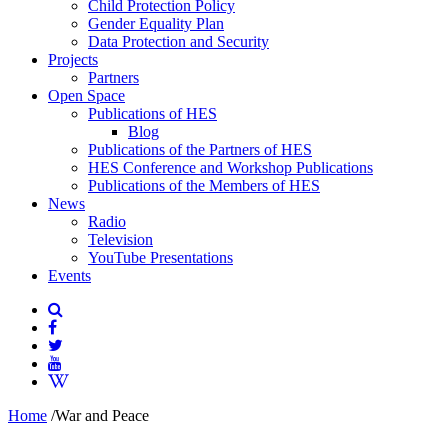
Child Protection Policy
Gender Equality Plan
Data Protection and Security
Projects
Partners
Open Space
Publications of HES
Blog
Publications of the Partners of HES
HES Conference and Workshop Publications
Publications of the Members of HES
News
Radio
Television
YouTube Presentations
Events
Home
/
War and Peace