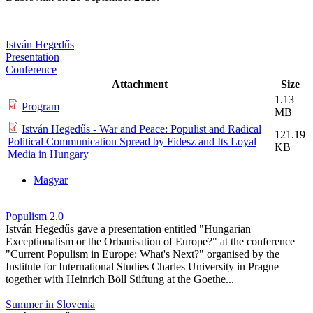
István Hegedűs
Presentation
Conference
Attachment
Size
1.13
Program
MB
István Hegedűs - War and Peace: Populist and Radical
121.19
Political Communication Spread by Fidesz and Its Loyal
KB
Media in Hungary
Magyar
Populism 2.0
István Hegedűs gave a presentation entitled "Hungarian
Exceptionalism or the Orbanisation of Europe?" at the conference
"Current Populism in Europe: What's Next?" organised by the
Institute for International Studies Charles University in Prague
together with Heinrich Böll Stiftung at the Goethe...
Summer in Slovenia