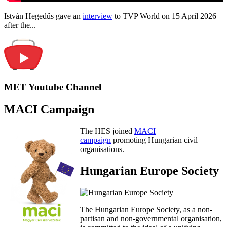
István Hegedűs gave an
interview
to TVP World on 15 April 2026
after the...
MET Youtube Channel
MACI Campaign
The HES joined
MACI
campaign
promoting Hungarian civil
organisations.
Hungarian Europe Society
The Hungarian Europe Society, as a non-
partisan and non-governmental organisation,