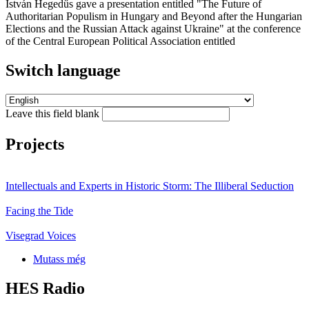
István Hegedűs gave a presentation entitled "The Future of
Authoritarian Populism in Hungary and Beyond after the Hungarian
Elections and the Russian Attack against Ukraine" at the conference
of the Central European Political Association entitled
Switch language
Leave this field blank
Projects
Intellectuals and Experts in Historic Storm: The Illiberal Seduction
Facing the Tide
Visegrad Voices
Mutass még
HES Radio