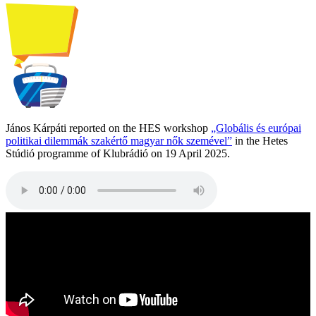
János Kárpáti reported on the HES workshop
„Globális és európai
politikai dilemmák szakértő magyar nők szemével”
in the Hetes
Stúdió programme of Klubrádió on 19 April 2025.