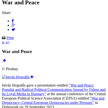
War and Peace
Share
Print
a-
a+
War and Peace
© Pixabay
István Hegedűs gave a presentation entitled
"War and Peace:
Populist and Radical Political Communication Spread by Fidesz and
Its Loyal Media in Hungary"
at the annual conference of the Central
European Political Science Association (CEPSA) entitled
"War and
Democracy: Central European Democracies under Pressure"
in
Dubrovnik on 29 September 2023.