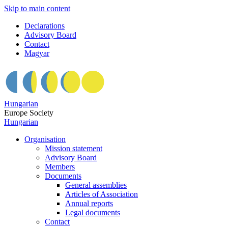
Skip to main content
Declarations
Advisory Board
Contact
Magyar
Hungarian
Europe Society
Hungarian
Organisation
Mission statement
Advisory Board
Members
Documents
General assemblies
Articles of Association
Annual reports
Legal documents
Contact