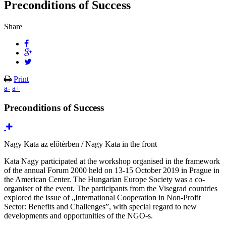
Preconditions of Success
Share
Print
a-
a+
Preconditions of Success
Nagy Kata az előtérben / Nagy Kata in the front
Kata Nagy participated at the workshop organised in the framework
of the annual Forum 2000 held on 13-15 October 2019 in Prague in
the American Center. The Hungarian Europe Society was a co-
organiser of the event. The participants from the Visegrad countries
explored the issue of „International Cooperation in Non-Profit
Sector: Benefits and Challenges”, with special regard to new
developments and opportunities of the NGO-s.