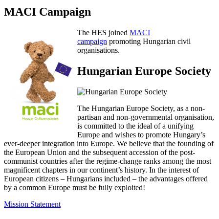
MACI Campaign
The HES joined
MACI
campaign
promoting Hungarian civil
organisations.
Hungarian Europe Society
The Hungarian Europe Society, as a non-
partisan and non-governmental organisation,
is committed to the ideal of a unifying
Europe and wishes to promote Hungary’s
ever-deeper integration into Europe. We believe that the founding of
the European Union and the subsequent accession of the post-
communist countries after the regime-change ranks among the most
magnificent chapters in our continent’s history. In the interest of
European citizens – Hungarians included – the advantages offered
by a common Europe must be fully exploited!
Mission Statement