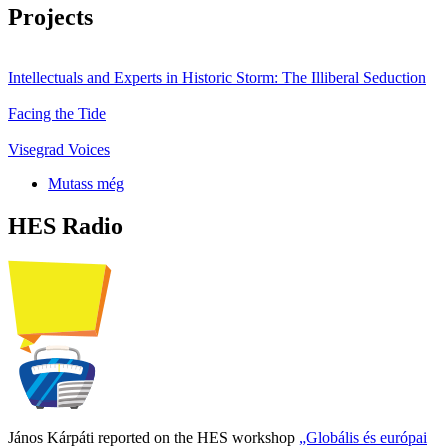
Projects
Intellectuals and Experts in Historic Storm: The Illiberal Seduction
Facing the Tide
Visegrad Voices
Mutass még
HES Radio
János Kárpáti reported on the HES workshop
„Globális és európai