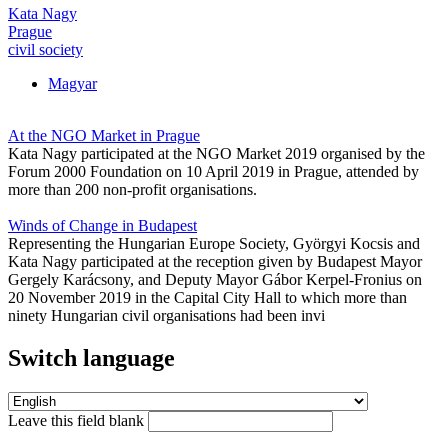
Kata Nagy
Prague
civil society
Magyar
At the NGO Market in Prague
Kata Nagy participated at the NGO Market 2019 organised by the
Forum 2000 Foundation on 10 April 2019 in Prague, attended by
more than 200 non-profit organisations.
Winds of Change in Budapest
Representing the Hungarian Europe Society, Györgyi Kocsis and
Kata Nagy participated at the reception given by Budapest Mayor
Gergely Karácsony, and Deputy Mayor Gábor Kerpel-Fronius on
20 November 2019 in the Capital City Hall to which more than
ninety Hungarian civil organisations had been invi
Switch language
Leave this field blank