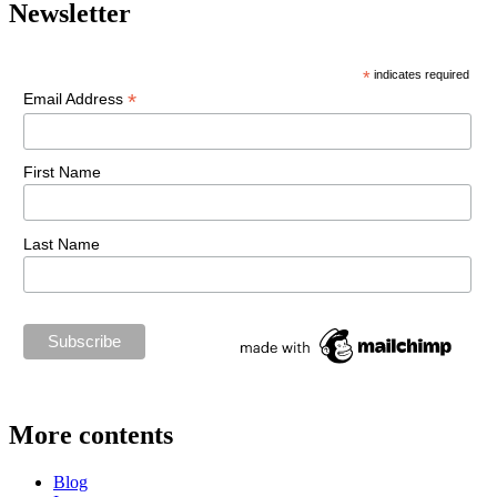
Newsletter
*
indicates required
*
Email Address
First Name
Last Name
More contents
Blog