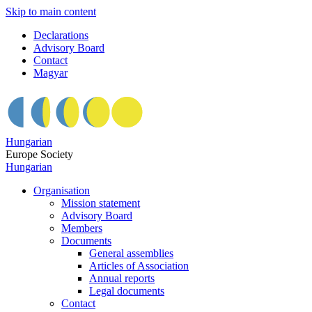
Skip to main content
Declarations
Advisory Board
Contact
Magyar
Hungarian
Europe Society
Hungarian
Organisation
Mission statement
Advisory Board
Members
Documents
General assemblies
Articles of Association
Annual reports
Legal documents
Contact