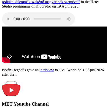
politikai dilemmák szakértő magyar nők szemével”
in the Hetes
Stúdió programme of Klubrádió on 19 April 2025.
István Hegedűs gave an
interview
to TVP World on 15 April 2026
after the...
MET Youtube Channel