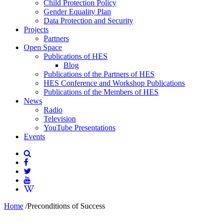
Child Protection Policy
Gender Equality Plan
Data Protection and Security
Projects
Partners
Open Space
Publications of HES
Blog
Publications of the Partners of HES
HES Conference and Workshop Publications
Publications of the Members of HES
News
Radio
Television
YouTube Presentations
Events
Home
/
Preconditions of Success