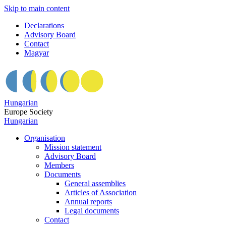
Skip to main content
Declarations
Advisory Board
Contact
Magyar
Hungarian
Europe Society
Hungarian
Organisation
Mission statement
Advisory Board
Members
Documents
General assemblies
Articles of Association
Annual reports
Legal documents
Contact