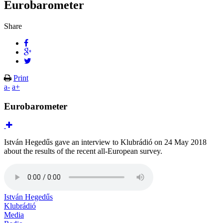
Eurobarometer
Share
Print
a-
a+
Eurobarometer
István Hegedűs gave an interview to Klubrádió on 24 May 2018
about the results of the recent all-European survey.
István Hegedűs
Klubrádió
Media