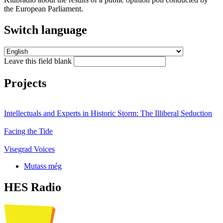
the European Parliament.
Switch language
Leave this field blank
Projects
Intellectuals and Experts in Historic Storm: The Illiberal Seduction
Facing the Tide
Visegrad Voices
Mutass még
HES Radio