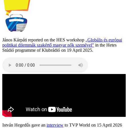
János Kárpáti reported on the HES workshop
„Globális és európai
politikai dilemmák szakértő magyar nők szemével”
in the Hetes
Stúdió programme of Klubrádió on 19 April 2025.
István Hegedűs gave an
interview
to TVP World on 15 April 2026