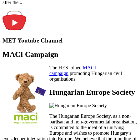
after the...
MET Youtube Channel
MACI Campaign
The HES joined
MACI
campaign
promoting Hungarian civil
organisations.
Hungarian Europe Society
The Hungarian Europe Society, as a non-
partisan and non-governmental organisation,
is committed to the ideal of a unifying
Europe and wishes to promote Hungary’s
ever-deeper integration into Europe. We believe that the founding of