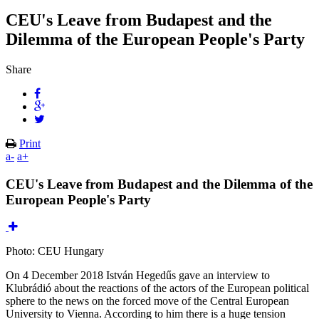
CEU's Leave from Budapest and the
Dilemma of the European People's Party
Share
Print
a-
a+
CEU's Leave from Budapest and the Dilemma of the
European People's Party
Photo: CEU Hungary
On 4 December 2018 István Hegedűs gave an interview to
Klubrádió about the reactions of the actors of the European political
sphere to the news on the forced move of the Central European
University to Vienna. According to him there is a huge tension