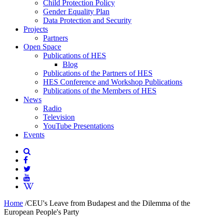
Child Protection Policy
Gender Equality Plan
Data Protection and Security
Projects
Partners
Open Space
Publications of HES
Blog
Publications of the Partners of HES
HES Conference and Workshop Publications
Publications of the Members of HES
News
Radio
Television
YouTube Presentations
Events
Home
/
CEU's Leave from Budapest and the Dilemma of the
European People's Party