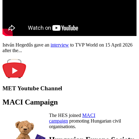
István Hegedűs gave an
interview
to TVP World on 15 April 2026
after the...
MET Youtube Channel
MACI Campaign
The HES joined
MACI
campaign
promoting Hungarian civil
organisations.