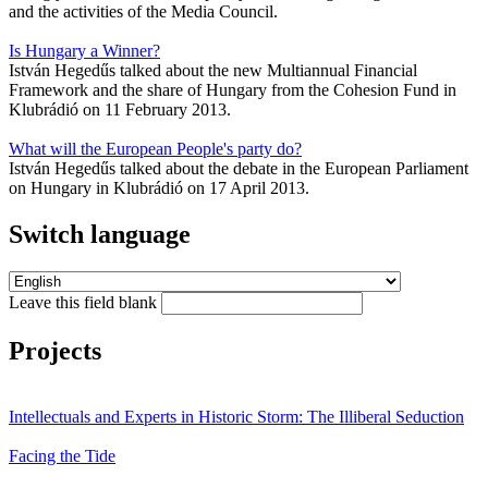
and the activities of the Media Council.
Is Hungary a Winner?
István Hegedűs talked about the new Multiannual Financial
Framework and the share of Hungary from the Cohesion Fund in
Klubrádió on 11 February 2013.
What will the European People's party do?
István Hegedűs talked about the debate in the European Parliament
on Hungary in Klubrádió on 17 April 2013.
Switch language
Leave this field blank
Projects
Intellectuals and Experts in Historic Storm: The Illiberal Seduction
Facing the Tide