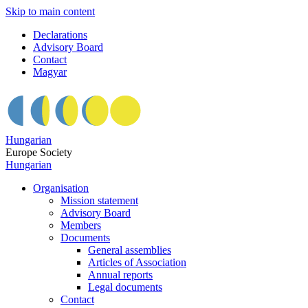
Skip to main content
Declarations
Advisory Board
Contact
Magyar
Hungarian
Europe Society
Hungarian
Organisation
Mission statement
Advisory Board
Members
Documents
General assemblies
Articles of Association
Annual reports
Legal documents
Contact