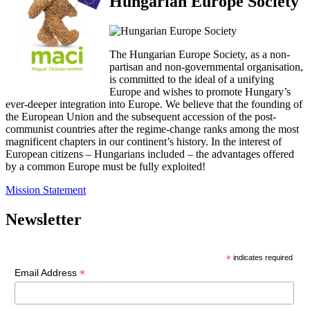
Hungarian Europe Society
The Hungarian Europe Society, as a non-
partisan and non-governmental organisation,
is committed to the ideal of a unifying
Europe and wishes to promote Hungary’s
ever-deeper integration into Europe. We believe that the founding of
the European Union and the subsequent accession of the post-
communist countries after the regime-change ranks among the most
magnificent chapters in our continent’s history. In the interest of
European citizens – Hungarians included – the advantages offered
by a common Europe must be fully exploited!
Mission Statement
Newsletter
*
indicates required
*
Email Address