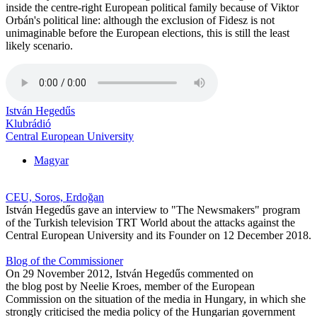
inside the centre-right European political family because of Viktor
Orbán's political line: although the exclusion of Fidesz is not
unimaginable before the European elections, this is still the least
likely scenario.
István Hegedűs
Klubrádió
Central European University
Magyar
CEU, Soros, Erdoğan
István Hegedűs gave an interview to "The Newsmakers" program
of the Turkish television TRT World about the attacks against the
Central European University and its Founder on 12 December 2018.
Blog of the Commissioner
On 29 November 2012, István Hegedűs commented on
the blog post by Neelie Kroes, member of the European
Commission on the situation of the media in Hungary, in which she
strongly criticised the media policy of the Hungarian government