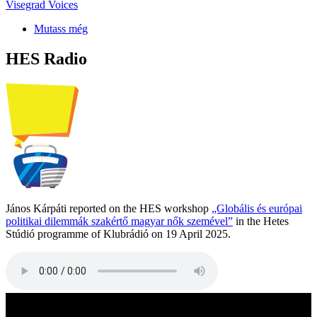
Visegrad Voices
Mutass még
HES Radio
János Kárpáti reported on the HES workshop
„Globális és európai
politikai dilemmák szakértő magyar nők szemével”
in the Hetes
Stúdió programme of Klubrádió on 19 April 2025.