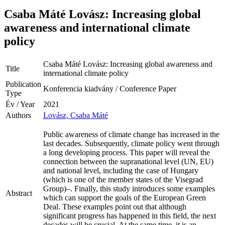
Csaba Máté Lovász: Increasing global
awareness and international climate
policy
Csaba Máté Lovász: Increasing global awareness and
Title
international climate policy
Publication
Konferencia kiadvány / Conference Paper
Type
Év / Year
2021
Authors
Lovász, Csaba Máté
Public awareness of climate change has increased in the
last decades. Subsequently, climate policy went through
a long developing process. This paper will reveal the
connection between the supranational level (UN, EU)
and national level, including the case of Hungary
(which is one of the member states of the Visegrad
Group)–. Finally, this study introduces some examples
Abstract
which can support the goals of the European Green
Deal. These examples point out that although
significant progress has happened in this field, the next
decades will be crucial. At the same time, it is an