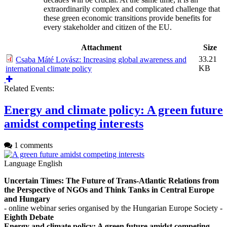
extraordinarily complex and complicated challenge that
these green economic transitions provide benefits for
every stakeholder and citizen of the EU.
Attachment
Size
33.21
Csaba Máté Lovász: Increasing global awareness and
KB
international climate policy
Related Events:
Energy and climate policy: A green future
amidst competing interests
1 comments
Language
English
Uncertain Times: The Future of Trans-Atlantic Relations from
the Perspective of NGOs and Think Tanks in Central Europe
and Hungary
- online webinar series organised by the Hungarian Europe Society -
Eighth Debate
Energy and climate policy: A green future amidst competing