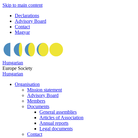
Skip to main content
Declarations
Advisory Board
Contact
Magyar
Hungarian
Europe Society
Hungarian
Organisation
Mission statement
Advisory Board
Members
Documents
General assemblies
Articles of Association
Annual reports
Legal documents
Contact