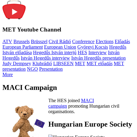
MET Youtube Channel
ATV
Brussels
Brüsszel
Civil Rádió
Conference
Elections
Előadás
European Parliament
European Union
Györgyi Kocsis
Hegedűs
István előadása
Hegedűs István interjú
HES
Interview
István
Hegedűs
István Hegedűs interview
István Hegedűs presentation
Judy Dempsey
Klubrádió
LIBSEEN
MET
MET előadás
MET
presentation
NGO
Presentation
More
MACI Campaign
The HES joined
MACI
campaign
promoting Hungarian civil
organisations.
Hungarian Europe Society