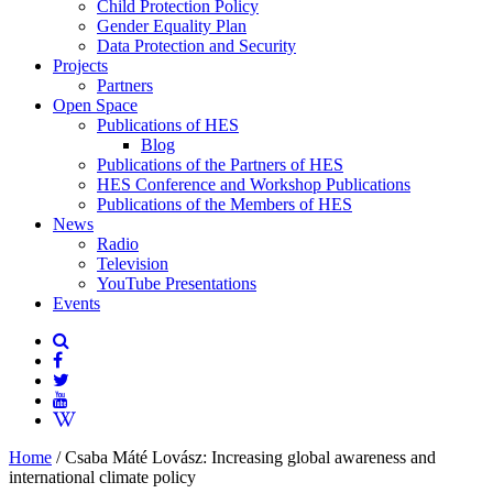
Child Protection Policy
Gender Equality Plan
Data Protection and Security
Projects
Partners
Open Space
Publications of HES
Blog
Publications of the Partners of HES
HES Conference and Workshop Publications
Publications of the Members of HES
News
Radio
Television
YouTube Presentations
Events
Home
/
Csaba Máté Lovász: Increasing global awareness and
international climate policy