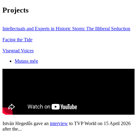
Projects
Intellectuals and Experts in Historic Storm: The Illiberal Seduction
Facing the Tide
Visegrad Voices
Mutass még
István Hegedűs gave an
interview
to TVP World on 15 April 2026
after the...