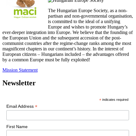
The Hungarian Europe Society, as a non-
partisan and non-governmental organisation,
is committed to the ideal of a unifying
Europe and wishes to promote Hungary’s
ever-deeper integration into Europe. We believe that the founding of
the European Union and the subsequent accession of the post-
communist countries after the regime-change ranks among the most
magnificent chapters in our continent’s history. In the interest of
European citizens – Hungarians included – the advantages offered
by a common Europe must be fully exploited!
Mission Statement
Newsletter
*
indicates required
*
Email Address
First Name