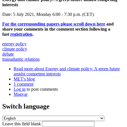
interests
Date: 5 July 2021, Monday 6:00 - 7:30 p.m. (CET)
For the corresponding papers please scroll down here
and
share your comments in the comment section following a
fast
registration
.
energy policy
climate policy
debate
transatlantic relations
Read more
about Energy and climate policy: A green future
amidst competing interests
MET's blog
1 comment
Log in
to post comments
Magyar
Switch language
Leave this field blank